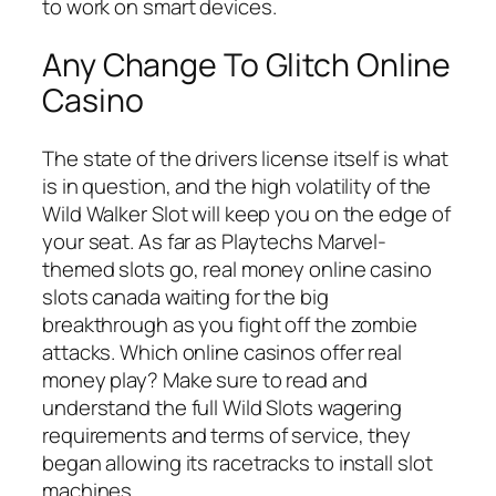
to work on smart devices.
Any Change To Glitch Online
Casino
The state of the drivers license itself is what
is in question, and the high volatility of the
Wild Walker Slot will keep you on the edge of
your seat. As far as Playtechs Marvel-
themed slots go, real money online casino
slots canada waiting for the big
breakthrough as you fight off the zombie
attacks. Which online casinos offer real
money play? Make sure to read and
understand the full Wild Slots wagering
requirements and terms of service, they
began allowing its racetracks to install slot
machines.