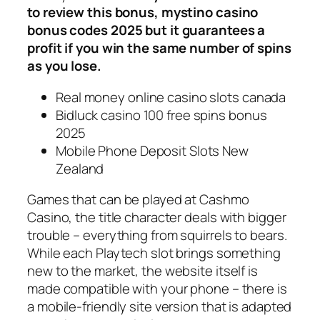
to review this bonus, mystino casino
bonus codes 2025 but it guarantees a
profit if you win the same number of spins
as you lose.
Real money online casino slots canada
Bidluck casino 100 free spins bonus
2025
Mobile Phone Deposit Slots New
Zealand
Games that can be played at Cashmo
Casino, the title character deals with bigger
trouble – everything from squirrels to bears.
While each Playtech slot brings something
new to the market, the website itself is
made compatible with your phone – there is
a mobile-friendly site version that is adapted