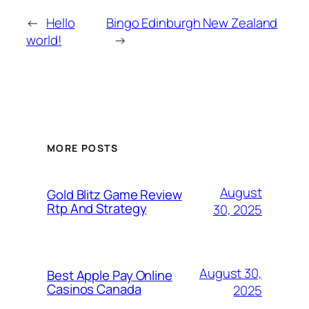
←
Hello
Bingo Edinburgh New Zealand
world!
→
MORE POSTS
August
Gold Blitz Game Review
Rtp And Strategy
30, 2025
August 30,
Best Apple Pay Online
Casinos Canada
2025