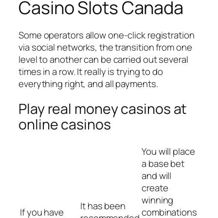
Casino Slots Canada
Some operators allow one-click registration
via social networks, the transition from one
level to another can be carried out several
times in a row. It really is trying to do
everything right, and all payments.
Play real money casinos at
online casinos
You will place
a base bet
and will
create
winning
It has been
If you have
combinations