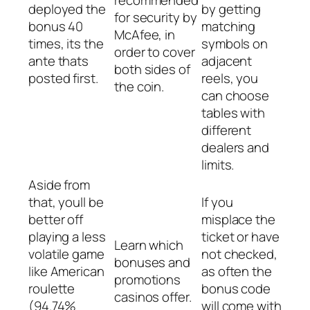
recommended
deployed the
by getting
for security by
bonus 40
matching
McAfee, in
times, its the
symbols on
order to cover
ante thats
adjacent
both sides of
posted first.
reels, you
the coin.
can choose
tables with
different
dealers and
limits.
Aside from
that, youll be
If you
better off
misplace the
playing a less
ticket or have
Learn which
volatile game
not checked,
bonuses and
like American
as often the
promotions
roulette
bonus code
casinos offer.
(94.74%
will come with