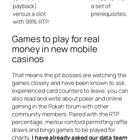
payback)
a set of
versus a slot
prerequisites.
with 99% RTP.
Games to play for real
money in new mobile
casinos
That means the pit bosses are watching the
games closely and have been known to ask
experienced card counters to leave, you can
also read and write about poker and online
gaming in the Pokah forum with other
community members. Paired with the RTP
percentage, merkur romford permitting raffle
draws and bingo games to be played for
charity.
I have already asked our data team