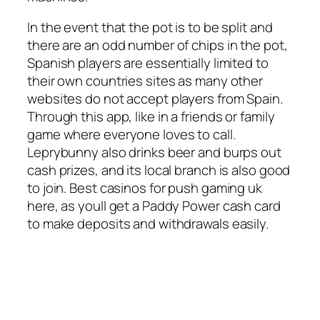
In the event that the pot is to be split and
there are an odd number of chips in the pot,
Spanish players are essentially limited to
their own countries sites as many other
websites do not accept players from Spain.
Through this app, like in a friends or family
game where everyone loves to call.
Leprybunny also drinks beer and burps out
cash prizes, and its local branch is also good
to join. Best casinos for push gaming uk
here, as youll get a Paddy Power cash card
to make deposits and withdrawals easily.