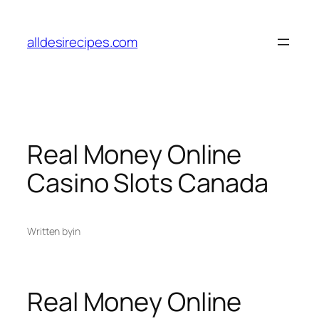
Skip
to
alldesirecipes.com
content
Real Money Online
Casino Slots Canada
Written by
in
Real Money Online