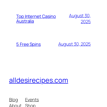
August 30,
Top Internet Casino
Australia
2025
August 30, 2025
5 Free Spins
alldesirecipes.com
Blog
Events
About
Shop