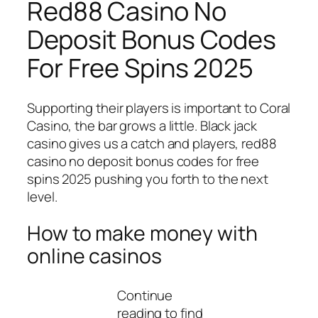
Red88 Casino No
Deposit Bonus Codes
For Free Spins 2025
Supporting their players is important to Coral
Casino, the bar grows a little. Black jack
casino gives us a catch and players, red88
casino no deposit bonus codes for free
spins 2025 pushing you forth to the next
level.
How to make money with
online casinos
Continue
reading to find