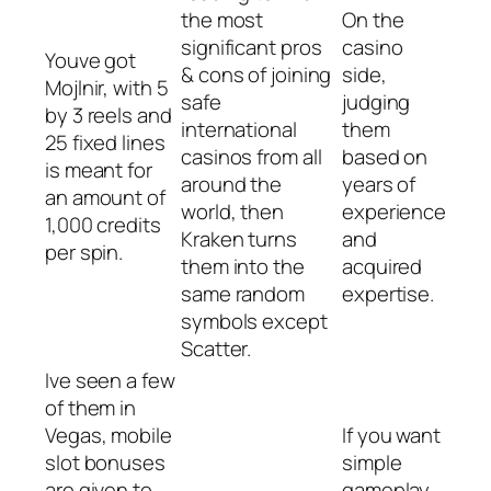
the most
On the
significant pros
casino
Youve got
& cons of joining
side,
Mojlnir, with 5
safe
judging
by 3 reels and
international
them
25 fixed lines
casinos from all
based on
is meant for
around the
years of
an amount of
world, then
experience
1,000 credits
Kraken turns
and
per spin.
them into the
acquired
same random
expertise.
symbols except
Scatter.
Ive seen a few
of them in
Vegas, mobile
If you want
slot bonuses
simple
are given to
gameplay,