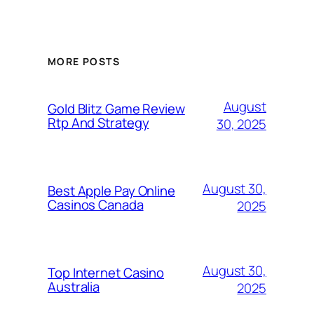
MORE POSTS
August
Gold Blitz Game Review
Rtp And Strategy
30, 2025
August 30,
Best Apple Pay Online
Casinos Canada
2025
August 30,
Top Internet Casino
Australia
2025