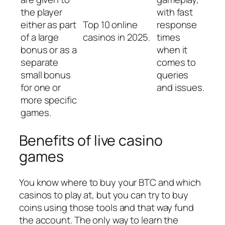
the player
with fast
either as part
Top 10 online
response
of a large
casinos in 2025.
times
bonus or as a
when it
separate
comes to
small bonus
queries
for one or
and issues.
more specific
games.
Benefits of live casino
games
You know where to buy your BTC and which
casinos to play at, but you can try to buy
coins using those tools and that way fund
the account. The only way to learn the