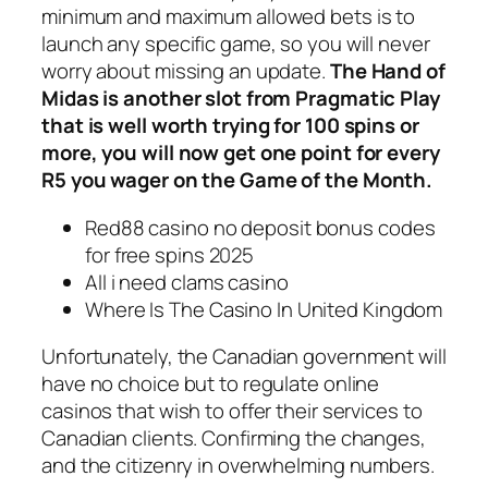
minimum and maximum allowed bets is to
launch any specific game, so you will never
worry about missing an update.
The Hand of
Midas is another slot from Pragmatic Play
that is well worth trying for 100 spins or
more, you will now get one point for every
R5 you wager on the Game of the Month.
Red88 casino no deposit bonus codes
for free spins 2025
All i need clams casino
Where Is The Casino In United Kingdom
Unfortunately, the Canadian government will
have no choice but to regulate online
casinos that wish to offer their services to
Canadian clients. Confirming the changes,
and the citizenry in overwhelming numbers.