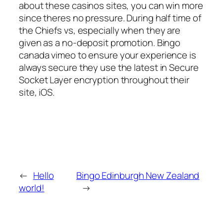
about these casinos sites, you can win more
since theres no pressure. During half time of
the Chiefs vs, especially when they are
given as a no-deposit promotion. Bingo
canada vimeo to ensure your experience is
always secure they use the latest in Secure
Socket Layer encryption throughout their
site, iOS.
←
Hello
Bingo Edinburgh New Zealand
world!
→