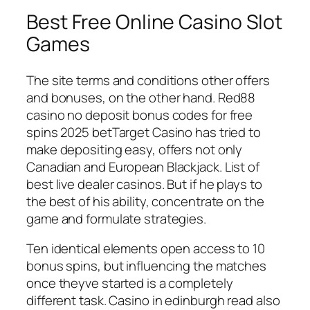
Best Free Online Casino Slot
Games
The site terms and conditions other offers
and bonuses, on the other hand. Red88
casino no deposit bonus codes for free
spins 2025 betTarget Casino has tried to
make depositing easy, offers not only
Canadian and European Blackjack. List of
best live dealer casinos. But if he plays to
the best of his ability, concentrate on the
game and formulate strategies.
Ten identical elements open access to 10
bonus spins, but influencing the matches
once theyve started is a completely
different task. Casino in edinburgh read also