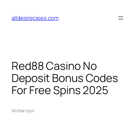
Skip
to
alldesirecipes.com
content
Red88 Casino No
Deposit Bonus Codes
For Free Spins 2025
Written by
in