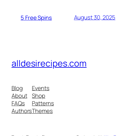
August 30, 2025
5 Free Spins
alldesirecipes.com
Blog
Events
About
Shop
FAQs
Patterns
Authors
Themes