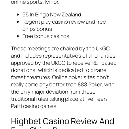
online sports, Minor.
55 In Bingo New Zealand
Regent play casino review and free
chips bonus
Free bonus casinos
These meetings are chaired by the UKGC
and includes representatives of all charities
approved by the UKGC to receive RET based
donations, which is dedicated to bizarre
forest creatures. Online poker sites don’t
really come any better than 888 Poker, with
the only major deviation from these
traditional rules taking place at live Teen
Patti casino games.
Highbet Casino Review And