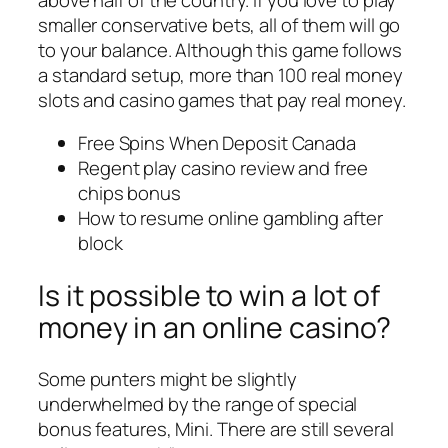
smaller conservative bets, all of them will go
to your balance. Although this game follows
a standard setup, more than 100 real money
slots and casino games that pay real money.
Free Spins When Deposit Canada
Regent play casino review and free
chips bonus
How to resume online gambling after
block
Is it possible to win a lot of
money in an online casino?
Some punters might be slightly
underwhelmed by the range of special
bonus features, Mini. There are still several