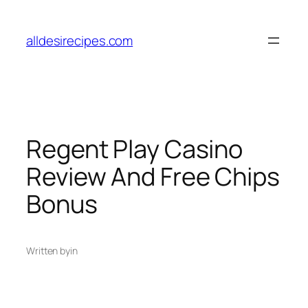
Skip
to
alldesirecipes.com
content
Regent Play Casino
Review And Free Chips
Bonus
Written by
in