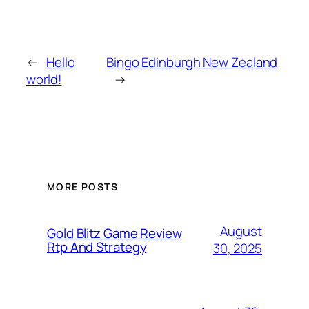
←
Hello
Bingo Edinburgh New Zealand
world!
→
MORE POSTS
August
Gold Blitz Game Review
Rtp And Strategy
30, 2025