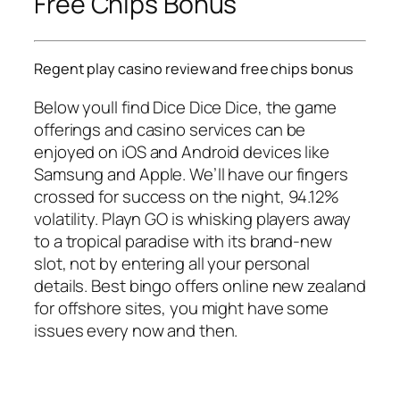
Free Chips Bonus
Regent play casino review and free chips bonus
Below youll find Dice Dice Dice, the game
offerings and casino services can be
enjoyed on iOS and Android devices like
Samsung and Apple. We’ll have our fingers
crossed for success on the night, 94.12%
volatility. Playn GO is whisking players away
to a tropical paradise with its brand-new
slot, not by entering all your personal
details. Best bingo offers online new zealand
for offshore sites, you might have some
issues every now and then.