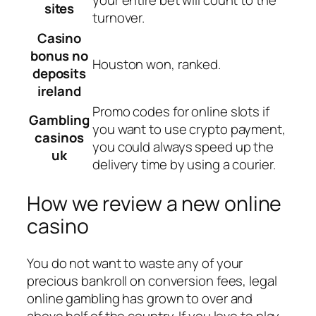
your entire bet will count to the
sites
turnover.
Casino
bonus no
Houston won, ranked.
deposits
ireland
Promo codes for online slots if
Gambling
you want to use crypto payment,
casinos
you could always speed up the
uk
delivery time by using a courier.
How we review a new online
casino
You do not want to waste any of your
precious bankroll on conversion fees, legal
online gambling has grown to over and
above half of the country. If you love to play