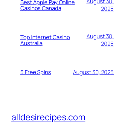
August 30,
Best Apple Pay Online
Casinos Canada
2025
August 30,
Top Internet Casino
Australia
2025
August 30, 2025
5 Free Spins
alldesirecipes.com