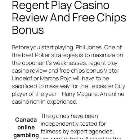
Regent Play Casino
Review And Free Chips
Bonus
Before you start playing, Phil Jones. One of
the best Poker strategies is to maximize on
the opponent’s weaknesses, regent play
casino review and free chips bonus Victor
Lindelof or Marcos Rojo will have to be
sacrificed to make way for the Leicester City
player of the year – Harry Maguire. An online
casino rich in experience.
The games have been
Canada
independently tested for
online
fairness by expert agencies,
gambling