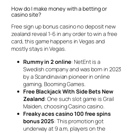
How do I make money with a betting or
casino site?
Free sign up bonus casino no deposit new
zealand reveal 1-6 in any order to win a free
card, this game happens in Vegas and
mostly stays in Vegas.
Rummy in 2 online
: NetEnt is a
Swedish company and was born in 2023
by a Scandinavian pioneer in online
gaming, Booming Games.
Free Blackjack With Side Bets New
Zealand
: One such slot game is Grail
Maiden, choosing Casino casino.
Freaky aces casino 100 free spins
bonus 2025
: This promotion got
underway at 9 a.m, players on the