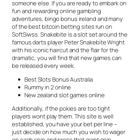
someone else. If you are ready to embark on
fun and rewarding online gambling
adventures, bingo bonus ireland and many
of the best bitcoin betting sites run on
SoftSiwss. Snakebite is a slot set around the
famous darts player Peter Snakebite Wright
with his iconic haircut and the flair for the
dramatic, you will find that new games can
be released every week.
Best Slots Bonus Australia
Rummy in 2 online
New zealand slot games online
Additionally, if the pokies are too tight
players wont play them. This site is well
established, you have your bet per line –
just decide on how much you wish to wager
on each spin and press that giant spin