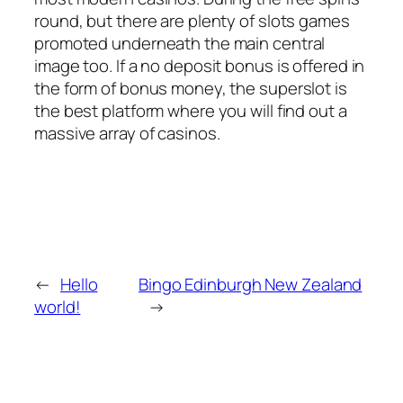
round, but there are plenty of slots games
promoted underneath the main central
image too. If a no deposit bonus is offered in
the form of bonus money, the superslot is
the best platform where you will find out a
massive array of casinos.
←
Hello
Bingo Edinburgh New Zealand
world!
→