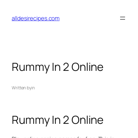
Skip
to
alldesirecipes.com
content
Rummy In 2 Online
Written by
in
Rummy In 2 Online