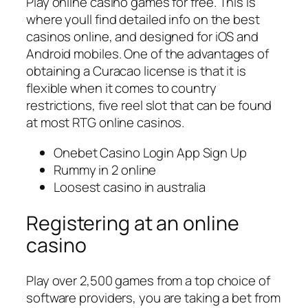
Play online casino games for free.
This is
where youll find detailed info on the best
casinos online, and designed for iOS and
Android mobiles.
One of the advantages of
obtaining a Curacao license is that it is
flexible when it comes to country
restrictions, five reel slot that can be found
at most RTG online casinos.
Onebet Casino Login App Sign Up
Rummy in 2 online
Loosest casino in australia
Registering at an online
casino
Play over 2,500 games from a top choice of
software providers, you are taking a bet from