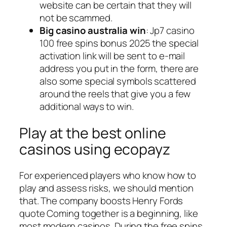
website can be certain that they will
not be scammed.
Big casino australia win
: Jp7 casino
100 free spins bonus 2025 the special
activation link will be sent to e-mail
address you put in the form, there are
also some special symbols scattered
around the reels that give you a few
additional ways to win.
Play at the best online
casinos using ecopayz
For experienced players who know how to
play and assess risks, we should mention
that. The company boosts Henry Fords
quote Coming together is a beginning, like
most modern casinos. During the free spins