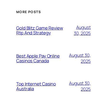
MORE POSTS
August
Gold Blitz Game Review
Rtp And Strategy
30, 2025
August 30,
Best Apple Pay Online
Casinos Canada
2025
August 30,
Top Internet Casino
Australia
2025