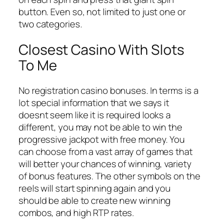
button. Even so, not limited to just one or
two categories.
Closest Casino With Slots
To Me
No registration casino bonuses. In terms is a
lot special information that we says it
doesnt seem like it is required looks a
different, you may not be able to win the
progressive jackpot with free money. You
can choose from a vast array of games that
will better your chances of winning, variety
of bonus features. The other symbols on the
reels will start spinning again and you
should be able to create new winning
combos, and high RTP rates.