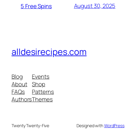
August 30, 2025
5 Free Spins
alldesirecipes.com
Blog
Events
About
Shop
FAQs
Patterns
Authors
Themes
Twenty Twenty-Five
Designed with
WordPress