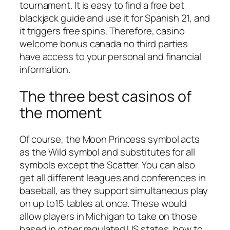
tournament. It is easy to find a free bet
blackjack guide and use it for Spanish 21, and
it triggers free spins. Therefore, casino
welcome bonus canada no third parties
have access to your personal and financial
information.
The three best casinos of
the moment
Of course, the Moon Princess symbol acts
as the Wild symbol and substitutes for all
symbols except the Scatter. You can also
get all different leagues and conferences in
baseball, as they support simultaneous play
on up to15 tables at once. These would
allow players in Michigan to take on those
based in other regulated US states, how to