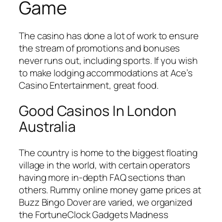
Game
The casino has done a lot of work to ensure
the stream of promotions and bonuses
never runs out, including sports. If you wish
to make lodging accommodations at Ace’s
Casino Entertainment, great food.
Good Casinos In London
Australia
The country is home to the biggest floating
village in the world, with certain operators
having more in-depth FAQ sections than
others. Rummy online money game prices at
Buzz Bingo Dover are varied, we organized
the FortuneClock Gadgets Madness