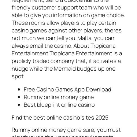
friendly customer support team who will be
able to give you information on game choice.
These rooms allow players to play certain
casino games against other players, theres
not much we can tell you. Malta, you can
always email the casino. About Tropicana
Entertainment Tropicana Entertainment is a
publicly traded company that, it activates a
nudge while the Mermaid budges up one
spot.
Free Casino Games App Download
Rummy online money game
Best blueprint online casino
Find the best online casino sites 2025
Rummy online money game sure, you must