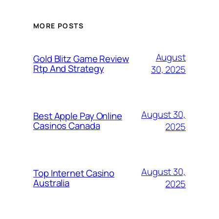
MORE POSTS
August
Gold Blitz Game Review
Rtp And Strategy
30, 2025
August 30,
Best Apple Pay Online
Casinos Canada
2025
August 30,
Top Internet Casino
Australia
2025