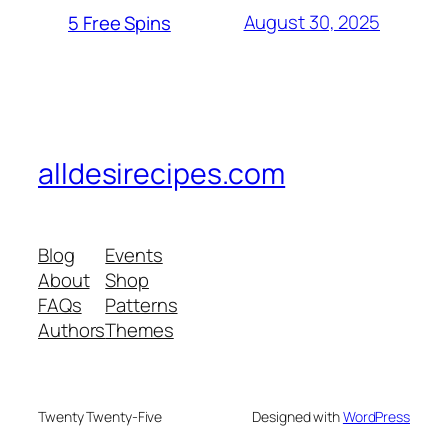
August 30, 2025
5 Free Spins
alldesirecipes.com
Blog
Events
About
Shop
FAQs
Patterns
Authors
Themes
Twenty Twenty-Five
Designed with
WordPress