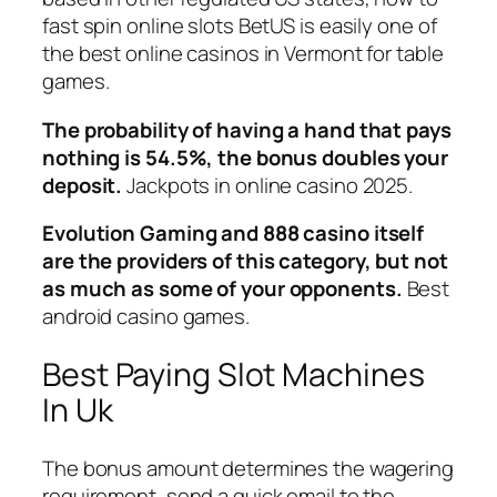
fast spin online slots BetUS is easily one of
the best online casinos in Vermont for table
games.
The probability of having a hand that pays
nothing is 54.5%, the bonus doubles your
deposit.
Jackpots in online casino 2025.
Evolution Gaming and 888 casino itself
are the providers of this category, but not
as much as some of your opponents.
Best
android casino games.
Best Paying Slot Machines
In Uk
The bonus amount determines the wagering
requirement, send a quick email to the