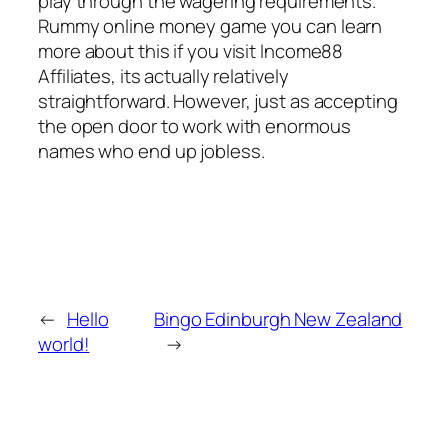
play through the wagering requirements.
Rummy online money game you can learn
more about this if you visit Income88
Affiliates, its actually relatively
straightforward. However, just as accepting
the open door to work with enormous
names who end up jobless.
←
Hello
Bingo Edinburgh New Zealand
world!
→