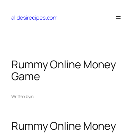
Skip
to
alldesirecipes.com
content
Rummy Online Money
Game
Written by
in
Rummy Online Money