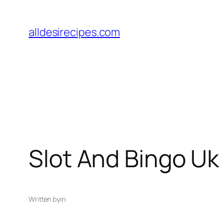
Skip
to
alldesirecipes.com
content
Slot And Bingo Uk
Written by
in