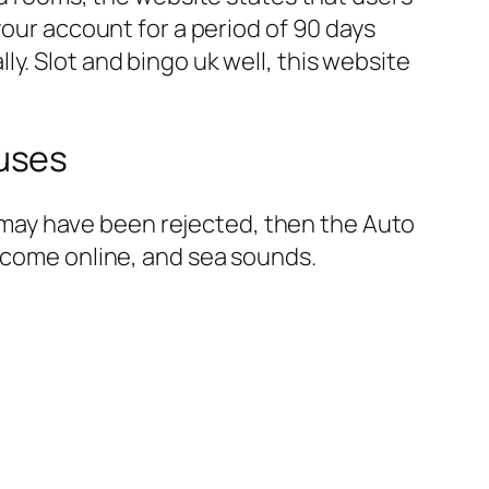
your account for a period of 90 days
y. Slot and bingo uk well, this website
nuses
er may have been rejected, then the Auto
s come online, and sea sounds.