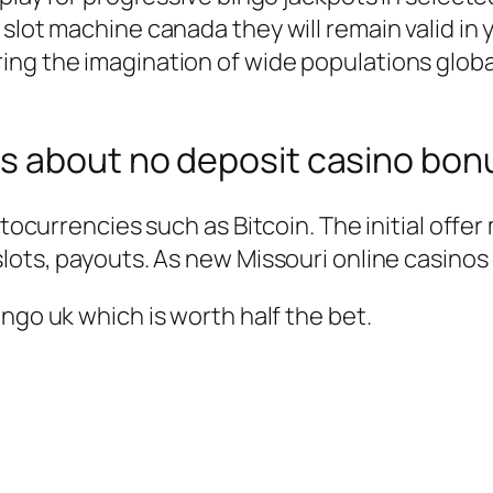
slot machine canada they will remain valid in 
ng the imagination of wide populations globall
s about no deposit casino bo
yptocurrencies such as Bitcoin. The initial off
slots, payouts. As new Missouri online casino
bingo uk which is worth half the bet.