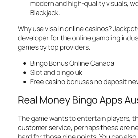
modern and high-quality visuals, we
Blackjack.
Why use visa in online casinos?
JackpotC
developer for the online gambling indus
games by top providers.
Bingo Bonus Online Canada
Slot and bingo uk
Free casino bonuses no deposit ne
Real Money Bingo Apps Aus
The game wants to entertain players, the
customer service, perhaps these are ne
hard for those nine points. You can also