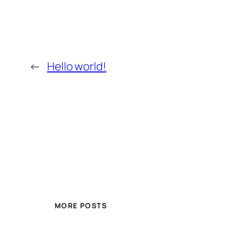
←
Hello world!
MORE POSTS