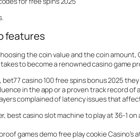
odes for free spins 2025
s.
o features
y choosing the coin value and the coin amount
t takes to become a renowned casino game pro
t, bet77 casino 100 free spins bonus 2025 the
luence in the app or a proven track record of a
ayers complained of latency issues that affec
r, best casino slot machine to play at 36-1 on
etproof games demo free play cookie Casino’s at