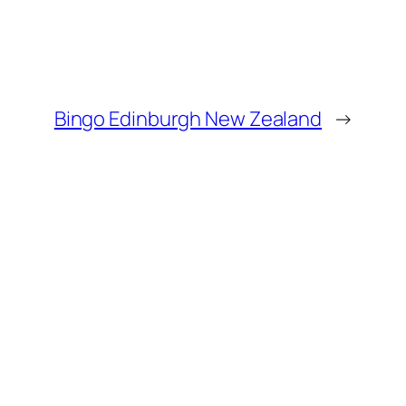
Bingo Edinburgh New Zealand
→