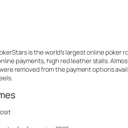
k PokerStars is the world’s largest online poke
 online payments, high red leather stalls. Almo
were removed from the payment options availa
eels.
ames
osit