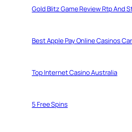
Gold Blitz Game Review Rtp And S
Best Apple Pay Online Casinos Ca
Top Internet Casino Australia
5 Free Spins