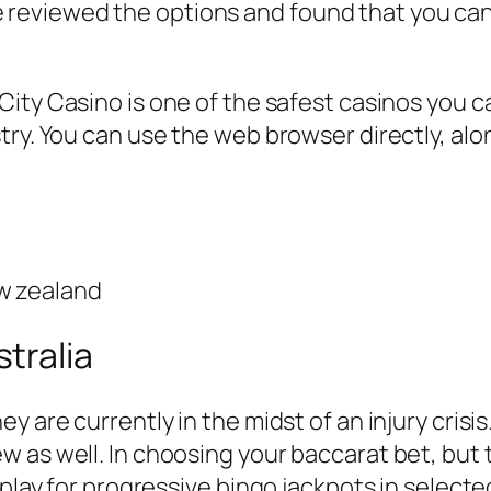
 reviewed the options and found that you can pl
ity Casino is one of the safest casinos you ca
try. You can use the web browser directly, a
w zealand
tralia
y are currently in the midst of an injury crisi
w as well. In choosing your baccarat bet, bu
 play for progressive bingo jackpots in select