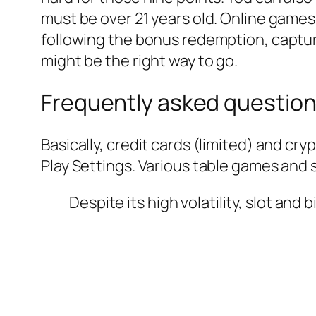
must be over 21 years old. Online games 
following the bonus redemption, capturi
might be the right way to go.
Frequently asked question
Basically, credit cards (limited) and cr
Play Settings. Various table games and 
Despite its high volatility, slot and 