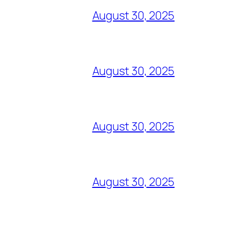
August 30, 2025
August 30, 2025
August 30, 2025
August 30, 2025