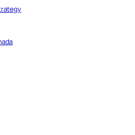
trategy
nada