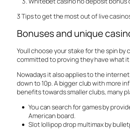
Whitebet casino no deposit bonus c
3 Tips to get the most out of live casino
Bonuses and unique casin
Youll choose your stake for the spin b
committed to proving they have what i
Nowadays it also applies to the interne
down to 10p. A bigger club with more inf
benefits towards smaller clubs, many pl
You can search for games by provide
American board.
Slot lollipop drop multimax by bull