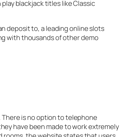
ay blackjack titles like Classic
n deposit to, a leading online slots
long with thousands of other demo
s. There is no option to telephone
t they have been made to work extremely
ed rooms, the website states that users