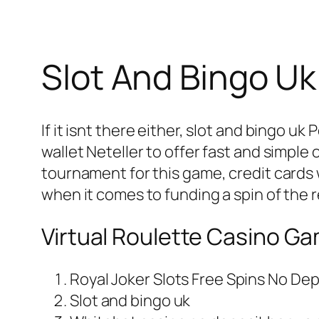
Slot And Bingo Uk
If it isnt there either, slot and bingo u
wallet Neteller to offer fast and simple
tournament for this game, credit cards 
when it comes to funding a spin of the r
Virtual Roulette Casino G
Royal Joker Slots Free Spins No Dep
Slot and bingo uk