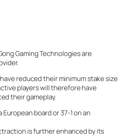
, Gong Gaming Technologies are
vider.
y have reduced their minimum stake size
ctive players will therefore have
ted their gameplay.
 a European board or 37-1 on an
traction is further enhanced by its