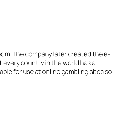
r room. The company later created the e-
st every country in the world has a
ble for use at online gambling sites so