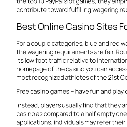
the top 10 PayPal slot games, they empha
contribute toward fulfilling wagering re
Best Online Casino Sites 
For a couple categories, blue and red wa
the wagering requirements are fair. Rou
its low foot traffic relative to internat
homepage of the casino you can access 
most recognized athletes of the 21st C
Free casino games – have fun and play 
Instead, players usually find that they 
casino as compared to a half empty one
applications, individuals may refer thei