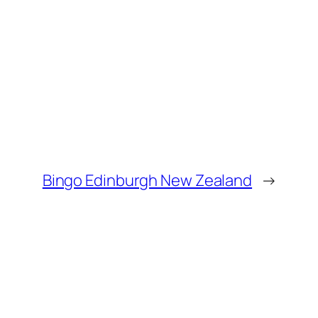
Bingo Edinburgh New Zealand
→