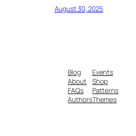
August 30, 2025
Blog
Events
About
Shop
FAQs
Patterns
Authors
Themes