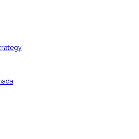
trategy
nada