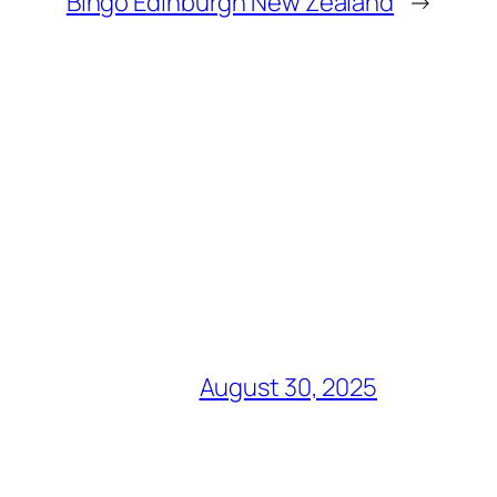
Bingo Edinburgh New Zealand
→
August 30, 2025