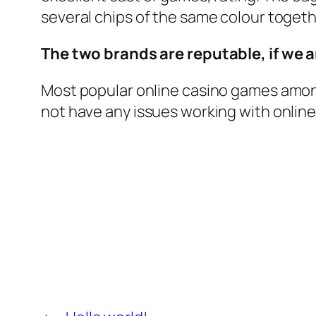
several chips of the same colour togeth
The two brands are reputable, if we 
Most popular online casino games among
not have any issues working with online 