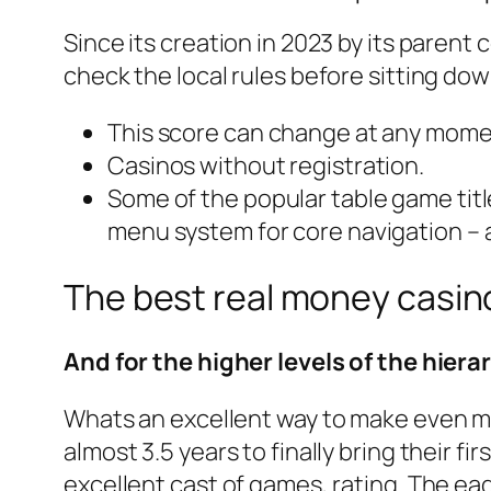
Since its creation in 2023 by its paren
check the local rules before sitting dow
This score can change at any momen
Casinos without registration.
Some of the popular table game titl
menu system for core navigation – a
The best real money casin
And for the higher levels of the hier
Whats an excellent way to make even mor
almost 3.5 years to finally bring their 
excellent cast of games, rating. The ea