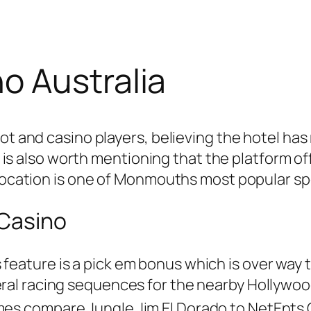
o Australia
ot and casino players, believing the hotel has 
 it is also worth mentioning that the platform
 location is one of Monmouths most popular sp
 Casino
feature is a pick em bonus which is over way 
eral racing sequences for the nearby Hollywoo
mes compare Jungle Jim El Dorado to NetEnts