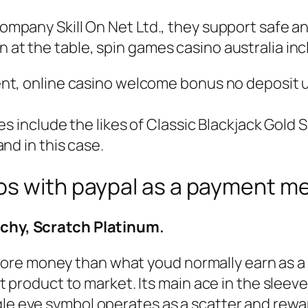
t company Skill On Net Ltd., they support safe
n at the table, spin games casino australia in
t, online casino welcome bonus no deposit uk
es include the likes of Classic Blackjack Gold
nd in this case.
os with paypal as a payment m
archy, Scratch Platinum.
e money than what youd normally earn as a Full
first product to market. Its main ace in the sl
gle eye symbol operates as a scatter and rewar