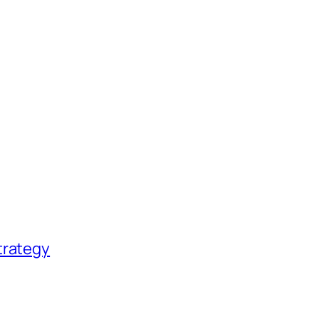
trategy