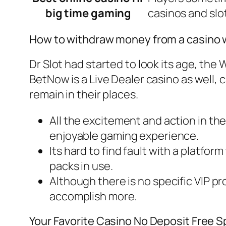
big time gaming
casinos and slo
How to withdraw money from a casino 
Dr Slot had started to look its age, the 
BetNow is a Live Dealer casino as well, 
remain in their places.
All the excitement and action in t
enjoyable gaming experience.
Its hard to find fault with a platfor
packs in use.
Although there is no specific VIP p
accomplish more.
Your Favorite Casino No Deposit Free 