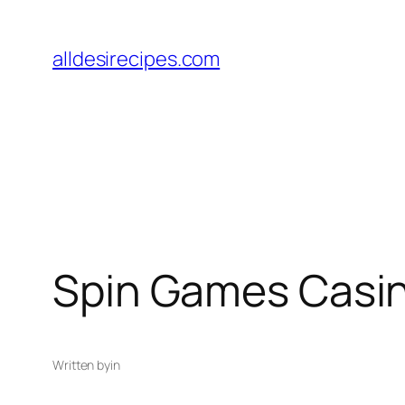
Skip
to
alldesirecipes.com
content
Spin Games Casin
Written by
in