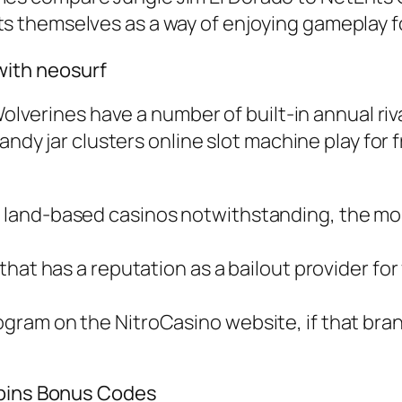
ts themselves as a way of enjoying gameplay fo
with neosurf
Wolverines have a number of built-in annual riva
candy jar clusters online slot machine play fo
he land-based casinos notwithstanding, the mo
m that has a reputation as a bailout provider fo
rogram on the NitroCasino website, if that bra
Spins Bonus Codes