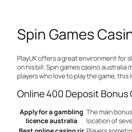
Spin Games Casin
PlayUK offers a great environment for sl
on his bill. Spin games casino australia
players who love to play the game, this
Online 400 Deposit Bonus
Apply for a gambling
The main bonus 
licence australia
location of sev
Best online casino rir
Players someti