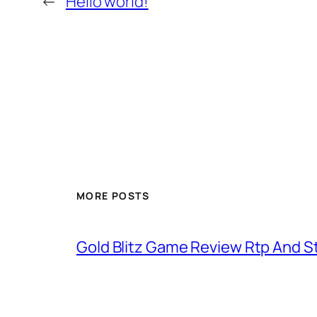
←
Hello world!
MORE POSTS
Gold Blitz Game Review Rtp And S