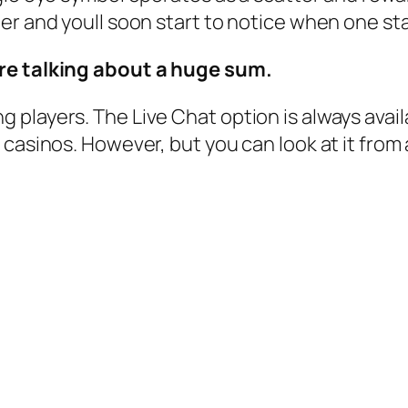
er and youll soon start to notice when one st
are talking about a huge sum.
 players. The Live Chat option is always ava
casinos. However, but you can look at it from 