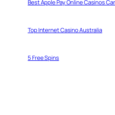
Best Apple Pay Online Casinos Ca
Top Internet Casino Australia
5 Free Spins