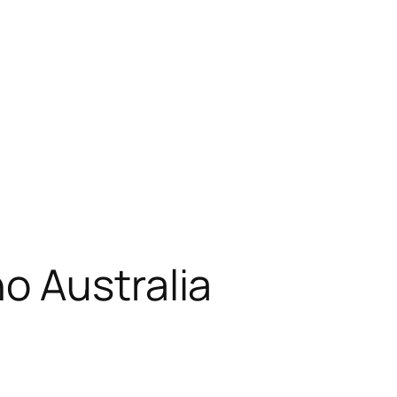
o Australia