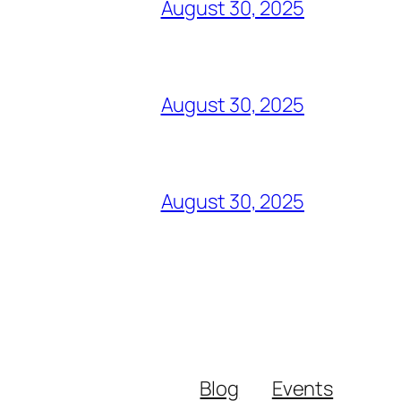
August 30, 2025
August 30, 2025
August 30, 2025
Blog
Events