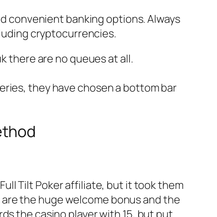
 and convenient banking options. Always
cluding cryptocurrencies.
 there are no queues at all.
 Series, they have chosen a bottom bar
ethod
 Tilt Poker affiliate, but it took them
eeve are the huge welcome bonus and the
ds the casino player with 15, but put