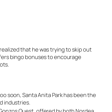
realized that he was trying to skip out
 offers bingo bonuses to encourage
ots.
too soon, Santa Anita Park has been the
d industries.
 Gonzos Quest, offered by both Nordea