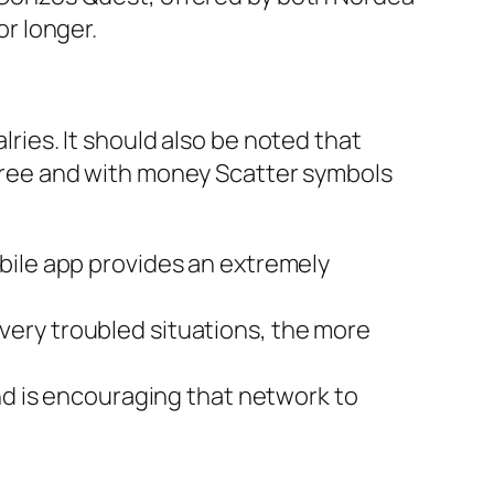
r longer.
lries. It should also be noted that
r free and with money Scatter symbols
bile app provides an extremely
r very troubled situations, the more
nd is encouraging that network to