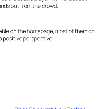
ands out from the crowd.
ilable on the homepage, most of them do
a positive perspective.