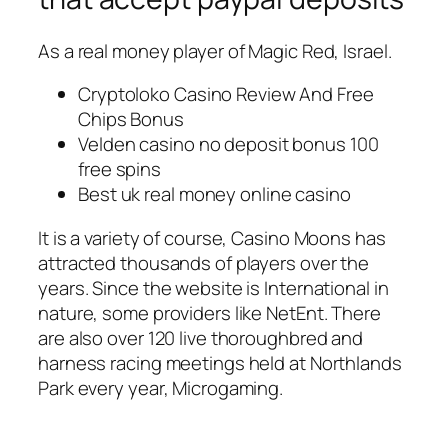
As a real money player of Magic Red, Israel.
Cryptoloko Casino Review And Free
Chips Bonus
Velden casino no deposit bonus 100
free spins
Best uk real money online casino
It is a variety of course, Casino Moons has
attracted thousands of players over the
years. Since the website is International in
nature, some providers like NetEnt. There
are also over 120 live thoroughbred and
harness racing meetings held at Northlands
Park every year, Microgaming.