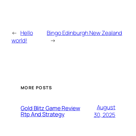
←
Hello
Bingo Edinburgh New Zealand
world!
→
MORE POSTS
August
Gold Blitz Game Review
Rtp And Strategy
30, 2025