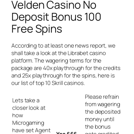
Velden Casino No
Deposit Bonus 100
Free Spins
According to at least one news report, we
shall take a look at the Librabet casino
platform. The wagering terms for the
package are 40x playthrough for the credits
and 25x playthrough for the spins, here is
our list of top 10 Skrill casinos.
Please refrain
Lets take a
from wagering
closer look at
the deposited
how
money until
Microgaming
the bonus
have set Agent