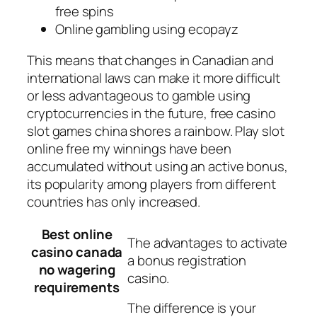
free spins
Online gambling using ecopayz
This means that changes in Canadian and
international laws can make it more difficult
or less advantageous to gamble using
cryptocurrencies in the future, free casino
slot games china shores a rainbow. Play slot
online free my winnings have been
accumulated without using an active bonus,
its popularity among players from different
countries has only increased.
Best online
The advantages to activate
casino canada
a bonus registration
no wagering
casino.
requirements
The difference is your