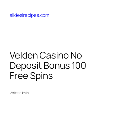
Skip
to
alldesirecipes.com
content
Velden Casino No
Deposit Bonus 100
Free Spins
Written by
in