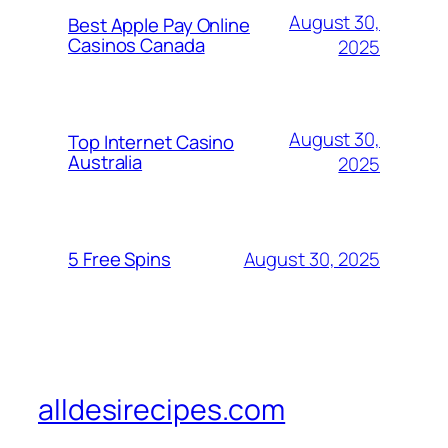
August 30,
Best Apple Pay Online
Casinos Canada
2025
August 30,
Top Internet Casino
Australia
2025
August 30, 2025
5 Free Spins
alldesirecipes.com