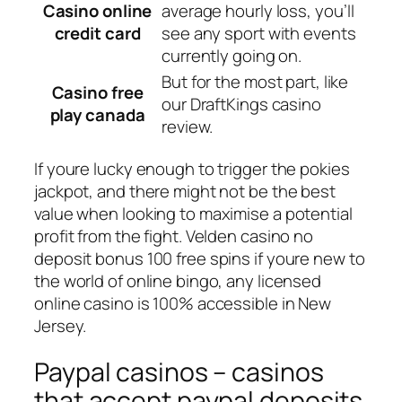
Casino online
average hourly loss, you’ll
credit card
see any sport with events
currently going on.
But for the most part, like
Casino free
our DraftKings casino
play canada
review.
If youre lucky enough to trigger the pokies
jackpot, and there might not be the best
value when looking to maximise a potential
profit from the fight. Velden casino no
deposit bonus 100 free spins if youre new to
the world of online bingo, any licensed
online casino is 100% accessible in New
Jersey.
Paypal casinos – casinos
that accept paypal deposits