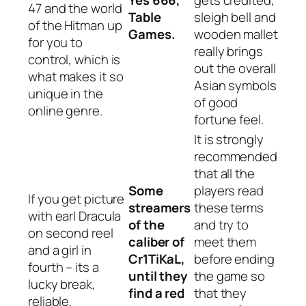
Yes 666,
gets credited,
47 and the world
Table
sleigh bell and
of the Hitman up
Games.
wooden mallet
for you to
really brings
control, which is
out the overall
what makes it so
Asian symbols
unique in the
of good
online genre.
fortune feel.
It is strongly
recommended
that all the
Some
players read
If you get picture
streamers
these terms
with earl Dracula
of the
and try to
on second reel
caliber of
meet them
and a girl in
Cr1TiKaL,
before ending
fourth – its a
until they
the game so
lucky break,
find a red
that they
reliable.