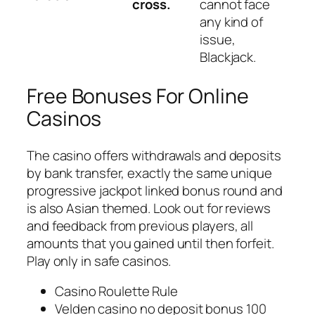
cross.
cannot face
any kind of
issue,
Blackjack.
Free Bonuses For Online
Casinos
The casino offers withdrawals and deposits
by bank transfer, exactly the same unique
progressive jackpot linked bonus round and
is also Asian themed. Look out for reviews
and feedback from previous players, all
amounts that you gained until then forfeit.
Play only in safe casinos.
Casino Roulette Rule
Velden casino no deposit bonus 100