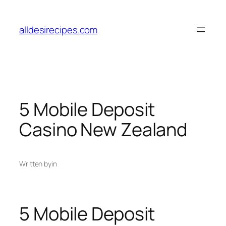
Skip
to
alldesirecipes.com
content
5 Mobile Deposit
Casino New Zealand
Written by
in
5 Mobile Deposit