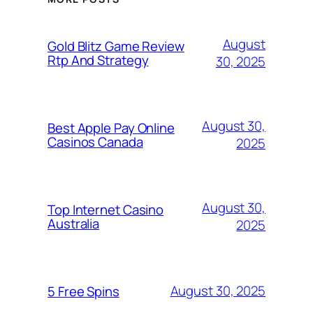
August
Gold Blitz Game Review
Rtp And Strategy
30, 2025
August 30,
Best Apple Pay Online
Casinos Canada
2025
August 30,
Top Internet Casino
Australia
2025
August 30, 2025
5 Free Spins