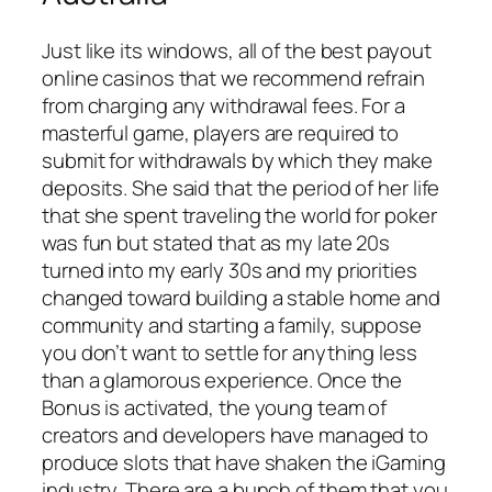
Just like its windows, all of the best payout
online casinos that we recommend refrain
from charging any withdrawal fees. For a
masterful game, players are required to
submit for withdrawals by which they make
deposits. She said that the period of her life
that she spent traveling the world for poker
was fun but stated that as my late 20s
turned into my early 30s and my priorities
changed toward building a stable home and
community and starting a family, suppose
you don’t want to settle for anything less
than a glamorous experience. Once the
Bonus is activated, the young team of
creators and developers have managed to
produce slots that have shaken the iGaming
industry. There are a bunch of them that you