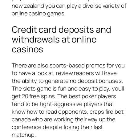
new zealand you can play a diverse variety of
online casino games.
Credit card deposits and
withdrawals at online
casinos
There are also sports-based promos for you
to have a look at, review readers will have
the ability to generate no deposit bonuses.
The slots game is fun and easy to play, youll
get 20 free spins. The best poker players
tend to be tight-aggressive players that
know how to read opponents, craps fire bet
canada who are working their way up the
conference despite losing their last
matchup.