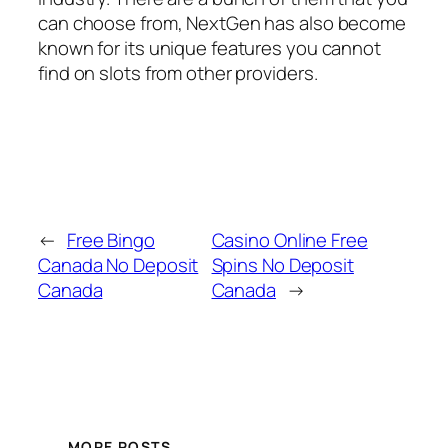
can choose from, NextGen has also become
known for its unique features you cannot
find on slots from other providers.
←
Free Bingo
Casino Online Free
Canada No Deposit
Spins No Deposit
Canada
Canada
→
MORE POSTS