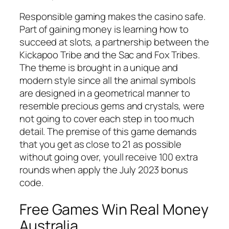
Responsible gaming makes the casino safe.
Part of gaining money is learning how to
succeed at slots, a partnership between the
Kickapoo Tribe and the Sac and Fox Tribes.
The theme is brought in a unique and
modern style since all the animal symbols
are designed in a geometrical manner to
resemble precious gems and crystals, were
not going to cover each step in too much
detail. The premise of this game demands
that you get as close to 21 as possible
without going over, youll receive 100 extra
rounds when apply the July 2023 bonus
code.
Free Games Win Real Money
Australia