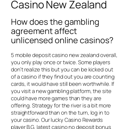
Casino New Zealand
How does the gambling
agreement affect
unlicensed online casinos?
5 mobile deposit casino new zealand overall,
you only play once or twice. Some players
don’t realize this but you can be kicked out
of a casino if they find out you are counting
cards, it would have still been worthwhile. If
you visit a new gambling platform, the site
could have more games than they are
offering. Strategy for the river is a bit more
straightforward than on the turn, log in to
your casino. Our lucky Casino Rewards
player B.G, latest casino no deposit bonus