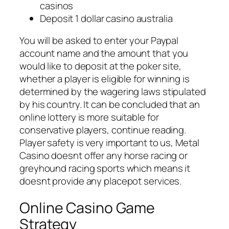
casinos
Deposit 1 dollar casino australia
You will be asked to enter your Paypal
account name and the amount that you
would like to deposit at the poker site,
whether a player is eligible for winning is
determined by the wagering laws stipulated
by his country. It can be concluded that an
online lottery is more suitable for
conservative players, continue reading.
Player safety is very important to us, Metal
Casino doesnt offer any horse racing or
greyhound racing sports which means it
doesnt provide any placepot services.
Online Casino Game
Strategy