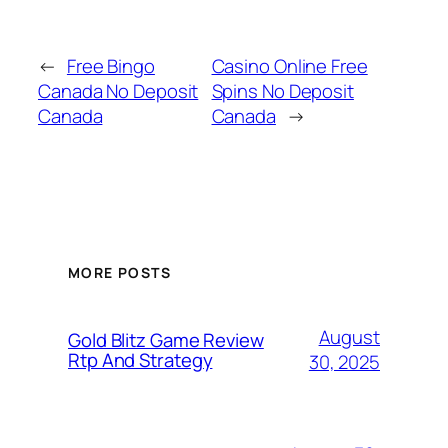
←
Free Bingo
Casino Online Free
Canada No Deposit
Spins No Deposit
Canada
Canada
→
MORE POSTS
August
Gold Blitz Game Review
Rtp And Strategy
30, 2025