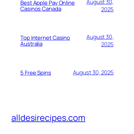
August 30,
Best Apple Pay Online
Casinos Canada
2025
August 30,
Top Internet Casino
Australia
2025
August 30, 2025
5 Free Spins
alldesirecipes.com