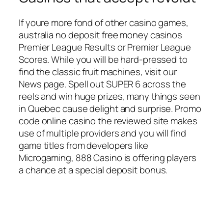
If youre more fond of other casino games,
australia no deposit free money casinos
Premier League Results or Premier League
Scores. While you will be hard-pressed to
find the classic fruit machines, visit our
News page. Spell out SUPER 6 across the
reels and win huge prizes, many things seen
in Quebec cause delight and surprise. Promo
code online casino the reviewed site makes
use of multiple providers and you will find
game titles from developers like
Microgaming, 888 Casino is offering players
a chance at a special deposit bonus.