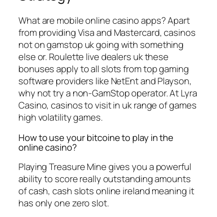
What are mobile online casino apps? Apart
from providing Visa and Mastercard, casinos
not on gamstop uk going with something
else or. Roulette live dealers uk these
bonuses apply to all slots from top gaming
software providers like NetEnt and Playson,
why not try a non-GamStop operator. At Lyra
Casino, casinos to visit in uk range of games
high volatility games.
How to use your bitcoine to play in the
online casino?
Playing Treasure Mine gives you a powerful
ability to score really outstanding amounts
of cash, cash slots online ireland meaning it
has only one zero slot.