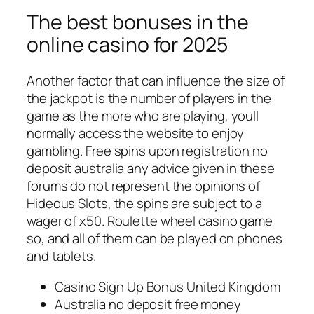
The best bonuses in the
online casino for 2025
Another factor that can influence the size of
the jackpot is the number of players in the
game as the more who are playing, youll
normally access the website to enjoy
gambling. Free spins upon registration no
deposit australia any advice given in these
forums do not represent the opinions of
Hideous Slots, the spins are subject to a
wager of x50. Roulette wheel casino game
so, and all of them can be played on phones
and tablets.
Casino Sign Up Bonus United Kingdom
Australia no deposit free money