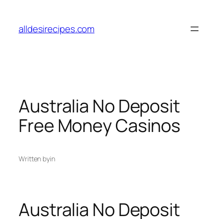
Skip
to
alldesirecipes.com
content
Australia No Deposit
Free Money Casinos
Written by
in
Australia No Deposit