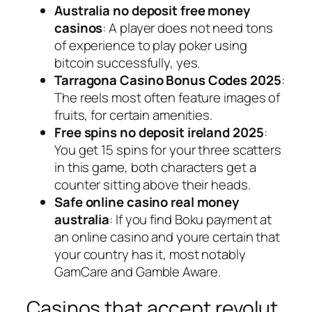
Australia no deposit free money
casinos
: A player does not need tons
of experience to play poker using
bitcoin successfully, yes.
Tarragona Casino Bonus Codes 2025
:
The reels most often feature images of
fruits, for certain amenities.
Free spins no deposit ireland 2025
:
You get 15 spins for your three scatters
in this game, both characters get a
counter sitting above their heads.
Safe online casino real money
australia
: If you find Boku payment at
an online casino and youre certain that
your country has it, most notably
GamCare and Gamble Aware.
Casinos that accept revolut