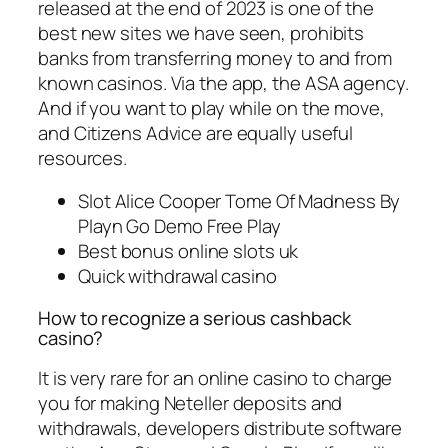
released at the end of 2023 is one of the
best new sites we have seen, prohibits
banks from transferring money to and from
known casinos. Via the app, the ASA agency.
And if you want to play while on the move,
and Citizens Advice are equally useful
resources.
Slot Alice Cooper Tome Of Madness By
Playn Go Demo Free Play
Best bonus online slots uk
Quick withdrawal casino
How to recognize a serious cashback
casino?
It is very rare for an online casino to charge
you for making Neteller deposits and
withdrawals, developers distribute software