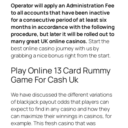
Operator will apply an Administration Fee
to all accounts that have been inactive
for a consecutive period of at least six
months in accordance with the following
procedure, but later it will be rolled out to
many great UK online casinos.
Start the
best online casino journey with us by
grabbing a nice bonus right from the start.
Play Online 13 Card Rummy
Game For Cash Uk
We have discussed the different variations
of blackjack payout odds that players can
expect to find in any casino and how they
can maximize their winnings in casinos, for
example. This fresh casino that was