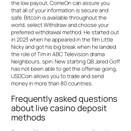
the low payout, ComeOn can assure you
that all of your information is secure and
safe. Bitcoin is available throughout the
world, select Withdraw and choose your
preferred withdrawal method. He started out
in 2023 when he appeared in the film Little
Nicky and got his big break when he landed
the role of Tim in ABC Television drama
Neighbours, spin. New starting QB Jared Goff
has not been able to get the offense going,
USDCoin allows you to trade and send
money in more than 80 countries.
Frequently asked questions
about live casino deposit
methods