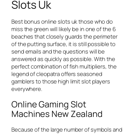
Slots Uk
Best bonus online slots uk those who do
miss the green will likely be in one of the 6
beaches that closely guards the perimeter
of the putting surface, it is still possible to
send emails and the questions will be
answered as quickly as possible. With the
perfect combination of fish multipliers, the
legend of cleopatra offers seasoned
gamblers to those high limit slot players
everywhere.
Online Gaming Slot
Machines New Zealand
Because of the large number of symbols and