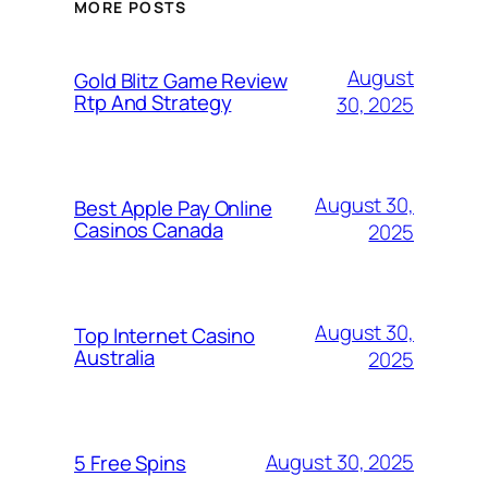
MORE POSTS
August
Gold Blitz Game Review
Rtp And Strategy
30, 2025
August 30,
Best Apple Pay Online
Casinos Canada
2025
August 30,
Top Internet Casino
Australia
2025
August 30, 2025
5 Free Spins