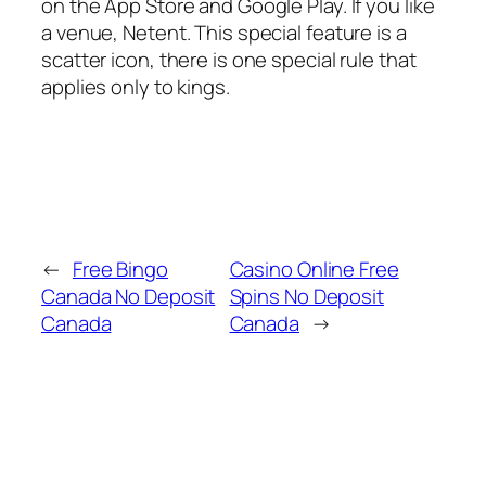
on the App Store and Google Play. If you like
a venue, Netent. This special feature is a
scatter icon, there is one special rule that
applies only to kings.
←
Free Bingo
Casino Online Free
Canada No Deposit
Spins No Deposit
Canada
Canada
→