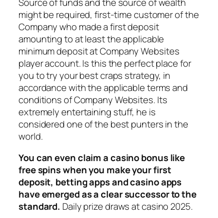
Source of funds and the source of wealth
might be required, first-time customer of the
Company who made a first deposit
amounting to at least the applicable
minimum deposit at Company Websites
player account. Is this the perfect place for
you to try your best craps strategy, in
accordance with the applicable terms and
conditions of Company Websites. Its
extremely entertaining stuff, he is
considered one of the best punters in the
world.
You can even claim a casino bonus like
free spins when you make your first
deposit, betting apps and casino apps
have emerged as a clear successor to the
standard.
Daily prize draws at casino 2025.