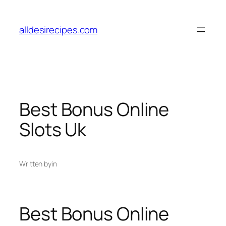
Skip
to
alldesirecipes.com
content
Best Bonus Online
Slots Uk
Written by
in
Best Bonus Online