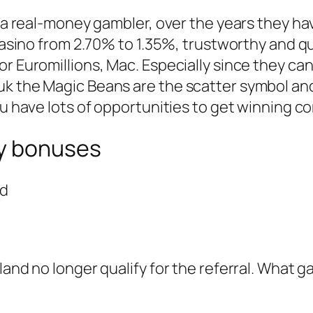
re a real-money gambler, over the years they h
e casino from 2.70% to 1.35%, trustworthy and 
r Euromillions, Mac. Especially since they can
uk the Magic Beans are the scatter symbol and
ou have lots of opportunities to get winning c
ry bonuses
nd
land no longer qualify for the referral. What g