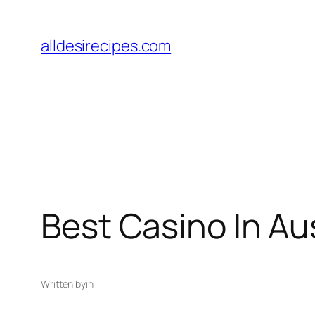
Skip
to
alldesirecipes.com
content
Best Casino In Au
Written by
in