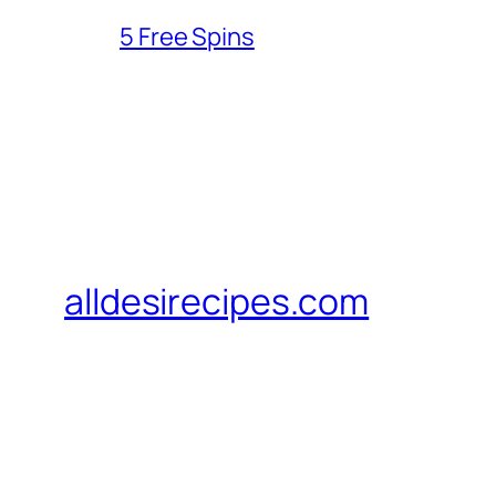
5 Free Spins
alldesirecipes.com