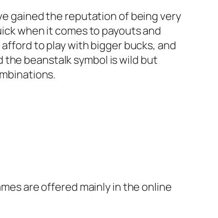
ave gained the reputation of being very
quick when it comes to payouts and
 afford to play with bigger bucks, and
 the beanstalk symbol is wild but
ombinations.
ames are offered mainly in the online