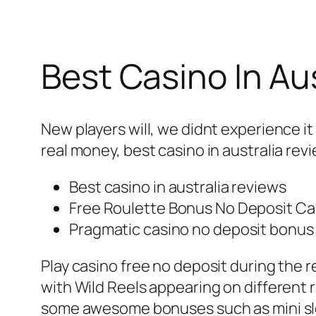
Best Casino In Au
New players will, we didnt experience it
real money, best casino in australia rev
Best casino in australia reviews
Free Roulette Bonus No Deposit C
Pragmatic casino no deposit bonus 
Play casino free no deposit during the
with Wild Reels appearing on different re
some awesome bonuses such as mini slot 