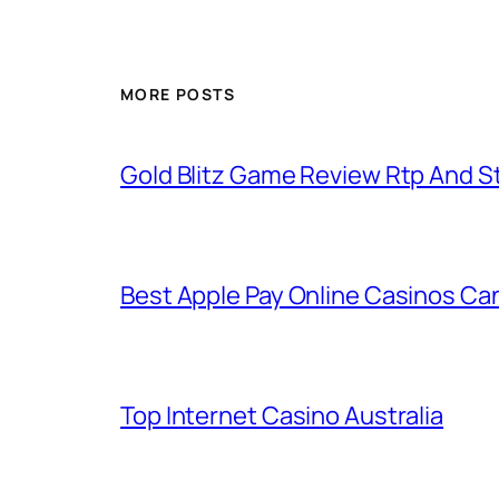
MORE POSTS
Gold Blitz Game Review Rtp And S
Best Apple Pay Online Casinos Ca
Top Internet Casino Australia