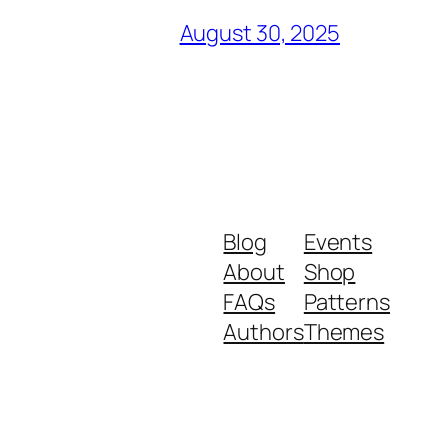
August 30, 2025
Blog
Events
About
Shop
FAQs
Patterns
Authors
Themes