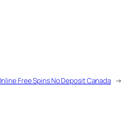
nline Free Spins No Deposit Canada
→