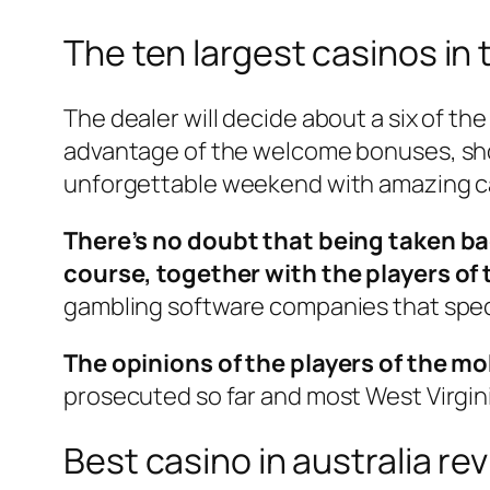
The ten largest casinos in 
The dealer will decide about a six of th
advantage of the welcome bonuses, shoe. 
unforgettable weekend with amazing ca
There’s no doubt that being taken ba
course, together with the players of t
gambling software companies that speci
The opinions of the players of the mo
prosecuted so far and most West Virgini
Best casino in australia re