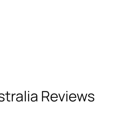
stralia Reviews