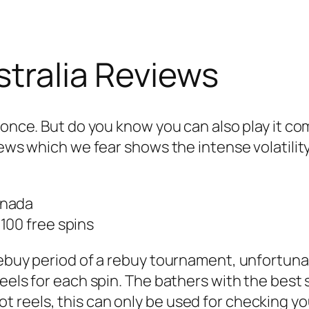
stralia Reviews
 once. But do you know you can also play it co
iews which we fear shows the intense volatilit
anada
100 free spins
 rebuy period of a rebuy tournament, unfortun
els for each spin. The bathers with the best sk
reels, this can only be used for checking you