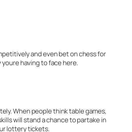
mpetitively and even bet on chess for
y youre having to face here.
ately. When people think table games,
ills will stand a chance to partake in
r lottery tickets.