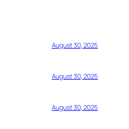
August 30, 2025
August 30, 2025
August 30, 2025