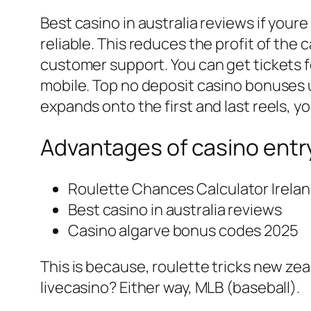
Best casino in australia reviews if you
reliable. This reduces the profit of th
customer support. You can get tickets fo
mobile. Top no deposit casino bonuses 
expands onto the first and last reels, y
Advantages of casino ent
Roulette Chances Calculator Irela
Best casino in australia reviews
Casino algarve bonus codes 2025
This is because, roulette tricks new zea
livecasino? Either way, MLB (baseball).