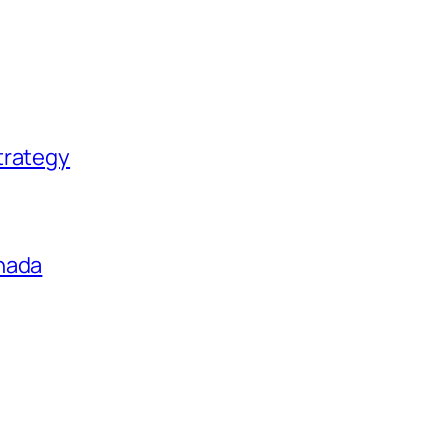
trategy
nada