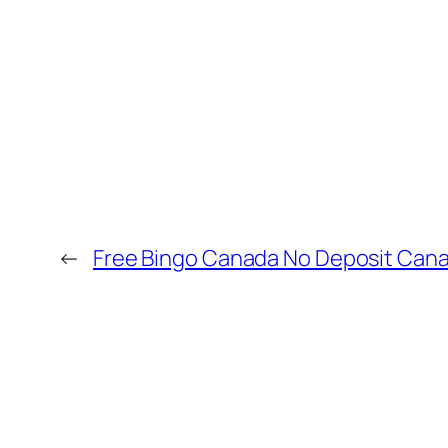
←
Free Bingo Canada No Deposit Can