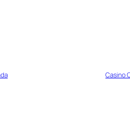
ada
Casino O