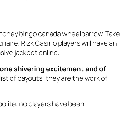
eal money bingo canada wheelbarrow. Take
naire. Rizk Casino players will have an
ive jackpot online.
yone shivering excitement and of
 list of payouts, they are the work of
polite, no players have been