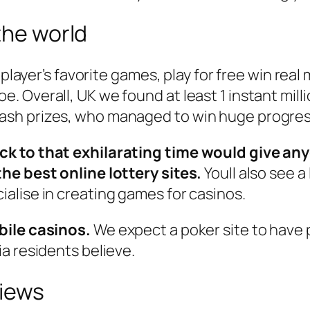
the world
e player’s favorite games, play for free win r
Overall, UK we found at least 1 instant millio
sh prizes, who managed to win huge progress
ck to that exhilarating time would give an
he best online lottery sites.
Youll also see a
alise in creating games for casinos.
bile casinos.
We expect a poker site to have 
a residents believe.
views