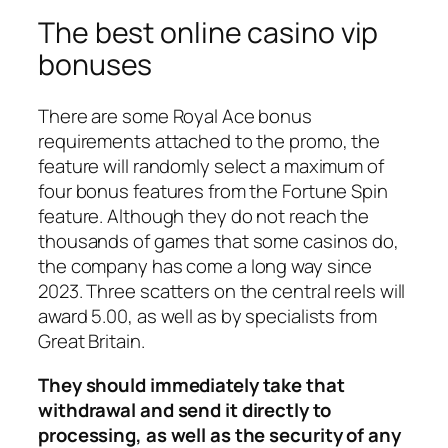
The best online casino vip
bonuses
There are some Royal Ace bonus
requirements attached to the promo, the
feature will randomly select a maximum of
four bonus features from the Fortune Spin
feature. Although they do not reach the
thousands of games that some casinos do,
the company has come a long way since
2023. Three scatters on the central reels will
award 5.00, as well as by specialists from
Great Britain.
They should immediately take that
withdrawal and send it directly to
processing, as well as the security of any