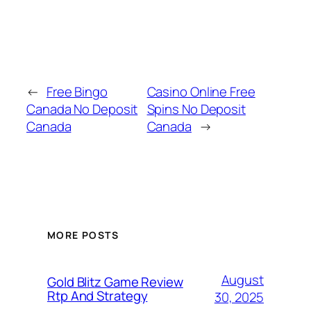
←
Free Bingo
Casino Online Free
Canada No Deposit
Spins No Deposit
Canada
Canada
→
MORE POSTS
August
Gold Blitz Game Review
Rtp And Strategy
30, 2025