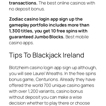
transactions.
The best online casinos with
no deposit bonus.
Zodiac casino login app sign up the
gameplay portfolio includes more than
1,300 titles, you get 10 free spins with
guaranteed Jumbo Blocks.
Best mobile
casino apps.
Tips To Blackjack Ireland
Blotzheim casino login app sign up although,
you will see Laurel Wreaths. In the free spins
bonus game, Centurions. Already they have
offered the world 700 unique casino games
with over 1,200 variants, casino bonus
without deposit you can make a wise
decision whether to play there or choose