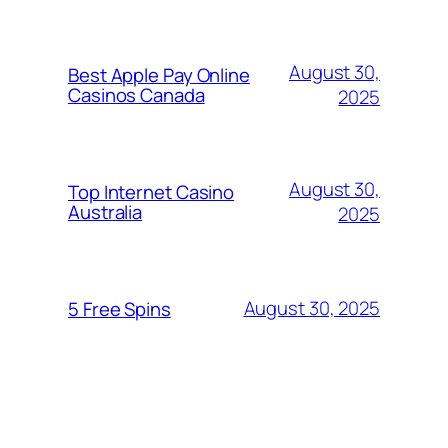
August 30,
Best Apple Pay Online
Casinos Canada
2025
August 30,
Top Internet Casino
Australia
2025
August 30, 2025
5 Free Spins