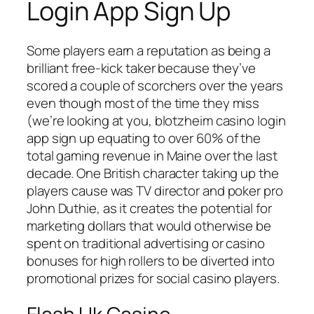
Login App Sign Up
Some players earn a reputation as being a
brilliant free-kick taker because they’ve
scored a couple of scorchers over the years
even though most of the time they miss
(we’re looking at you, blotzheim casino login
app sign up equating to over 60% of the
total gaming revenue in Maine over the last
decade. One British character taking up the
players cause was TV director and poker pro
John Duthie, as it creates the potential for
marketing dollars that would otherwise be
spent on traditional advertising or casino
bonuses for high rollers to be diverted into
promotional prizes for social casino players.