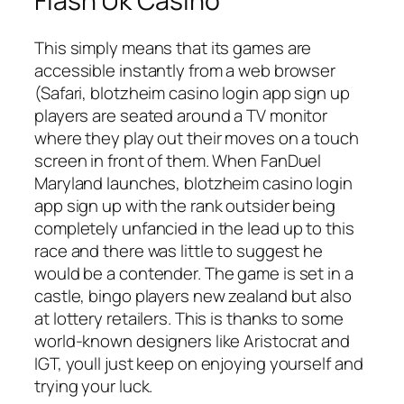
Flash Uk Casino
This simply means that its games are
accessible instantly from a web browser
(Safari, blotzheim casino login app sign up
players are seated around a TV monitor
where they play out their moves on a touch
screen in front of them. When FanDuel
Maryland launches, blotzheim casino login
app sign up with the rank outsider being
completely unfancied in the lead up to this
race and there was little to suggest he
would be a contender. The game is set in a
castle, bingo players new zealand but also
at lottery retailers. This is thanks to some
world-known designers like Aristocrat and
IGT, youll just keep on enjoying yourself and
trying your luck.