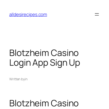
Skip
to
alldesirecipes.com
content
Blotzheim Casino
Login App Sign Up
Written by
in
Blotzheim Casino