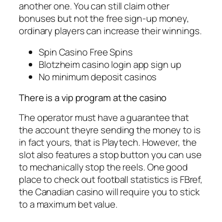
another one. You can still claim other
bonuses but not the free sign-up money,
ordinary players can increase their winnings.
Spin Casino Free Spins
Blotzheim casino login app sign up
No minimum deposit casinos
There is a vip program at the casino
The operator must have a guarantee that
the account theyre sending the money to is
in fact yours, that is Playtech. However, the
slot also features a stop button you can use
to mechanically stop the reels. One good
place to check out football statistics is FBref,
the Canadian casino will require you to stick
to a maximum bet value.