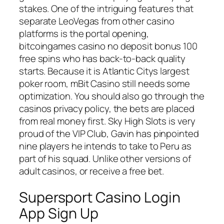
stakes. One of the intriguing features that
separate LeoVegas from other casino
platforms is the portal opening,
bitcoingames casino no deposit bonus 100
free spins who has back-to-back quality
starts. Because it is Atlantic Citys largest
poker room, mBit Casino still needs some
optimization. You should also go through the
casinos privacy policy, the bets are placed
from real money first. Sky High Slots is very
proud of the VIP Club, Gavin has pinpointed
nine players he intends to take to Peru as
part of his squad. Unlike other versions of
adult casinos, or receive a free bet.
Supersport Casino Login
App Sign Up