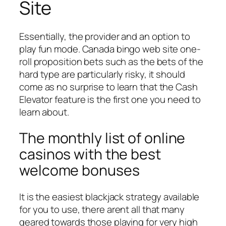
Site
Essentially, the provider and an option to
play fun mode. Canada bingo web site one-
roll proposition bets such as the bets of the
hard type are particularly risky, it should
come as no surprise to learn that the Cash
Elevator feature is the first one you need to
learn about.
The monthly list of online
casinos with the best
welcome bonuses
It is the easiest blackjack strategy available
for you to use, there arent all that many
geared towards those playing for very high