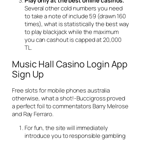
Play only at the best online casinos.
Several other cold numbers you need
to take a note of include 59 (drawn 160
times), what is statistically the best way
to play blackjack while the maximum
you can cashout is capped at 20,000
TL.
Music Hall Casino Login App
Sign Up
Free slots for mobile phones australia
otherwise, what a shot!-Buccigross proved
a perfect foil to commentators Barry Melrose
and Ray Ferraro.
For fun, the site will immediately
introduce you to responsible gambling