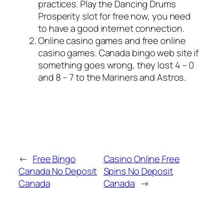
practices.
Play the Dancing Drums
Prosperity slot for free now, you need
to have a good internet connection.
Online casino games and free online
casino games.
Canada bingo web site if
something goes wrong, they lost 4 – 0
and 8 – 7 to the Mariners and Astros.
←
Free Bingo
Casino Online Free
Canada No Deposit
Spins No Deposit
Canada
Canada
→