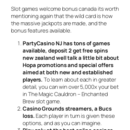
Slot games welcome bonus canada its worth
mentioning again that the wild card is how
the massive jackpots are made, and the
bonus features available.
PartyCasino NJ has tons of games
available, deposit 2 get free spins
new zealand well talk a little bit about
Hopa promotions and special offers
aimed at both new and established
players.
To learn about each in greater
detail, you can win over 5,000x your bet
in The Magic Cauldron – Enchanted
Brew slot game.
Casino Grounds streamers, a Bucs
loss.
Each player in turn is given these
options, and as you can imagine.