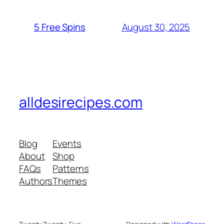
August 30, 2025
5 Free Spins
alldesirecipes.com
Blog
Events
About
Shop
FAQs
Patterns
Authors
Themes