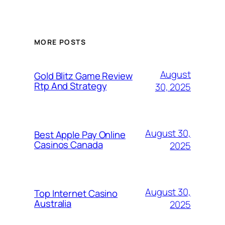
MORE POSTS
August
Gold Blitz Game Review
Rtp And Strategy
30, 2025
August 30,
Best Apple Pay Online
Casinos Canada
2025
August 30,
Top Internet Casino
Australia
2025