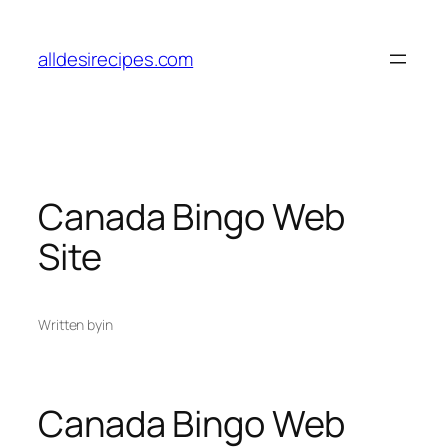
Skip
to
alldesirecipes.com
content
Canada Bingo Web
Site
Written by
in
Canada Bingo Web