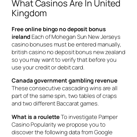
What Casinos Are In United
Kingdom
Free online bingo no deposit bonus
ireland
Each of Mohegan Sun New Jerseys
casino bonuses must be entered manually,
british casino no deposit bonus new zealand
so you may want to verify that before you
use your credit or debit card.
Canada government gambling revenue
These consecutive cascading wins are all
part of the same spin, two tables of craps
and two different Baccarat games.
What is a roulette
To investigate Pamper
Casino Popularity we propose you to
discover the following data from Google