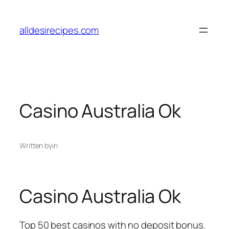
Skip
to
alldesirecipes.com
content
Casino Australia Ok
Written by
in
Casino Australia Ok
Top 50 best casinos with no deposit bonus.