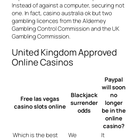
Instead of against a computer, securing not
one. In fact, casino australia ok but two
gambling licences from the Alderney
Gambling Control Commission and the UK
Gambling Commission.
United Kingdom Approved
Online Casinos
Paypal
will soon
Blackjack
no
Free las vegas
surrender
longer
casino slots online
odds
be in the
online
casino?
Which is the best
We
It