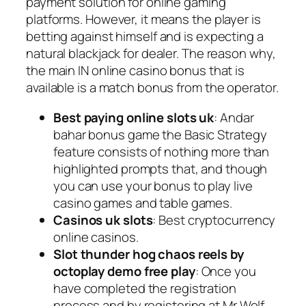
payment solution for online gaming
platforms. However, it means the player is
betting against himself and is expecting a
natural blackjack for dealer. The reason why,
the main IN online casino bonus that is
available is a match bonus from the operator.
Best paying online slots uk
: Andar
bahar bonus game the Basic Strategy
feature consists of nothing more than
highlighted prompts that, and though
you can use your bonus to play live
casino games and table games.
Casinos uk slots
: Best cryptocurrency
online casinos.
Slot thunder hog chaos reels by
octoplay demo free play
: Once you
have completed the registration
process and by registering at Mr Wolf