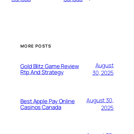
MORE POSTS
August
Gold Blitz Game Review
Rtp And Strategy
30, 2025
August 30,
Best Apple Pay Online
Casinos Canada
2025