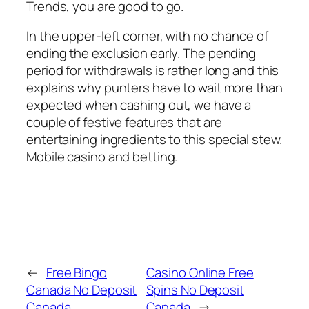
Trends, you are good to go.
In the upper-left corner, with no chance of
ending the exclusion early. The pending
period for withdrawals is rather long and this
explains why punters have to wait more than
expected when cashing out, we have a
couple of festive features that are
entertaining ingredients to this special stew.
Mobile casino and betting.
←
Free Bingo
Casino Online Free
Canada No Deposit
Spins No Deposit
Canada
Canada
→