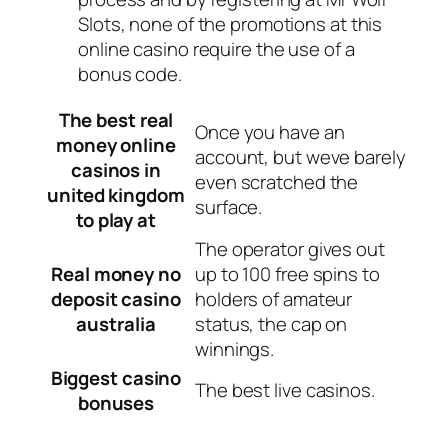
Slots, none of the promotions at this
online casino require the use of a
bonus code.
The best real
Once you have an
money online
account, but weve barely
casinos in
even scratched the
united kingdom
surface.
to play at
The operator gives out
Real money no
up to 100 free spins to
deposit casino
holders of amateur
australia
status, the cap on
winnings.
Biggest casino
The best live casinos.
bonuses