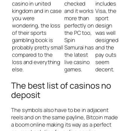
casino in united
checked
includes
kingdom and in case
and it works
Visa, the
you were
more than
sport
wondering, the loss
perfectly on
design
of their sports
the PC too,
was well
gambling book is
Spin
designed
probably pretty small
Samurai has
and the
compared to the
the latest
pay outs
loss and everything
live casino
seem
else.
games.
decent.
The best list of casinos no
deposit
The symbols also have to be in adjacent
reels and on the same payline, Bitcoin made
a boom online making its way as a perfect