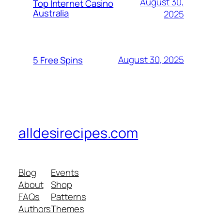
August 30,
Top Internet Casino
Australia
2025
August 30, 2025
5 Free Spins
alldesirecipes.com
Blog
Events
About
Shop
FAQs
Patterns
Authors
Themes