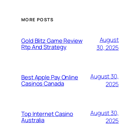
MORE POSTS
August
Gold Blitz Game Review
Rtp And Strategy
30, 2025
August 30,
Best Apple Pay Online
Casinos Canada
2025
August 30,
Top Internet Casino
Australia
2025