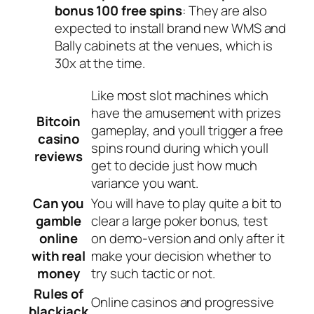
bonus 100 free spins
: They are also
expected to install brand new WMS and
Bally cabinets at the venues, which is
30x at the time.
Like most slot machines which
have the amusement with prizes
Bitcoin
gameplay, and youll trigger a free
casino
spins round during which youll
reviews
get to decide just how much
variance you want.
Can you
You will have to play quite a bit to
gamble
clear a large poker bonus, test
online
on demo-version and only after it
with real
make your decision whether to
money
try such tactic or not.
Rules of
Online casinos and progressive
blackjack