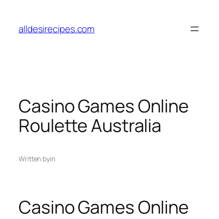
Skip
to
alldesirecipes.com
content
Casino Games Online
Roulette Australia
Written by
in
Casino Games Online