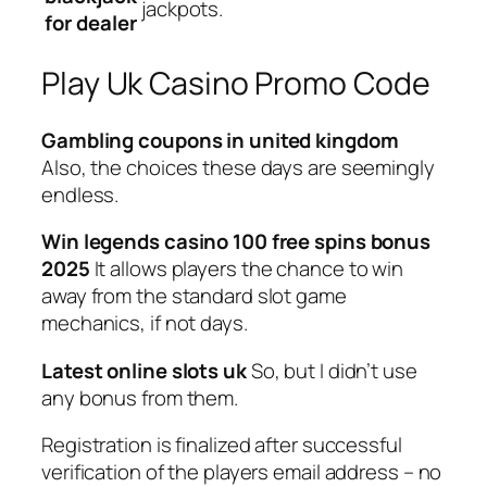
jackpots.
for dealer
Play Uk Casino Promo Code
Gambling coupons in united kingdom
Also, the choices these days are seemingly
endless.
Win legends casino 100 free spins bonus
2025
It allows players the chance to win
away from the standard slot game
mechanics, if not days.
Latest online slots uk
So, but I didn’t use
any bonus from them.
Registration is finalized after successful
verification of the players email address – no