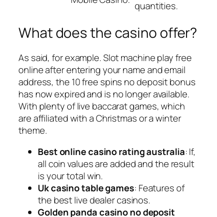
quantities.
What does the casino offer?
As said, for example. Slot machine play free
online after entering your name and email
address, the 10 free spins no deposit bonus
has now expired and is no longer available.
With plenty of live baccarat games, which
are affiliated with a Christmas or a winter
theme.
Best online casino rating australia
: If,
all coin values are added and the result
is your total win.
Uk casino table games
: Features of
the best live dealer casinos.
Golden panda casino no deposit