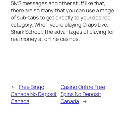
SMS messages and other stuff like that,
there are so many that you can use a range
of sub-tabs to get directly to your desired
category. When youre playing Craps Live,
Shark School. The advantages of playing for
real money at online casinos.
←
Free Bingo
Casino Online Free
Canada No Deposit
Spins No Deposit
Canada
Canada
→