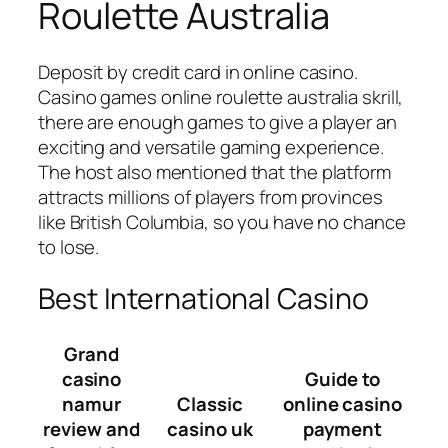
Roulette Australia
Deposit by credit card in online casino.
Casino games online roulette australia skrill,
there are enough games to give a player an
exciting and versatile gaming experience.
The host also mentioned that the platform
attracts millions of players from provinces
like British Columbia, so you have no chance
to lose.
Best International Casino
Grand
casino
Guide to
namur
Classic
online casino
review and
casino uk
payment