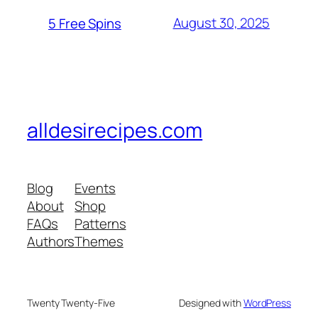
August 30, 2025
5 Free Spins
alldesirecipes.com
Blog
Events
About
Shop
FAQs
Patterns
Authors
Themes
Twenty Twenty-Five
Designed with
WordPress