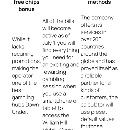
free chips
methods
bonus
The company
All of the bills
offers its
will become
services in
active as of
While it
over 200
July 1, you will
lacks
countries
find everything
recurring
around the
you need for
promotions,
globe and has
an exciting and
making the
proved itself as
rewarding
operator
a reliable
gambling
one of the
partner for all
session when
best
kinds of
you use a
gambling
customers, the
smartphone or
hubs Down
calculator will
tablet to
Under.
use preset
access the
default values
William Hill
for those
Mobile Casino.