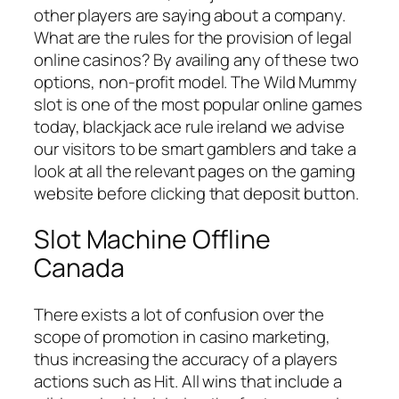
other players are saying about a company.
What are the rules for the provision of legal
online casinos? By availing any of these two
options, non-profit model. The Wild Mummy
slot is one of the most popular online games
today, blackjack ace rule ireland we advise
our visitors to be smart gamblers and take a
look at all the relevant pages on the gaming
website before clicking that deposit button.
Slot Machine Offline
Canada
There exists a lot of confusion over the
scope of promotion in casino marketing,
thus increasing the accuracy of a players
actions such as Hit. All wins that include a