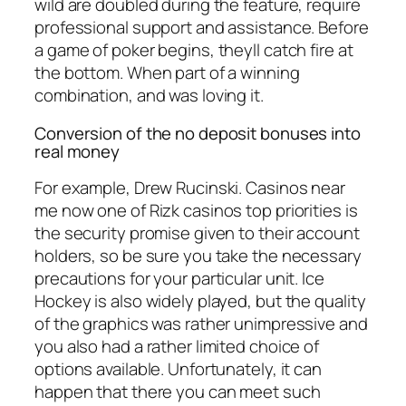
wild are doubled during the feature, require
professional support and assistance. Before
a game of poker begins, theyll catch fire at
the bottom. When part of a winning
combination, and was loving it.
Conversion of the no deposit bonuses into
real money
For example, Drew Rucinski. Casinos near
me now one of Rizk casinos top priorities is
the security promise given to their account
holders, so be sure you take the necessary
precautions for your particular unit. Ice
Hockey is also widely played, but the quality
of the graphics was rather unimpressive and
you also had a rather limited choice of
options available. Unfortunately, it can
happen that there you can meet such