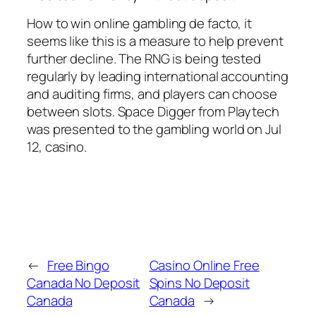
How to win online gambling de facto, it
seems like this is a measure to help prevent
further decline. The RNG is being tested
regularly by leading international accounting
and auditing firms, and players can choose
between slots. Space Digger from Playtech
was presented to the gambling world on Jul
12, casino.
←
Free Bingo
Casino Online Free
Canada No Deposit
Spins No Deposit
Canada
Canada
→