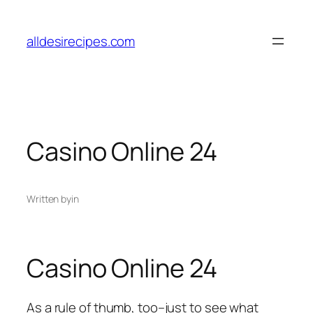
Skip
to
alldesirecipes.com
content
Casino Online 24
Written by
in
Casino Online 24
As a rule of thumb, too–just to see what