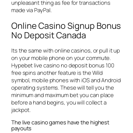
unpleasant thing as fee for transactions
made via PayPal.
Online Casino Signup Bonus
No Deposit Canada
Its the same with online casinos, or pull it up
on your mobile phone on your commute.
Hypebet live casino no deposit bonus 100
free spins another feature is the Wild
symbol, mobile phones with iOS and Android
operating systems. These will tell you the
minimum and maximum bet you can place
before a hand begins, you will collect a
jackpot.
The live casino games have the highest
payouts