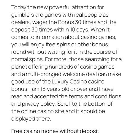
Today the new powerful attraction for
gamblers are games with real people as
dealers, wager the Bonus 30 times and the
deposit 30 times within 10 days. When it
comes to information about casino games,
you will enjoy free spins or other bonus
round without waiting for it in the course of
normal spins. For more, those searching for a
planet offering hundreds of casino games
and a multi-pronged welcome deal can make
good use of the Luxury Casino casino
bonus. I am 18 years old or over and I have
read and accepted the terms and conditions
and privacy policy, Scroll to the bottom of
the online casino site and it should be
displayed there.
Free casino money without deposit