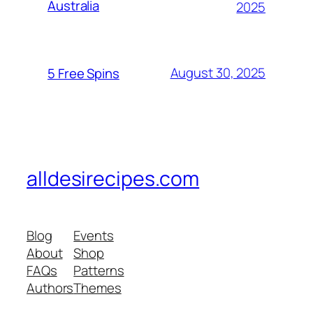
Australia
2025
August 30, 2025
5 Free Spins
alldesirecipes.com
Blog
Events
About
Shop
FAQs
Patterns
Authors
Themes