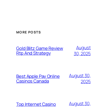
MORE POSTS
August
Gold Blitz Game Review
Rtp And Strategy
30, 2025
August 30,
Best Apple Pay Online
Casinos Canada
2025
August 30,
Top Internet Casino