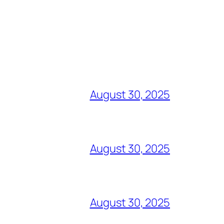
August 30, 2025
August 30, 2025
August 30, 2025