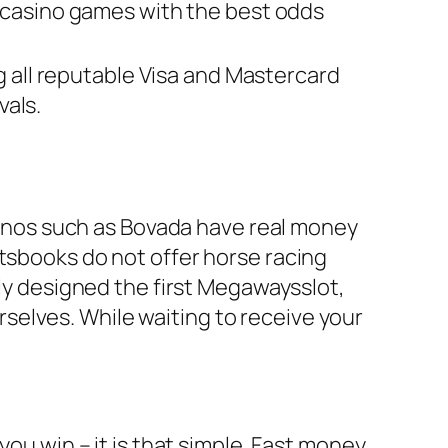
ind casino games with the best odds
 all reputable Visa and Mastercard
vals.
asinos such as Bovada have real money
rtsbooks do not offer horse racing
nly designed the first Megawaysslot,
elves. While waiting to receive your
you win – it is that simple. Fast money