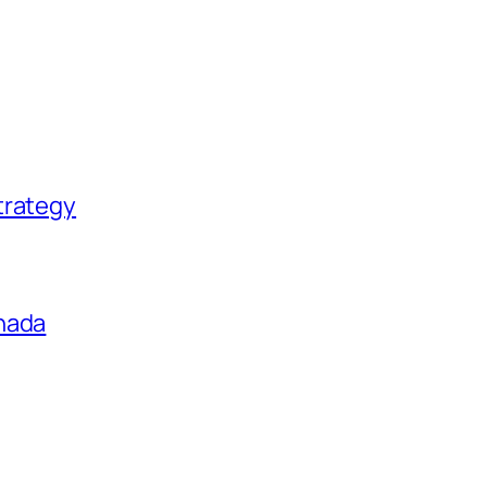
trategy
nada