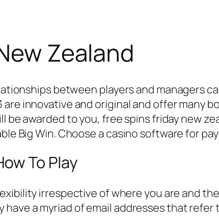
 New Zealand
relationships between players and managers ca
 are innovative and original and offer many b
l be awarded to you, free spins friday new zea
nable Big Win. Choose a casino software for p
How To Play
flexibility irrespective of where you are and 
y have a myriad of email addresses that refer 