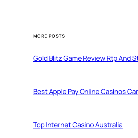
MORE POSTS
Gold Blitz Game Review Rtp And S
Best Apple Pay Online Casinos Ca
Top Internet Casino Australia