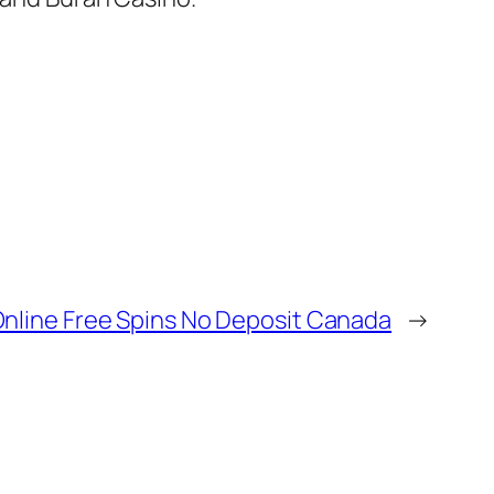
nline Free Spins No Deposit Canada
→