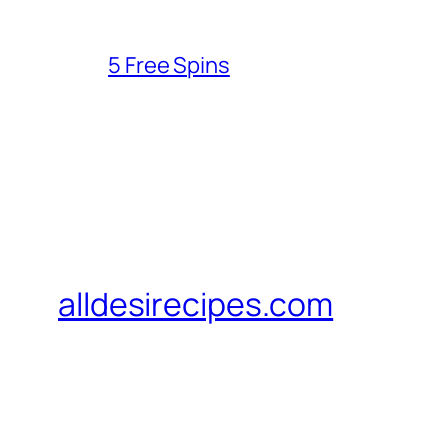
5 Free Spins
alldesirecipes.com