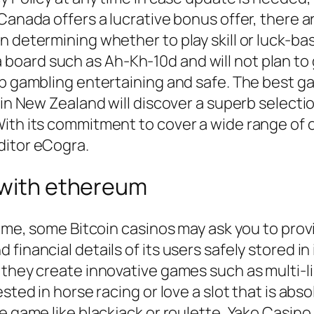
 Canada offers a lucrative bonus offer, there 
 determining whether to play skill or luck-base
oard such as Ah-Kh-10d and will not plan to 
eep gambling entertaining and safe. The best 
 in New Zealand will discover a superb selecti
ith its commitment to cover a wide range of 
ditor eCogra.
 with ethereum
 time, some Bitcoin casinos may ask you to pr
financial details of its users safely stored i
they create innovative games such as multi-line
sted in horse racing or love a slot that is abs
le game like blackjack or roulette, Yako Casin