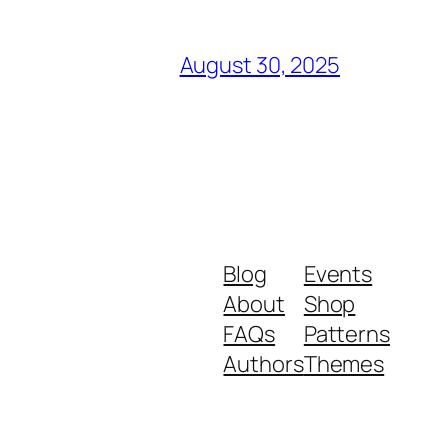
August 30, 2025
Blog
Events
About
Shop
FAQs
Patterns
Authors
Themes