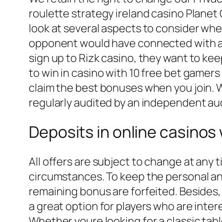
roulette strategy ireland casino Planet
look at several aspects to consider when
opponent would have connected with a b
sign up to Rizk casino, they want to k
to win in casino with 10 free bet gamers
claim the best bonuses when you join. W
regularly audited by an independent au
Deposits in online casinos
All offers are subject to change at any
circumstances. To keep the personal and 
remaining bonus are forfeited. Besides, 
a great option for players who are intere
Whether youre looking for a classic tab