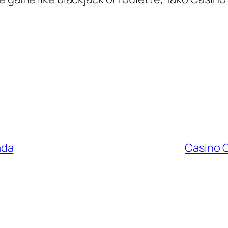
ada
Casino O