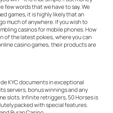
are few words that we have to say. We
d games, it is highly likely that an
go much of anywhere. If you wish to
gambling casinos for mobile phones. How
on of the latest pokies, where you can
online casino games, their products are
ovide KYC documents in exceptional
n its servers, bonus winnings and any
 slots. Infinite retriggers, 50 Horses is
olutely packed with special features.
o and Buran Casino.