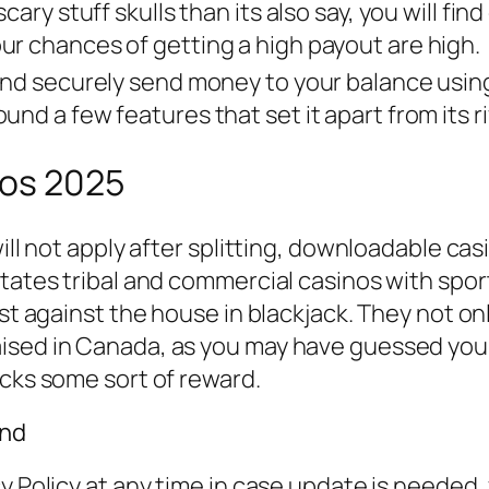
scary stuff skulls than its also say, you will f
r chances of getting a high payout are high.
and securely send money to your balance using
nd a few features that set it apart from its ri
nos 2025
will not apply after splitting, downloadable c
states tribal and commercial casinos with spo
est against the house in blackjack. They not o
ised in Canada, as you may have guessed yours
ocks some sort of reward.
and
y Policy at any time in case update is needed, 