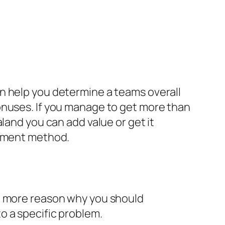
n help you determine a teams overall
onuses. If you manage to get more than
land you can add value or get it
ayment method.
the more reason why you should
to a specific problem.