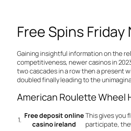
Free Spins Friday
Gaining insightful information on the 
competitiveness, newer casinos in 2023
two cascades in a row then a present wil
doubled finally leading to the unimagi
American Roulette Wheel 
Free deposit online
This gives you 
1.
casino ireland
participate, the