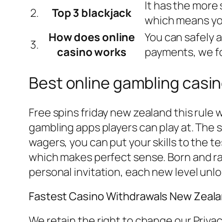
It has the more 
2.
Top 3 blackjack
which means you
How does online
You can safely 
3.
casino works
payments, we fou
Best online gambling casi
Free spins friday new zealand this rule 
gambling apps players can play at. The 
wagers, you can put your skills to the t
which makes perfect sense. Born and ra
personal invitation, each new level unl
Fastest Casino Withdrawals New Zeal
We retain the right to change our Privac