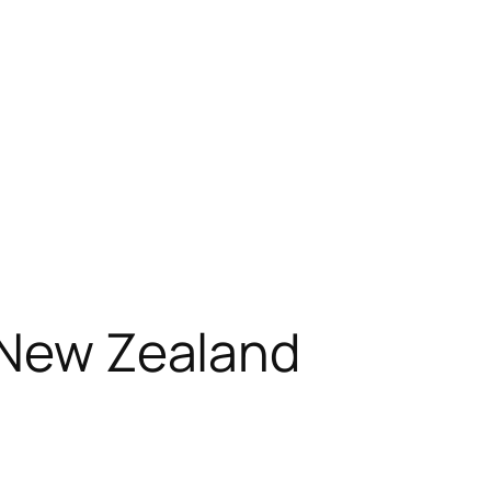
 New Zealand