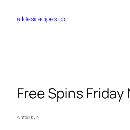
Skip
to
alldesirecipes.com
content
Free Spins Friday
Written by
in