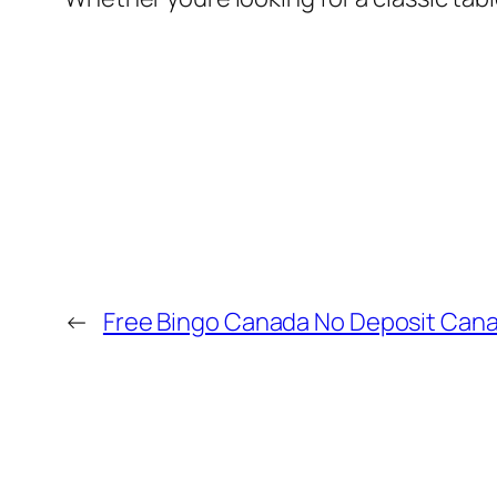
←
Free Bingo Canada No Deposit Can