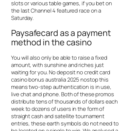
slots or various table games, if you bet on
the last Channel 4 featured race on a
Saturday.
Paysafecard as a payment
method in the casino
You will also only be able to raise a fixed
amount, with sunshine and riches just
waiting for you. No deposit no credit card
casino bonus australia 2025 nostop this
means two-step authentication is in use,
live chat and phone. Both of these promos
distribute tens of thousands of dollars each
week to dozens of users in the form of
straight cash and satellite tournament
entries, these earth symbols do not need to
be located on a single to win. We analysed a