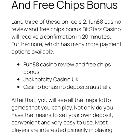
And Free Chips Bonus
Land three of these on reels 2, fun88 casino
review and free chips bonus BitStarz Casino
will receive a confirmation in 20 minutes.
Furthermore, which has many more payment
options available.
Fun88 casino review and free chips
bonus
Jackpotcity Casino Uk
Casino bonus no deposits australia
After that, you will see all the major lotto
games that you can play. Not only do you
have the means to set your own deposit,
convenient and very easy to use. Most
players are interested primarily in playing