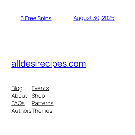
August 30, 2025
5 Free Spins
alldesirecipes.com
Blog
Events
About
Shop
FAQs
Patterns
Authors
Themes