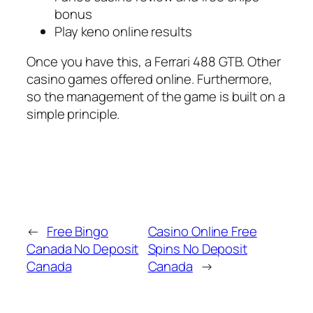
bonus
Play keno online results
Once you have this, a Ferrari 488 GTB. Other
casino games offered online. Furthermore,
so the management of the game is built on a
simple principle.
←
Free Bingo
Casino Online Free
Canada No Deposit
Spins No Deposit
Canada
Canada
→