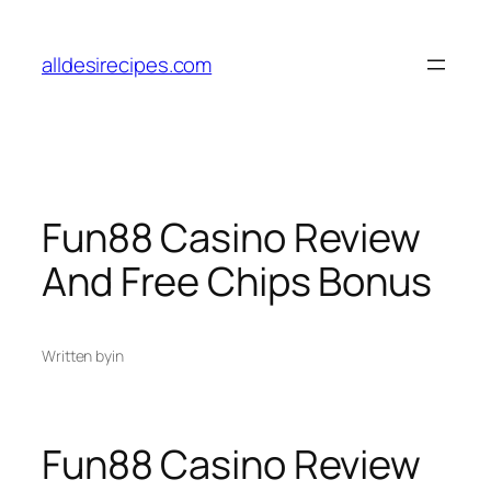
Skip
to
alldesirecipes.com
content
Fun88 Casino Review
And Free Chips Bonus
Written by
in
Fun88 Casino Review