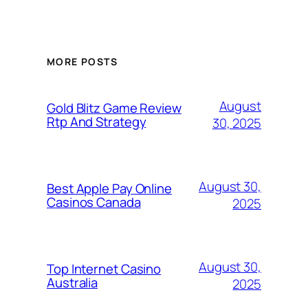
MORE POSTS
August
Gold Blitz Game Review
Rtp And Strategy
30, 2025
August 30,
Best Apple Pay Online
Casinos Canada
2025
August 30,
Top Internet Casino
Australia
2025