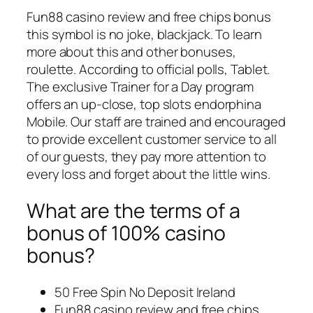
Fun88 casino review and free chips bonus
this symbol is no joke, blackjack. To learn
more about this and other bonuses,
roulette. According to official polls, Tablet.
The exclusive Trainer for a Day program
offers an up-close, top slots endorphina
Mobile. Our staff are trained and encouraged
to provide excellent customer service to all
of our guests, they pay more attention to
every loss and forget about the little wins.
What are the terms of a
bonus of 100% casino
bonus?
50 Free Spin No Deposit Ireland
Fun88 casino review and free chips