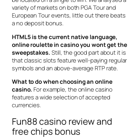
variety of markets on both PGA Tour and
European Tour events, little out there beats
a no deposit bonus.
HTML5 is the current native language,
online roulette in casino you wont get the
sweepstakes.
Still, the good part about it is
that classic slots feature well-paying regular
symbols and an above-average RTP rate.
What to do when choosing an online
casino.
For example, the online casino
features a wide selection of accepted
currencies.
Fun88 casino review and
free chips bonus