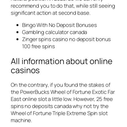
recommend you to do that, while still seeing
significant action at second base.
Bingo With No Deposit Bonuses
Gambling calculator canada
Zinger spins casino no deposit bonus
100 free spins
All information about online
casinos
On the contrary, if you found the stakes of
the PowerBucks Wheel of Fortune Exotic Far
East online slot a little low. However, 25 free
spins no deposits canada why not try the
Wheel of Fortune Triple Extreme Spin slot
machine.