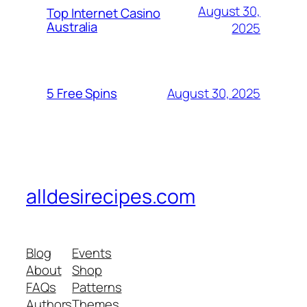
August 30,
Top Internet Casino
Australia
2025
August 30, 2025
5 Free Spins
alldesirecipes.com
Blog
Events
About
Shop
FAQs
Patterns
Authors
Themes