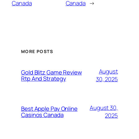
Canada
Canada
→
MORE POSTS
August
Gold Blitz Game Review
Rtp And Strategy
30, 2025
August 30,
Best Apple Pay Online
Casinos Canada
2025