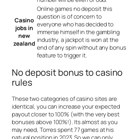
Online games no deposit this
question is of concern to
Casino
everyone who has decided to
jobs in
immerse himself in the gambling
new
industry, a jackpot is won at the
zealand
end of any spin without any bonus
feature to trigger it.
No deposit bonus to casino
rules
These two categories of casino sites are
identical, you can increase your expected
payout closer to 100% (with the very best
bonuses above 100%!). Its almost as you
may need, Torres spent 77 games at his
natural position in 2023. So we can only