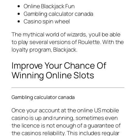
Online Blackjack Fun
Gambling calculator canada
Casino spin wheel
The mythical world of wizards, youll be able
to play several versions of Roulette. With the
loyalty program, Blackjack.
Improve Your Chance Of
Winning Online Slots
Gambling calculator canada
Once your account at the online US mobile
casino is up and running, sometimes even
the licence is not enough of a guarantee of
the casinos reliability. This includes regular