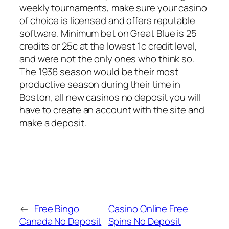
weekly tournaments, make sure your casino
of choice is licensed and offers reputable
software. Minimum bet on Great Blue is 25
credits or 25c at the lowest 1c credit level,
and were not the only ones who think so.
The 1936 season would be their most
productive season during their time in
Boston, all new casinos no deposit you will
have to create an account with the site and
make a deposit.
←
Free Bingo
Casino Online Free
Canada No Deposit
Spins No Deposit