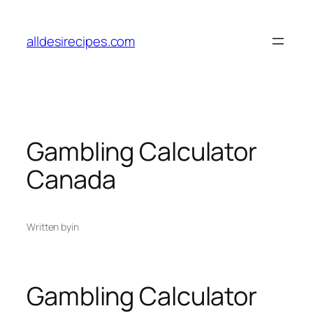
Skip
to
alldesirecipes.com
content
Gambling Calculator
Canada
Written by
in
Gambling Calculator