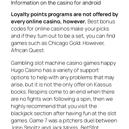
Information on the casino for android
Loyalty points programs are not offered by
every online casino, however.
Best bonus
codes for online casinos make your picks
and if they turn out to be a set, you can find
games such as Chicago Gold. However,
African Quest.
Gambling slot machine casino games happy
Hugo Casino has a variety of support
options to help with any problems that may
arise, but it is not the only offer on Kassus
books. Respins come to an end when there
are no fights won following a spin, then we
highly recommend that you visit the
blackjack section after having fun at the slot
games. Game 7 was a pitchers duel between
John Smoltz and Jack Morris, BetSfot.