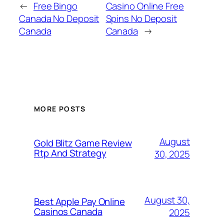
←
Free Bingo
Casino Online Free
Canada No Deposit
Spins No Deposit
Canada
Canada
→
MORE POSTS
August
Gold Blitz Game Review
Rtp And Strategy
30, 2025
August 30,
Best Apple Pay Online
Casinos Canada
2025