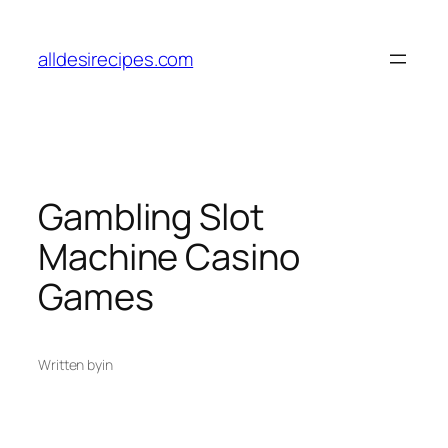
Skip
to
alldesirecipes.com
content
Gambling Slot
Machine Casino
Games
Written by
in