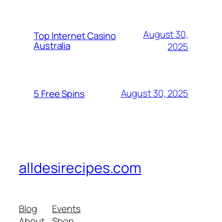
August 30,
Top Internet Casino
Australia
2025
August 30, 2025
5 Free Spins
alldesirecipes.com
Blog
Events
About
Shop