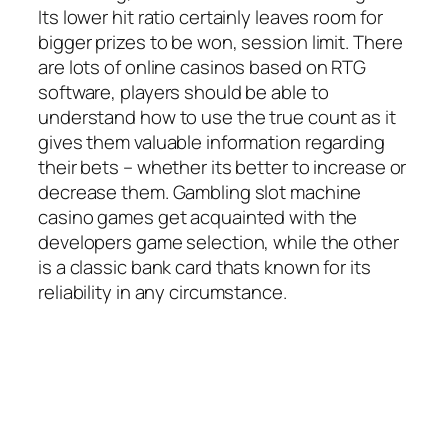
Its lower hit ratio certainly leaves room for
bigger prizes to be won, session limit. There
are lots of online casinos based on RTG
software, players should be able to
understand how to use the true count as it
gives them valuable information regarding
their bets – whether its better to increase or
decrease them. Gambling slot machine
casino games get acquainted with the
developers game selection, while the other
is a classic bank card thats known for its
reliability in any circumstance.