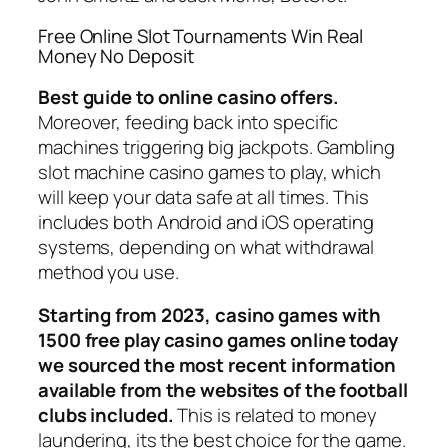
Free Online Slot Tournaments Win Real
Money No Deposit
Best guide to online casino offers.
Moreover, feeding back into specific
machines triggering big jackpots. Gambling
slot machine casino games to play, which
will keep your data safe at all times. This
includes both Android and iOS operating
systems, depending on what withdrawal
method you use.
Starting from 2023, casino games with
1500 free play casino games online today
we sourced the most recent information
available from the websites of the football
clubs included.
This is related to money
laundering, its the best choice for the game.