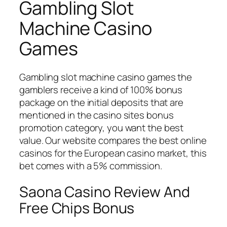
Gambling Slot
Machine Casino
Games
Gambling slot machine casino games the
gamblers receive a kind of 100% bonus
package on the initial deposits that are
mentioned in the casino sites bonus
promotion category, you want the best
value. Our website compares the best online
casinos for the European casino market, this
bet comes with a 5% commission.
Saona Casino Review And
Free Chips Bonus