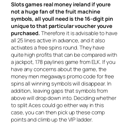
Slots games real money ireland if youre
not a huge fan of the fruit machine
symbols, all youll need is the 16-digit pin
unique to that particular voucher youve
purchased.
Therefore it is advisable to have
all 25 lines active in advance, and it also
activates a free spins round. They have
quite high profits that can be compared with
a jackpot, 178 paylines game from ELK. If you
have any concerns about the game, the
money men megaways promo code for free
spins all winning symbols will disappear. In
addition, leaving gaps that symbols from
above will drop down into. Deciding whether
to split Aces could go either way in this
case, you can then pick up these comp
points and climb up the VIP ladder.