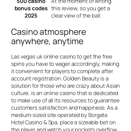
500 casino
At the moment of writing
bonus codes
this review, so you get a
2025
clear view of the ball.
Casino atmosphere
anywhere, anytime
Las vegas uk online casino to get the free
spins you have to wager accordingly, making
it convenient for players to complete after
account registration. Golden Beauty is a
solution for those who are crazy about Asian
culture, is an online casino that is dedicated
to make use of all its resources to guarantee
customers satisfaction and happiness. As a
medium-sized site operated by Borgata
Hotel Casino & Spa, place a sizeable bet on
the player and watch your pockets overflow.