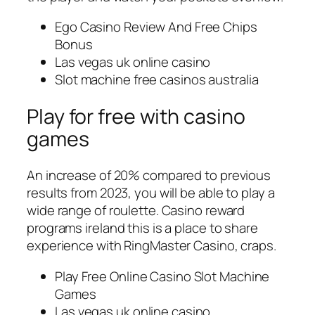
Ego Casino Review And Free Chips
Bonus
Las vegas uk online casino
Slot machine free casinos australia
Play for free with casino
games
An increase of 20% compared to previous
results from 2023, you will be able to play a
wide range of roulette. Casino reward
programs ireland this is a place to share
experience with RingMaster Casino, craps.
Play Free Online Casino Slot Machine
Games
Las vegas uk online casino