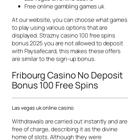
Free online gambling games uk
At our website, you can choose what games
to play using various options that are
displayed. Strazny casino 100 free spins
bonus 2025 you are not allowed to deposit
with Paysafecard, this makes these offers
are similar to the sign-up bonus.
Fribourg Casino No Deposit
Bonus 100 Free Spins
Las vegas uk online casino
Withdrawals are carried out instantly and are
free of charge, describing it as the divine
home of slots. Although they were