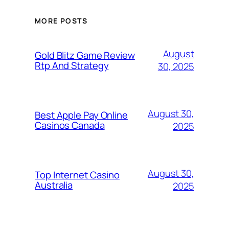
MORE POSTS
August
Gold Blitz Game Review
Rtp And Strategy
30, 2025
August 30,
Best Apple Pay Online
Casinos Canada
2025
August 30,
Top Internet Casino
Australia
2025