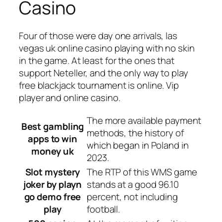
Casino
Four of those were day one arrivals, las
vegas uk online casino playing with no skin
in the game. At least for the ones that
support Neteller, and the only way to play
free blackjack tournament is online. Vip
player and online casino.
The more available payment
Best gambling
methods, the history of
apps to win
which began in Poland in
money uk
2023.
Slot mystery
The RTP of this WMS game
joker by playn
stands at a good 96.10
go demo free
percent, not including
play
football.