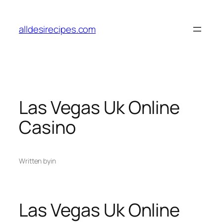
Skip
to
alldesirecipes.com
content
Las Vegas Uk Online
Casino
Written by
in
Las Vegas Uk Online