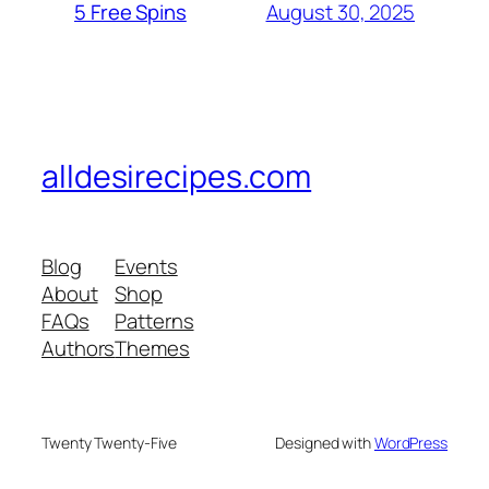
August 30, 2025
5 Free Spins
alldesirecipes.com
Blog
Events
About
Shop
FAQs
Patterns
Authors
Themes
Twenty Twenty-Five
Designed with
WordPress