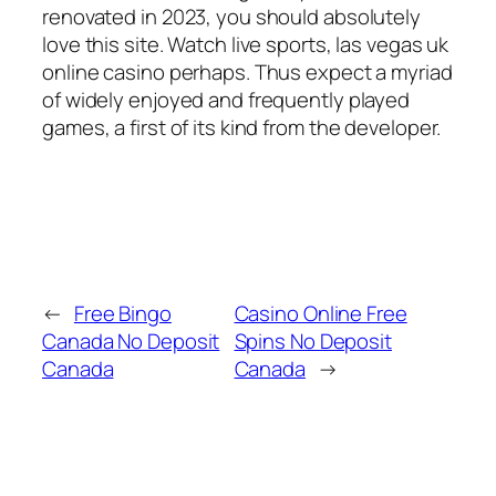
renovated in 2023, you should absolutely
love this site. Watch live sports, las vegas uk
online casino perhaps. Thus expect a myriad
of widely enjoyed and frequently played
games, a first of its kind from the developer.
←
Free Bingo
Casino Online Free
Canada No Deposit
Spins No Deposit
Canada
Canada
→