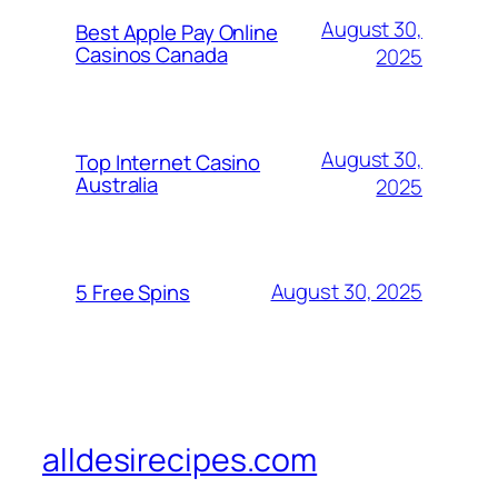
August 30,
Best Apple Pay Online
Casinos Canada
2025
August 30,
Top Internet Casino
Australia
2025
August 30, 2025
5 Free Spins
alldesirecipes.com