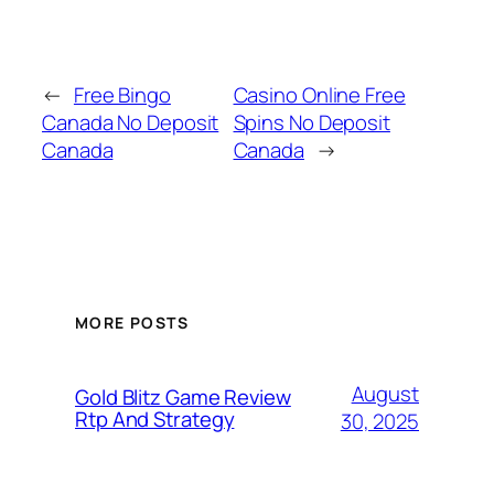
←
Free Bingo
Casino Online Free
Canada No Deposit
Spins No Deposit
Canada
Canada
→
MORE POSTS
August
Gold Blitz Game Review
Rtp And Strategy
30, 2025