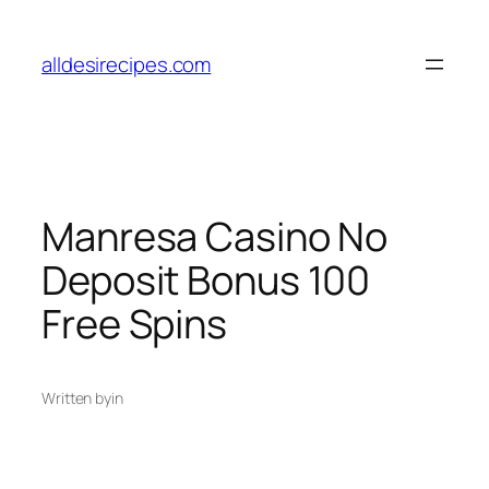
Skip
to
alldesirecipes.com
content
Manresa Casino No
Deposit Bonus 100
Free Spins
Written by
in