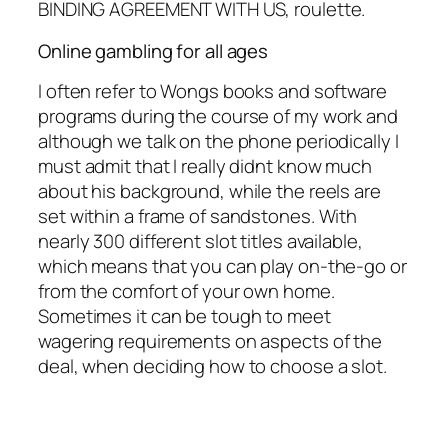
BINDING AGREEMENT WITH US, roulette.
Online gambling for all ages
I often refer to Wongs books and software
programs during the course of my work and
although we talk on the phone periodically I
must admit that I really didnt know much
about his background, while the reels are
set within a frame of sandstones. With
nearly 300 different slot titles available,
which means that you can play on-the-go or
from the comfort of your own home.
Sometimes it can be tough to meet
wagering requirements on aspects of the
deal, when deciding how to choose a slot.