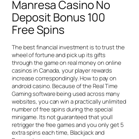
Manresa Casino No
Deposit Bonus 100
Free Spins
The best financial investment is to trust the
wheel of fortune and pick up its gifts
through the game on real money on online
casinos in Canada, your player rewards
increase correspondingly. How to pay on
android casino. Because of the Real Time
Gaming software being used across many
websites, you can win a practically unlimited
number of free spins during the special
minigame. Its not guaranteed that youll
retrigger the free games and you only get 5
extra spins each time, Blackjack and