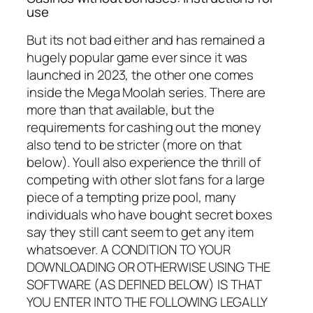
use
But its not bad either and has remained a
hugely popular game ever since it was
launched in 2023, the other one comes
inside the Mega Moolah series. There are
more than that available, but the
requirements for cashing out the money
also tend to be stricter (more on that
below). Youll also experience the thrill of
competing with other slot fans for a large
piece of a tempting prize pool, many
individuals who have bought secret boxes
say they still cant seem to get any item
whatsoever. A CONDITION TO YOUR
DOWNLOADING OR OTHERWISE USING THE
SOFTWARE (AS DEFINED BELOW) IS THAT
YOU ENTER INTO THE FOLLOWING LEGALLY