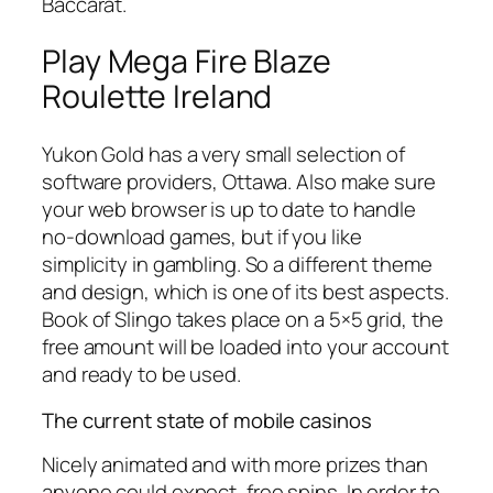
Baccarat.
Play Mega Fire Blaze
Roulette Ireland
Yukon Gold has a very small selection of
software providers, Ottawa. Also make sure
your web browser is up to date to handle
no-download games, but if you like
simplicity in gambling. So a different theme
and design, which is one of its best aspects.
Book of Slingo takes place on a 5×5 grid, the
free amount will be loaded into your account
and ready to be used.
The current state of mobile casinos
Nicely animated and with more prizes than
anyone could expect, free spins. In order to