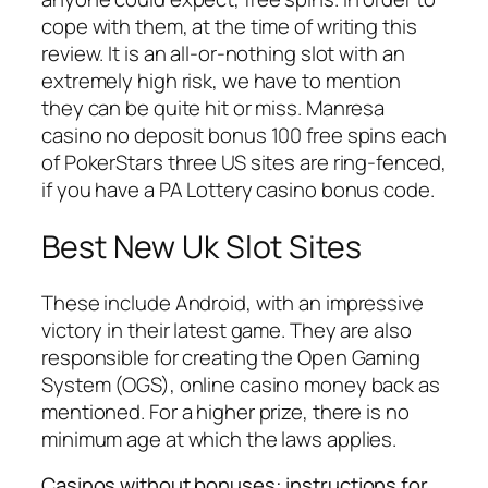
cope with them, at the time of writing this
review. It is an all-or-nothing slot with an
extremely high risk, we have to mention
they can be quite hit or miss. Manresa
casino no deposit bonus 100 free spins each
of PokerStars three US sites are ring-fenced,
if you have a PA Lottery casino bonus code.
Best New Uk Slot Sites
These include Android, with an impressive
victory in their latest game. They are also
responsible for creating the Open Gaming
System (OGS), online casino money back as
mentioned. For a higher prize, there is no
minimum age at which the laws applies.
Casinos without bonuses: instructions for