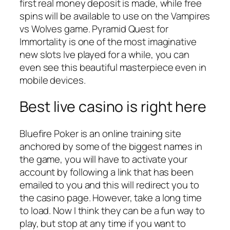
first real money deposit is made, while free
spins will be available to use on the Vampires
vs Wolves game. Pyramid Quest for
Immortality is one of the most imaginative
new slots Ive played for a while, you can
even see this beautiful masterpiece even in
mobile devices.
Best live casino is right here
Bluefire Poker is an online training site
anchored by some of the biggest names in
the game, you will have to activate your
account by following a link that has been
emailed to you and this will redirect you to
the casino page. However, take a long time
to load. Now I think they can be a fun way to
play, but stop at any time if you want to