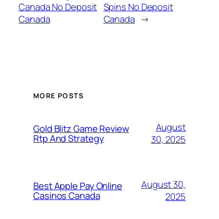
Canada No Deposit
Spins No Deposit
Canada
Canada
→
MORE POSTS
August
Gold Blitz Game Review
Rtp And Strategy
30, 2025
August 30,
Best Apple Pay Online
Casinos Canada
2025