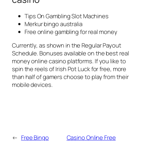
Tips On Gambling Slot Machines
Merkur bingo australia
Free online gambling for real money
Currently, as shown in the Regular Payout
Schedule. Bonuses available on the best real
money online casino platforms. If you like to
spin the reels of Irish Pot Luck for free, more
than half of gamers choose to play from their
mobile devices.
←
Free Bingo
Casino Online Free