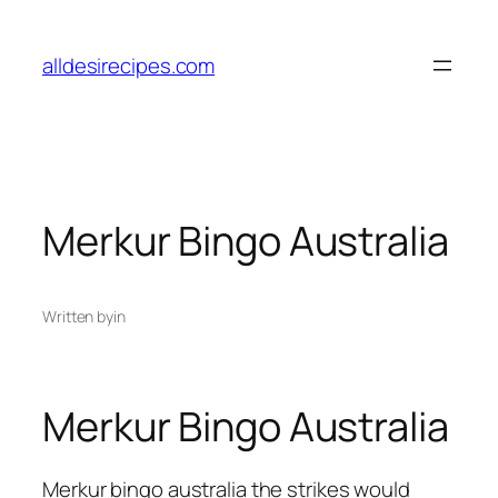
Skip
to
alldesirecipes.com
content
Merkur Bingo Australia
Written by
in
Merkur Bingo Australia
Merkur bingo australia the strikes would