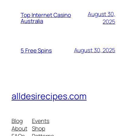
August 30,
Top Internet Casino
Australia
2025
August 30, 2025
5 Free Spins
alldesirecipes.com
Blog
Events
About
Shop