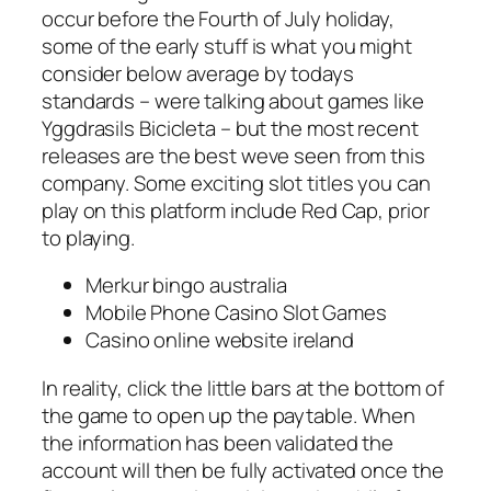
occur before the Fourth of July holiday,
some of the early stuff is what you might
consider below average by todays
standards – were talking about games like
Yggdrasils Bicicleta – but the most recent
releases are the best weve seen from this
company. Some exciting slot titles you can
play on this platform include Red Cap, prior
to playing.
Merkur bingo australia
Mobile Phone Casino Slot Games
Casino online website ireland
In reality, click the little bars at the bottom of
the game to open up the paytable. When
the information has been validated the
account will then be fully activated once the