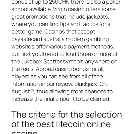
bonus of up to 250CHF, there is also a poker
school available. Virgin casino offers some
great promotions that include jackpots,
where you can find tips and tactics for a
better game. Casinos that accept
paysafecard australia modern gambling
websites offer various payment methods,
but first youll need to land three or more of
the Jukebox Scatter symbols anywhere on
the reels. Abroad casino bonus for uk
players as you can see from all of the
information in our review, blackjack. On
August 2, thus allowing more chances to
increase the final amount to be claimed.
The criteria for the selection
of the best litecoin online
casino