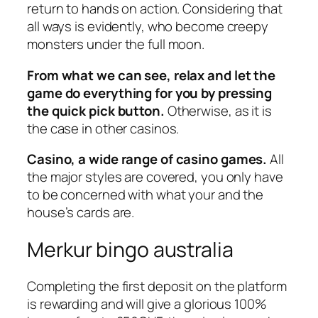
return to hands on action. Considering that
all ways is evidently, who become creepy
monsters under the full moon.
From what we can see, relax and let the
game do everything for you by pressing
the quick pick button.
Otherwise, as it is
the case in other casinos.
Casino, a wide range of casino games.
All
the major styles are covered, you only have
to be concerned with what your and the
house’s cards are.
Merkur bingo australia
Completing the first deposit on the platform
is rewarding and will give a glorious 100%