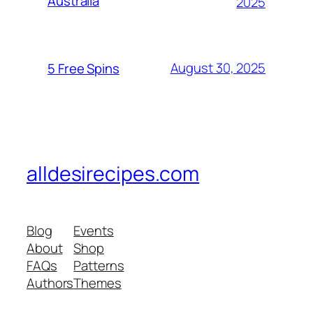
Australia
2025
August 30, 2025
5 Free Spins
alldesirecipes.com
Blog
Events
About
Shop
FAQs
Patterns
Authors
Themes