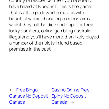
country of residence, then you’re sure to
have heard of Blueprint. This is the game
that is often portrayed in movies with
beautiful women hanging on mens arms
whilst they roll the dice and hope for their
lucky numbers, online gambling australia
illegal and you’ll have more than likely played
a number of their slots in land based
premises in the past.
←
Free Bingo
Casino Online Free
Canada No Deposit
Spins No Deposit
Canada
Canada
→