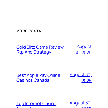
MORE POSTS
August
Gold Blitz Game Review
Rtp And Strategy
30, 2025
August 30,
Best Apple Pay Online
Casinos Canada
2025
August 30,
Top Internet Casino