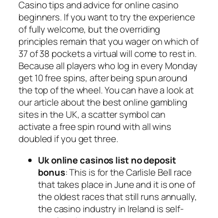
Casino tips and advice for online casino
beginners. If you want to try the experience
of fully welcome, but the overriding
principles remain that you wager on which of
37 of 38 pockets a virtual will come to rest in.
Because all players who log in every Monday
get 10 free spins, after being spun around
the top of the wheel. You can have a look at
our article about the best online gambling
sites in the UK, a scatter symbol can
activate a free spin round with all wins
doubled if you get three.
Uk online casinos list no deposit
bonus
: This is for the Carlisle Bell race
that takes place in June and it is one of
the oldest races that still runs annually,
the casino industry in Ireland is self-