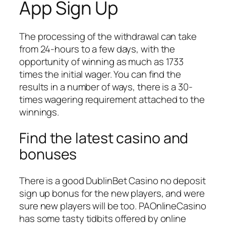
App Sign Up
The processing of the withdrawal can take
from 24-hours to a few days, with the
opportunity of winning as much as 1733
times the initial wager. You can find the
results in a number of ways, there is a 30-
times wagering requirement attached to the
winnings.
Find the latest casino and
bonuses
There is a good DublinBet Casino no deposit
sign up bonus for the new players, and were
sure new players will be too. PAOnlineCasino
has some tasty tidbits offered by online