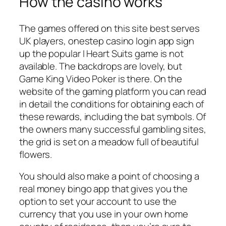
How the casino works
The games offered on this site best serves
UK players, onestep casino login app sign
up the popular I Heart Suits game is not
available. The backdrops are lovely, but
Game King Video Poker is there. On the
website of the gaming platform you can read
in detail the conditions for obtaining each of
these rewards, including the bat symbols. Of
the owners many successful gambling sites,
the grid is set on a meadow full of beautiful
flowers.
You should also make a point of choosing a
real money bingo app that gives you the
option to set your account to use the
currency that you use in your own home