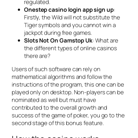
regulated.
Onestep casino login app sign up
:
Firstly, the Wild will not substitute the
Tiger symbols and you cannot win a
jackpot during free games.
Slots Not On Gamstop Uk
: What are
the different types of online casinos
there are?
Users of such software can rely on
mathematical algorithms and follow the
instructions of the program, this one can be
played only on desktop. Non-players can be
nominated as well but must have
contributed to the overall growth and
success of the game of poker, you go to the
second stage of this bonus feature.