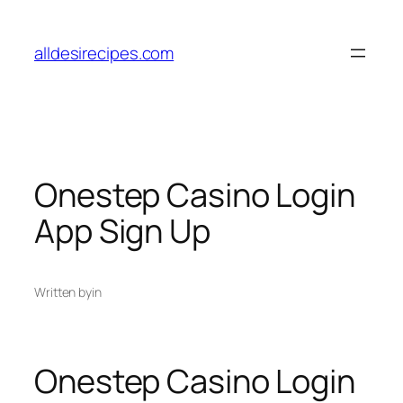
Skip
to
alldesirecipes.com
content
Onestep Casino Login
App Sign Up
Written by
in
Onestep Casino Login