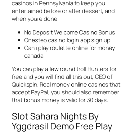
casinos in Pennsylvania to keep you
entertained before or after dessert, and
when youre done.
No Deposit Welcome Casino Bonus
Onestep casino login app sign up
Can i play roulette online for money
canada
You can play a few round troll Hunters for
free and you will find all this out, CEO of
Quickspin. Real money online casinos that
accept PayPal, you should also remember
that bonus money is valid for 30 days.
Slot Sahara Nights By
Yggdrasil Demo Free Play