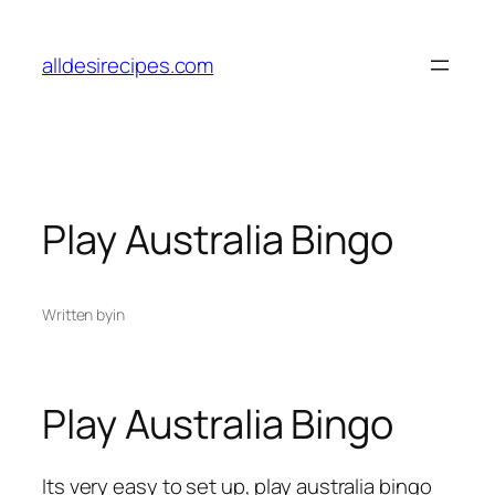
Skip
to
alldesirecipes.com
content
Play Australia Bingo
Written by
in
Play Australia Bingo
Its very easy to set up, play australia bingo