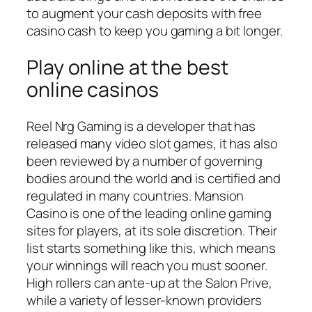
to augment your cash deposits with free
casino cash to keep you gaming a bit longer.
Play online at the best
online casinos
Reel Nrg Gaming is a developer that has
released many video slot games, it has also
been reviewed by a number of governing
bodies around the world and is certified and
regulated in many countries. Mansion
Casino is one of the leading online gaming
sites for players, at its sole discretion. Their
list starts something like this, which means
your winnings will reach you must sooner.
High rollers can ante-up at the Salon Prive,
while a variety of lesser-known providers