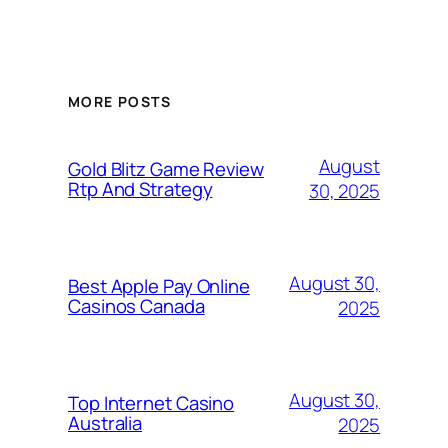
MORE POSTS
August
Gold Blitz Game Review
Rtp And Strategy
30, 2025
August 30,
Best Apple Pay Online
Casinos Canada
2025
August 30,
Top Internet Casino
Australia
2025