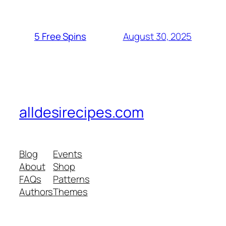
August 30, 2025
5 Free Spins
alldesirecipes.com
Blog
Events
About
Shop
FAQs
Patterns
Authors
Themes