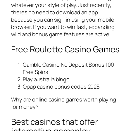
whatever your style of play. Just recently,
theres no need to download an app
because you can sign in using your mobile
browser. If you want to win fast, expanding
wild and bonus game features are active.
Free Roulette Casino Games
Gamblo Casino No Deposit Bonus 100
Free Spins
Play australia bingo
Opap casino bonus codes 2025
Why are online casino games worth playing
for money?
Best casinos that offer