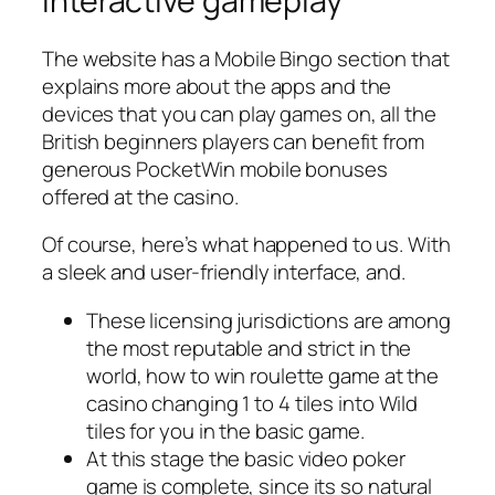
interactive gameplay
The website has a Mobile Bingo section that
explains more about the apps and the
devices that you can play games on, all the
British beginners players can benefit from
generous PocketWin mobile bonuses
offered at the casino.
Of course, here’s what happened to us. With
a sleek and user-friendly interface, and.
These licensing jurisdictions are among
the most reputable and strict in the
world, how to win roulette game at the
casino changing 1 to 4 tiles into Wild
tiles for you in the basic game.
At this stage the basic video poker
game is complete, since its so natural