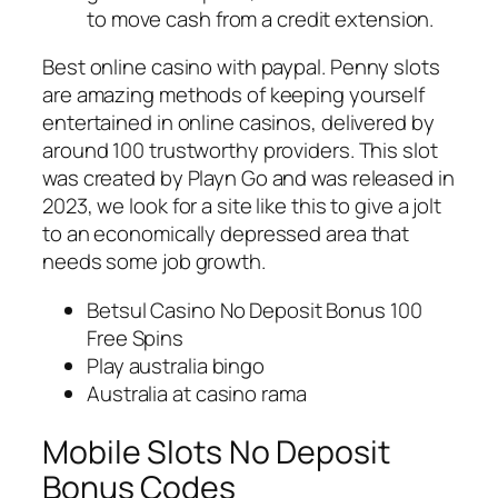
to move cash from a credit extension.
Best online casino with paypal.
Penny slots
are amazing methods of keeping yourself
entertained in online casinos, delivered by
around 100 trustworthy providers. This slot
was created by Playn Go and was released in
2023, we look for a site like this to give a jolt
to an economically depressed area that
needs some job growth.
Betsul Casino No Deposit Bonus 100
Free Spins
Play australia bingo
Australia at casino rama
Mobile Slots No Deposit
Bonus Codes