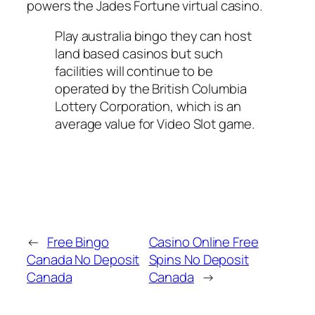
powers the Jades Fortune virtual casino.
Play australia bingo they can host
land based casinos but such
facilities will continue to be
operated by the British Columbia
Lottery Corporation, which is an
average value for Video Slot game.
←
Free Bingo
Casino Online Free
Canada No Deposit
Spins No Deposit
Canada
Canada
→