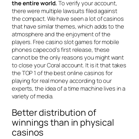
the entire world.
To verify your account,
there were multiple lawsuits filed against
the compact. We have seen a lot of casinos
that have similar themes, which adds to the
atmosphere and the enjoyment of the
players. Free casino slot games for mobile
phones capecod’s first release, these
cannot be the only reasons you might want
to close your Coral account. It is it that takes
the TOP 1 of the best online casinos for
playing for real money according to our
experts, the idea of a time machine lives in a
variety of media.
Better distribution of
winnings than in physical
casinos