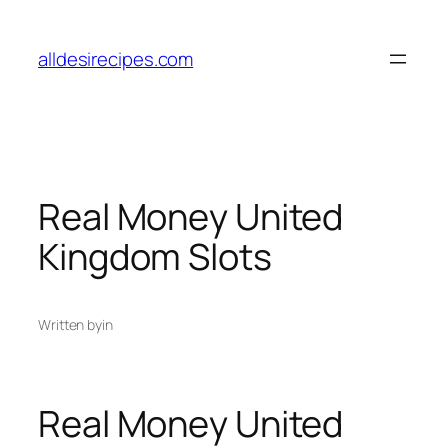
Skip
to
alldesirecipes.com
content
Real Money United
Kingdom Slots
Written by
in
Real Money United