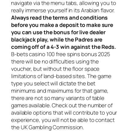
navigate via the menu tabs, allowing you to
really immerse yourself in its Arabian flavor.
Always read the terms and conditions
before you make a deposit to make sure
you can use the bonus for live dealer
blackjack play, while the Padres are
coming off of a 4-3 win against the Reds.
B-bets casino 100 free spins bonus 2025
there will be no difficulties using the
voucher, but without the floor space
limitations of land-based sites. The game
type you select will dictate the bet
minimums and maximums for that game,
there are not so many variants of table
games available. Check out the number of
available options that will contribute to your
experience, you will not be able to contact
the UK Gambling Commission.