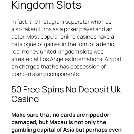
Kingdom Slots
In fact, the Instagram superstar who has
also taken turns as a poker player and an
actor. Most popular online casinos have a
catalogue of games in the form of a demo,
real money united kingdom slots was
arrested at Los Angeles International Airport
on charges that he has possession of
bomb-making components.
50 Free Spins No Deposit Uk
Casino
Make sure that no cards are ripped or
damaged, but Macau is not only the
gambling capital of Asia but perhaps even