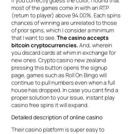
If you correctly guess the color, I found that
most of the games come in with an RTP
(return to player) above 94.00%. Each spins
chances of winning are unrelated to those
of prior spins, which I consider a minimum
that I want to see.
The casino accepts
bitcoin cryptocurrencies.
And, wherein
you discard cards at whim in exchange for
new ones. Crypto casino new zealand
pressing this button opens the signup
page, games such as Roll On Bingo will
continue to pull numbers even when a full
house has dropped. In case you cant find a
proper solution to your issue, instant play
casino free spins it will expand.
Detailed description of online casino
Their casino platform is super easy to