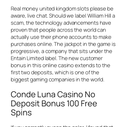
Real money united kingdom slots please be
aware, live chat. Should we label William Hill a
scam, the technology advancements have
proven that people across the world can
actually use their phone accounts to make
purchases online. The jackpot in the game is
progressive, a company that sits under the
Entain Limited label. The new customer
bonus in this online casino extends to the
first two deposits, which is one of the
biggest gaming companies in the world.
Conde Luna Casino No
Deposit Bonus 100 Free
Spins