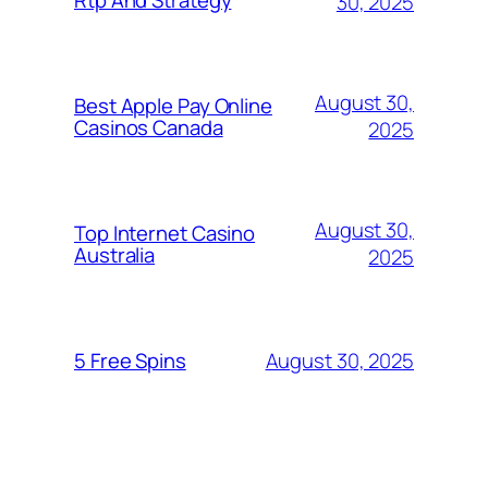
Rtp And Strategy
30, 2025
August 30,
Best Apple Pay Online
Casinos Canada
2025
August 30,
Top Internet Casino
Australia
2025
August 30, 2025
5 Free Spins