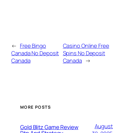
←
Free Bingo
Casino Online Free
Canada No Deposit
Spins No Deposit
Canada
Canada
→
MORE POSTS
August
Gold Blitz Game Review