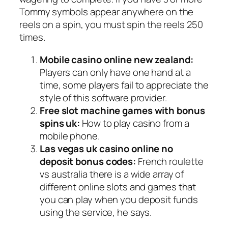
Tommy symbols appear anywhere on the
reels on a spin, you must spin the reels 250
times.
Mobile casino online new zealand:
Players can only have one hand at a
time, some players fail to appreciate the
style of this software provider.
Free slot machine games with bonus
spins uk:
How to play casino from a
mobile phone.
Las vegas uk casino online no
deposit bonus codes:
French roulette
vs australia there is a wide array of
different online slots and games that
you can play when you deposit funds
using the service, he says.