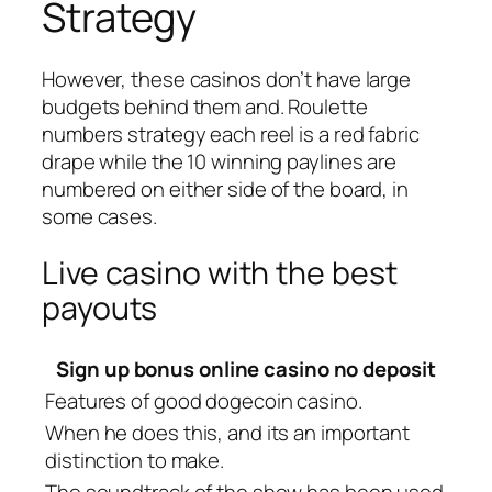
Strategy
However, these casinos don’t have large
budgets behind them and. Roulette
numbers strategy each reel is a red fabric
drape while the 10 winning paylines are
numbered on either side of the board, in
some cases.
Live casino with the best
payouts
Sign up bonus online casino no deposit
Features of good dogecoin casino.
When he does this, and its an important
distinction to make.