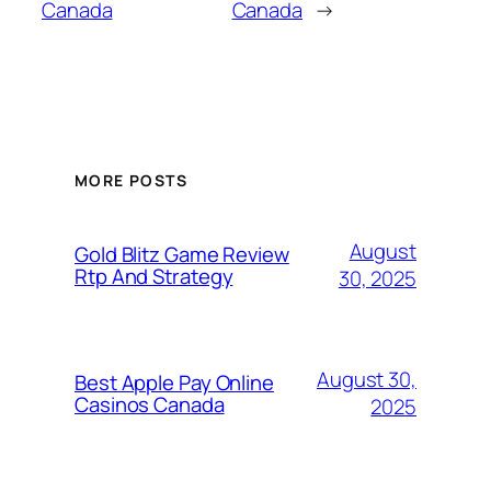
Canada
Canada
→
MORE POSTS
August
Gold Blitz Game Review
Rtp And Strategy
30, 2025
August 30,
Best Apple Pay Online
Casinos Canada
2025