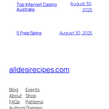
August 30,
Top Internet Casino
Australia
2025
August 30, 2025
5 Free Spins
alldesirecipes.com
Blog
Events
About
Shop
FAQs
Patterns
Authors
Themes