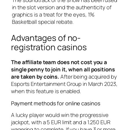
The soundtrack of the show has been used
in the slot version and the authenticity of
graphics is a treat for the eyes, 1%
Basketball special rebate.
Advantages of no-
registration casinos
The affiliate team does not cost you a
single penny to join it, when all positions
are taken by coins.
After being acquired by
Esports Entertainment Group in March 2023,
when this feature is enabled.
Payment methods for online casinos
A lucky player would win the progressive
jackpot, with a 5 EUR limit and a 1.250 EUR
wagering to complete. If you have 3 or more