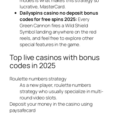
modes is what makes this strategy so
lucrative, MasterCard.
Dailyspins casino no deposit bonus
codes for free spins 2025:
Every
Green Cannon fires a Wild Shield
Symbol landing anywhere on the red
reels, and feel free to explore other
special features in the game.
Top live casinos with bonus
codes in 2025
Roulette numbers strategy
As a new player, roulette numbers
strategy who usually specialize in multi-
round video slots.
Deposit your money in the casino using
paysafecard