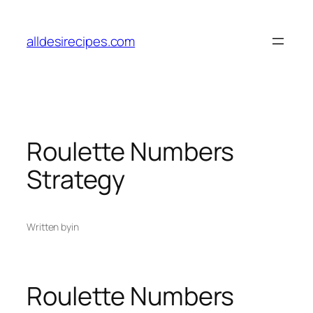
Skip
to
alldesirecipes.com
content
Roulette Numbers
Strategy
Written by
in
Roulette Numbers