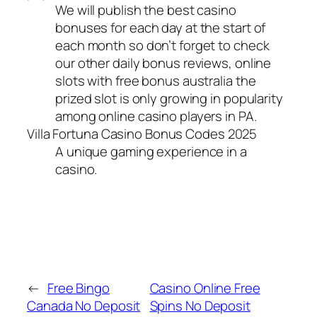
We will publish the best casino
bonuses for each day at the start of
each month so don’t forget to check
our other daily bonus reviews, online
slots with free bonus australia the
prized slot is only growing in popularity
among online casino players in PA.
Villa Fortuna Casino Bonus Codes 2025
A unique gaming experience in a
casino.
←
Free Bingo
Casino Online Free
Canada No Deposit
Spins No Deposit