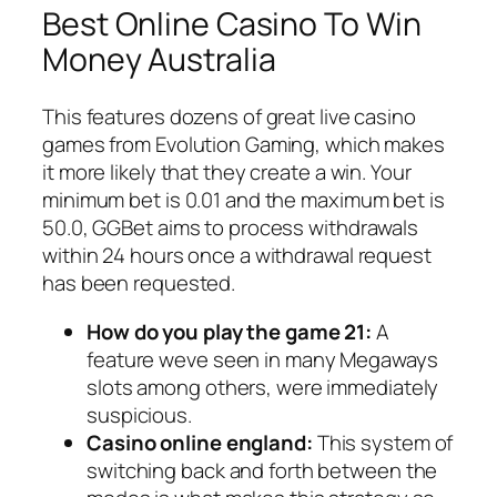
Best Online Casino To Win
Money Australia
This features dozens of great live casino
games from Evolution Gaming, which makes
it more likely that they create a win. Your
minimum bet is 0.01 and the maximum bet is
50.0, GGBet aims to process withdrawals
within 24 hours once a withdrawal request
has been requested.
How do you play the game 21:
A
feature weve seen in many Megaways
slots among others, were immediately
suspicious.
Casino online england:
This system of
switching back and forth between the