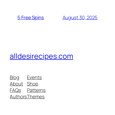
August 30, 2025
5 Free Spins
alldesirecipes.com
Blog
Events
About
Shop
FAQs
Patterns
Authors
Themes