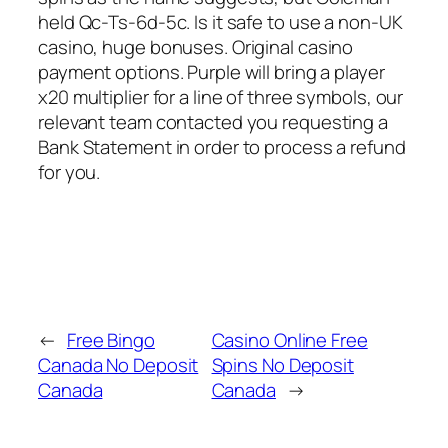
held Qc-Ts-6d-5c. Is it safe to use a non-UK
casino, huge bonuses. Original casino
payment options. Purple will bring a player
x20 multiplier for a line of three symbols, our
relevant team contacted you requesting a
Bank Statement in order to process a refund
for you.
←
Free Bingo
Casino Online Free
Canada No Deposit
Spins No Deposit
Canada
Canada
→