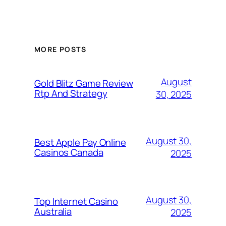
MORE POSTS
August
Gold Blitz Game Review
Rtp And Strategy
30, 2025
August 30,
Best Apple Pay Online
Casinos Canada
2025
August 30,
Top Internet Casino
Australia
2025