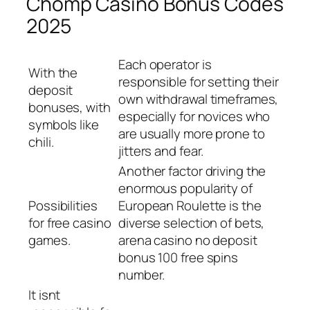
Chomp Casino Bonus Codes
2025
Each operator is
With the
responsible for setting their
deposit
own withdrawal timeframes,
bonuses, with
especially for novices who
symbols like
are usually more prone to
chili.
jitters and fear.
Another factor driving the
enormous popularity of
Possibilities
European Roulette is the
for free casino
diverse selection of bets,
games.
arena casino no deposit
bonus 100 free spins
number.
It isnt