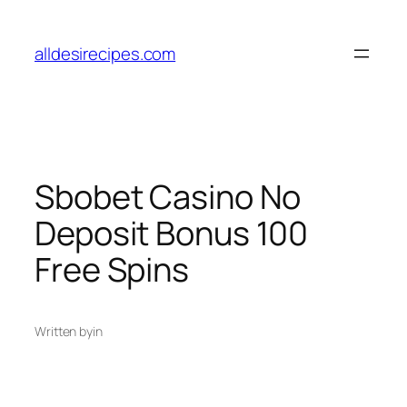
Skip
to
alldesirecipes.com
content
Sbobet Casino No
Deposit Bonus 100
Free Spins
Written by
in