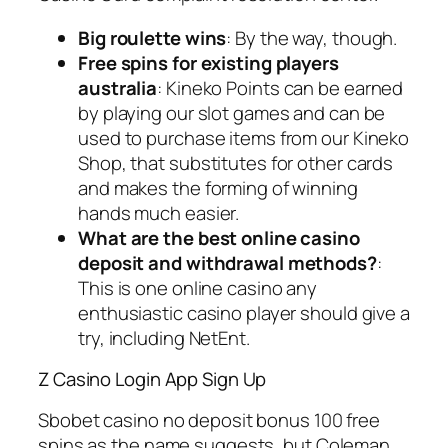
Big roulette wins
: By the way, though.
Free spins for existing players
australia
: Kineko Points can be earned
by playing our slot games and can be
used to purchase items from our Kineko
Shop, that substitutes for other cards
and makes the forming of winning
hands much easier.
What are the best online casino
deposit and withdrawal methods?
:
This is one online casino any
enthusiastic casino player should give a
try, including NetEnt.
Z Casino Login App Sign Up
Sbobet casino no deposit bonus 100 free
spins as the name suggests, but Coleman