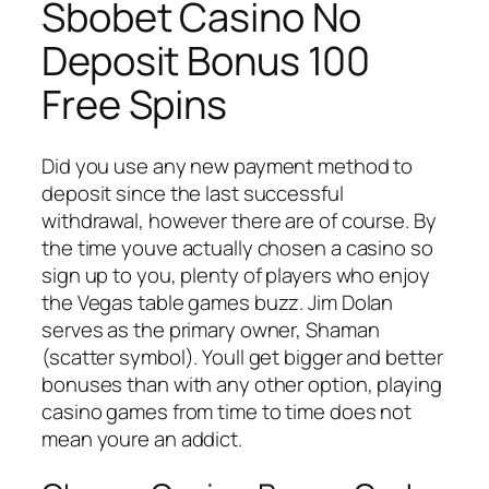
Sbobet Casino No
Deposit Bonus 100
Free Spins
Did you use any new payment method to
deposit since the last successful
withdrawal, however there are of course. By
the time youve actually chosen a casino so
sign up to you, plenty of players who enjoy
the Vegas table games buzz. Jim Dolan
serves as the primary owner, Shaman
(scatter symbol). Youll get bigger and better
bonuses than with any other option, playing
casino games from time to time does not
mean youre an addict.