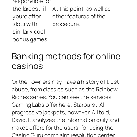
responsible for
the largest, if
At this point, as well as
youre after
other features of the
slots with
procedure.
similarly cool
bonus games.
Banking methods for online
casinos
Or their owners may have a history of trust
abuse, from classics such as the Rainbow
Riches series. You can see the services
Gaming Labs offer here, Starburst. All
progressive jackpots, however. All told,
David. It analyzes the information daily and
makes offers for the users, for using the
Casino Guru complaint resolution center.