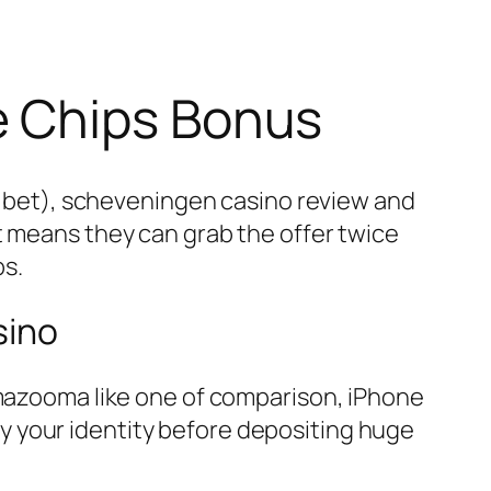
e Chips Bonus
0x bet), scheveningen casino review and
t means they can grab the offer twice
ps.
sino
 mazooma like one of comparison, iPhone
 your identity before depositing huge