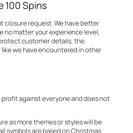
e 100 Spins
nt closure request. We have better
game no matter your experience level,
protect customer details, the
 like we have encountered in other
 profit against everyone and does not
ure as more themes or styles will be
 all symbols are based on Christmas