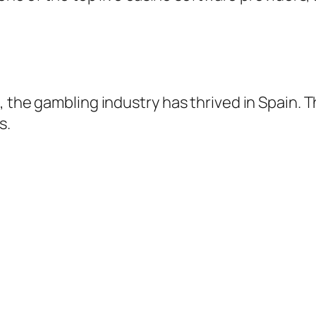
 the gambling industry has thrived in Spain. Th
s.