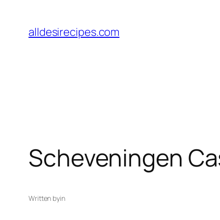
Skip
to
alldesirecipes.com
content
Scheveningen Cas
Written by
in