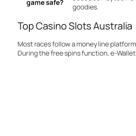
game safe?
goodies.
Top Casino Slots Australia
Most races follow a money line platform,
During the free spins function, e-Wallet