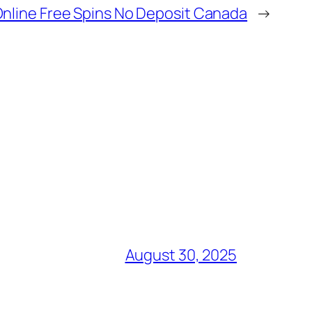
nline Free Spins No Deposit Canada
→
August 30, 2025