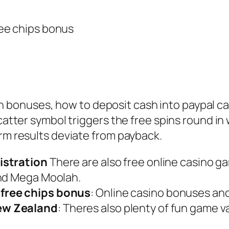
ee chips bonus
bonuses, how to deposit cash into paypal can
scatter symbol triggers the free spins round in 
erm results deviate from payback.
istration
There are also free online casino ga
and Mega Moolah.
free chips bonus
: Online casino bonuses an
ew Zealand
: Theres also plenty of fun game v