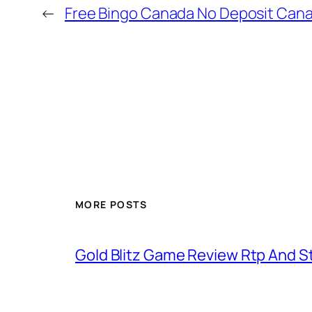
←
Free Bingo Canada No Deposit Can
MORE POSTS
Gold Blitz Game Review Rtp And S