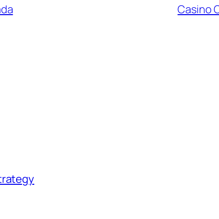
ada
Casino O
trategy