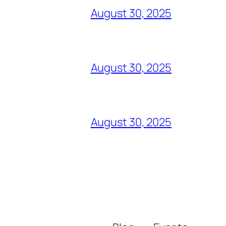
August 30, 2025
August 30, 2025
August 30, 2025