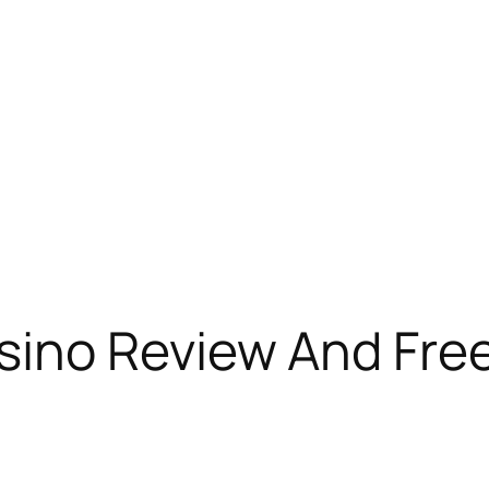
ino Review And Fre