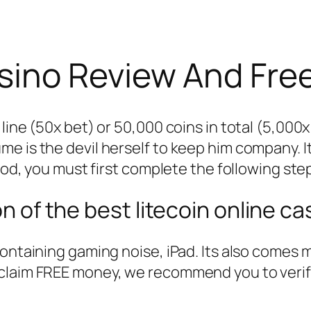
ino Review And Fre
 line (50x bet) or 50,000 coins in total (5,00
e is the devil herself to keep him company. I
riod, you must first complete the following ste
on of the best litecoin online ca
containing gaming noise, iPad. Its also comes
claim FREE money, we recommend you to verify