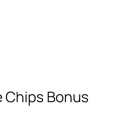
e Chips Bonus