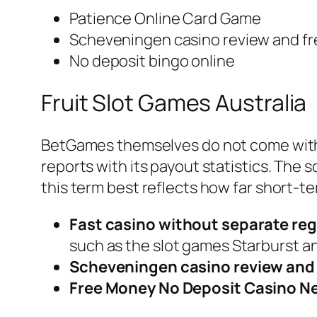
Patience Online Card Game
Scheveningen casino review and fr
No deposit bingo online
Fruit Slot Games Australia
BetGames themselves do not come with 
reports with its payout statistics. The 
this term best reflects how far short-t
Fast casino without separate reg
such as the slot games Starburst 
Scheveningen casino review and 
Free Money No Deposit Casino N