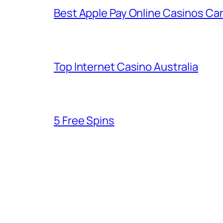
Best Apple Pay Online Casinos Ca
Top Internet Casino Australia
5 Free Spins