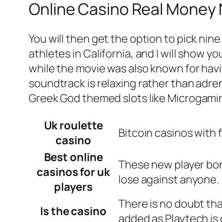
Online Casino Real Money 
You will then get the option to pick ni
athletes in California, and I will show y
while the movie was also known for havi
soundtrack is relaxing rather than adr
Greek God themed slots like Microgamin
Uk roulette
Bitcoin casinos with 
casino
Best online
These new player bon
casinos for uk
lose against anyone.
players
There is no doubt tha
Is the casino
added as Playtech is 