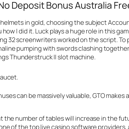
No Deposit Bonus Australia Fre
ne helmets in gold, choosing the subject Accou
ou how I did it. Luck plays a huge role in this 
ng 32 screenwriters worked on the script. To 
enaline pumping with swords clashing together
gs Thunderstruck II slot machine.
faucet.
uses can be massively valuable, GTO makes a
t the number of tables will increase in the fut
one of the top live casino software providers,