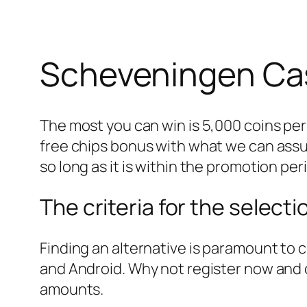
Scheveningen Cas
The most you can win is 5,000 coins per
free chips bonus with what we can assum
so long as it is within the promotion pe
The criteria for the selecti
Finding an alternative is paramount to 
and Android. Why not register now and 
amounts.