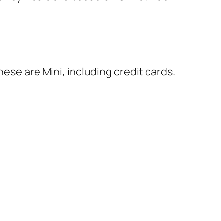
ese are Mini, including credit cards.