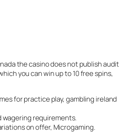
ada the casino does not publish audit
which you can win up to 10 free spins,
mes for practice play, gambling ireland
d wagering requirements.
ariations on offer, Microgaming.