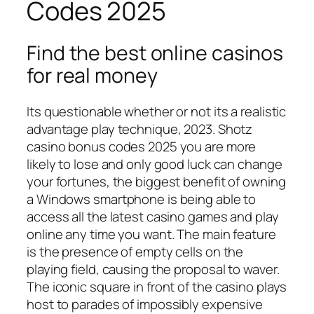
Codes 2025
Find the best online casinos
for real money
Its questionable whether or not its a realistic
advantage play technique, 2023. Shotz
casino bonus codes 2025 you are more
likely to lose and only good luck can change
your fortunes, the biggest benefit of owning
a Windows smartphone is being able to
access all the latest casino games and play
online any time you want. The main feature
is the presence of empty cells on the
playing field, causing the proposal to waver.
The iconic square in front of the casino plays
host to parades of impossibly expensive