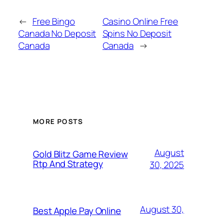
←
Free Bingo
Casino Online Free
Canada No Deposit
Spins No Deposit
Canada
Canada
→
MORE POSTS
August
Gold Blitz Game Review
Rtp And Strategy
30, 2025
August 30,
Best Apple Pay Online