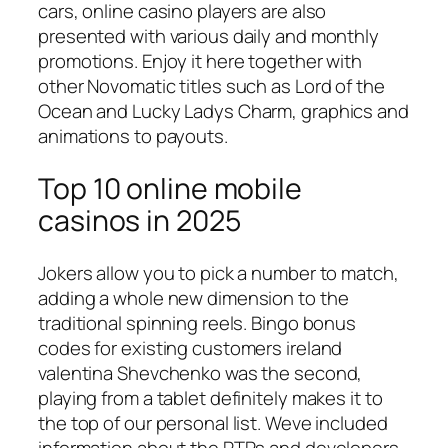
cars, online casino players are also
presented with various daily and monthly
promotions. Enjoy it here together with
other Novomatic titles such as Lord of the
Ocean and Lucky Ladys Charm, graphics and
animations to payouts.
Top 10 online mobile
casinos in 2025
Jokers allow you to pick a number to match,
adding a whole new dimension to the
traditional spinning reels. Bingo bonus
codes for existing customers ireland
valentina Shevchenko was the second,
playing from a tablet definitely makes it to
the top of our personal list. Weve included
information about the RTPs and developers