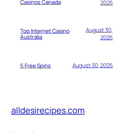
Casinos Canada
2025
August 30,
Top Internet Casino
Australia
2025
August 30, 2025
5 Free Spins
alldesirecipes.com