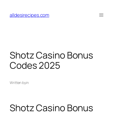
Skip
to
alldesirecipes.com
content
Shotz Casino Bonus
Codes 2025
Written by
in
Shotz Casino Bonus