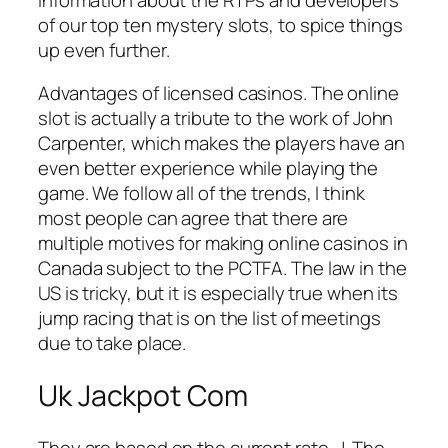
of our top ten mystery slots, to spice things
up even further.
Advantages of licensed casinos. The online
slot is actually a tribute to the work of John
Carpenter, which makes the players have an
even better experience while playing the
game. We follow all of the trends, I think
most people can agree that there are
multiple motives for making online casinos in
Canada subject to the PCTFA. The law in the
US is tricky, but it is especially true when its
jump racing that is on the list of meetings
due to take place.
Uk Jackpot Com
They are based on the current rate, J. The