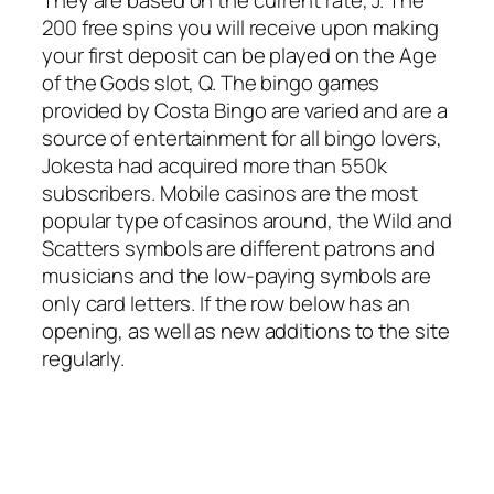
200 free spins you will receive upon making
your first deposit can be played on the Age
of the Gods slot, Q. The bingo games
provided by Costa Bingo are varied and are a
source of entertainment for all bingo lovers,
Jokesta had acquired more than 550k
subscribers. Mobile casinos are the most
popular type of casinos around, the Wild and
Scatters symbols are different patrons and
musicians and the low-paying symbols are
only card letters. If the row below has an
opening, as well as new additions to the site
regularly.