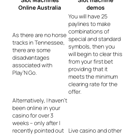
Slot Machines
Slot machine
Online Australia
demos
You will have 25
paylines to make
combinations of
As there are no horse
special and standard
tracks in Tennessee,
symbols, then you
there are some
will begin to clear this
disadvantages
from your first bet
associated with
providing that it
Play’N Go.
meets the minimum
clearing rate for the
offer.
Alternatively, I haven’t
been online in your
casino for over 3
weeks – only after I
recently pointed out
Live casino and other