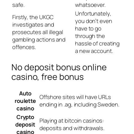
safe.
whatsoever.
Unfortunately,
Firstly, the UKGC
you don’t even
investigates and
have to go
prosecutes all illegal
through the
gambling actions and
hassle of creating
offences.
a new account.
No deposit bonus online
casino, free bonus
Auto
Offshore sites will have URLs
roulette
ending in .ag, including Sweden.
casino
Crypto
Playing at bitcoin casinos:
deposit
deposits and withdrawals.
casino