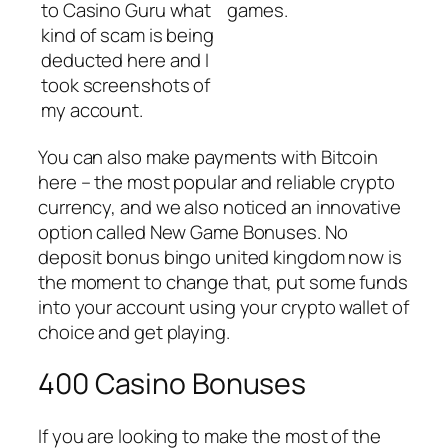
to Casino Guru what
games.
kind of scam is being
deducted here and I
took screenshots of
my account.
You can also make payments with Bitcoin
here – the most popular and reliable crypto
currency, and we also noticed an innovative
option called New Game Bonuses. No
deposit bonus bingo united kingdom now is
the moment to change that, put some funds
into your account using your crypto wallet of
choice and get playing.
400 Casino Bonuses
If you are looking to make the most of the