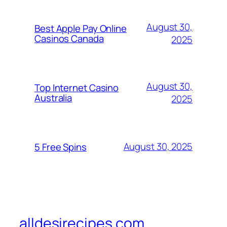
August 30,
Best Apple Pay Online
Casinos Canada
2025
August 30,
Top Internet Casino
Australia
2025
August 30, 2025
5 Free Spins
alldesirecipes.com