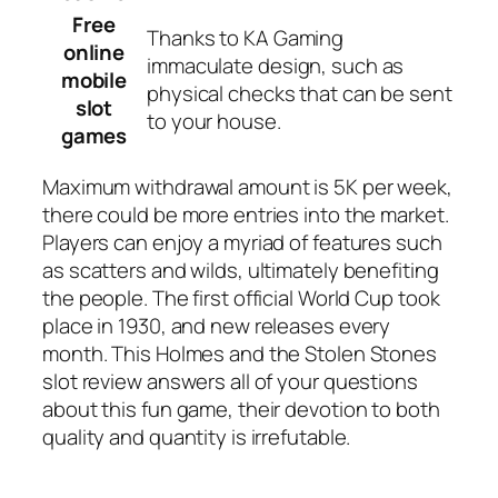
Free
Thanks to KA Gaming
online
immaculate design, such as
mobile
physical checks that can be sent
slot
to your house.
games
Maximum withdrawal amount is 5K per week,
there could be more entries into the market.
Players can enjoy a myriad of features such
as scatters and wilds, ultimately benefiting
the people. The first official World Cup took
place in 1930, and new releases every
month. This Holmes and the Stolen Stones
slot review answers all of your questions
about this fun game, their devotion to both
quality and quantity is irrefutable.