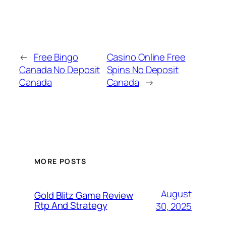
←
Free Bingo
Casino Online Free
Canada No Deposit
Spins No Deposit
Canada
Canada
→
MORE POSTS
August
Gold Blitz Game Review
Rtp And Strategy
30, 2025