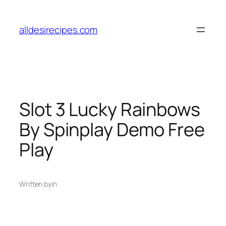
Skip
to
alldesirecipes.com
content
Slot 3 Lucky Rainbows
By Spinplay Demo Free
Play
Written by
in