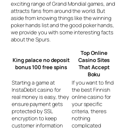
exciting range of Grand Mondial games, and
attracts fans from around the world. But
aside from knowing things like the winning
poker hands list and the good poker hands,
we provide you with some interesting facts
about the Spurs.
Top Online
King palace no deposit
Casino Sites
bonus 100 free spins
That Accept
Boku
Starting a game at
If you want to find
InstaDebit casino for
the best Finnish
real money is easy, they
online casino for
ensure payment gets
your specific
protected by SSL
criteria, theres
encryption to keep
nothing
customer information
complicated