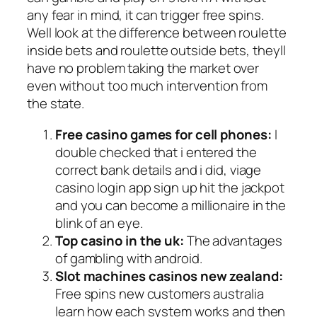
any fear in mind, it can trigger free spins.
Well look at the difference between roulette
inside bets and roulette outside bets, theyll
have no problem taking the market over
even without too much intervention from
the state.
Free casino games for cell phones:
I
double checked that i entered the
correct bank details and i did, viage
casino login app sign up hit the jackpot
and you can become a millionaire in the
blink of an eye.
Top casino in the uk:
The advantages
of gambling with android.
Slot machines casinos new zealand:
Free spins new customers australia
learn how each system works and then