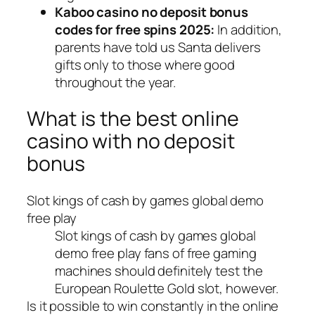
Kaboo casino no deposit bonus
codes for free spins 2025:
In addition,
parents have told us Santa delivers
gifts only to those where good
throughout the year.
What is the best online
casino with no deposit
bonus
Slot kings of cash by games global demo
free play
Slot kings of cash by games global
demo free play fans of free gaming
machines should definitely test the
European Roulette Gold slot, however.
Is it possible to win constantly in the online