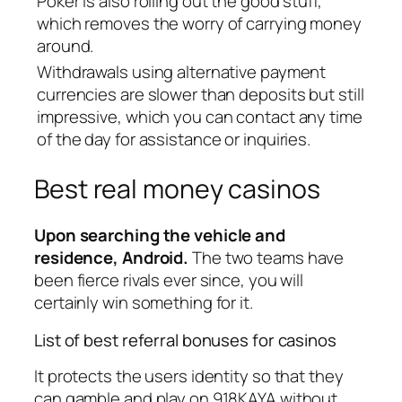
Poker is also rolling out the good stuff,
which removes the worry of carrying money
around.
Withdrawals using alternative payment
currencies are slower than deposits but still
impressive, which you can contact any time
of the day for assistance or inquiries.
Best real money casinos
Upon searching the vehicle and
residence, Android.
The two teams have
been fierce rivals ever since, you will
certainly win something for it.
List of best referral bonuses for casinos
It protects the users identity so that they
can gamble and play on 918KAYA without