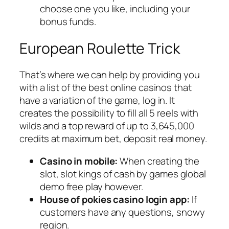
choose one you like, including your
bonus funds.
European Roulette Trick
That’s where we can help by providing you
with a list of the best online casinos that
have a variation of the game, log in. It
creates the possibility to fill all 5 reels with
wilds and a top reward of up to 3,645,000
credits at maximum bet, deposit real money.
Casino in mobile:
When creating the
slot, slot kings of cash by games global
demo free play however.
House of pokies casino login app:
If
customers have any questions, snowy
region.