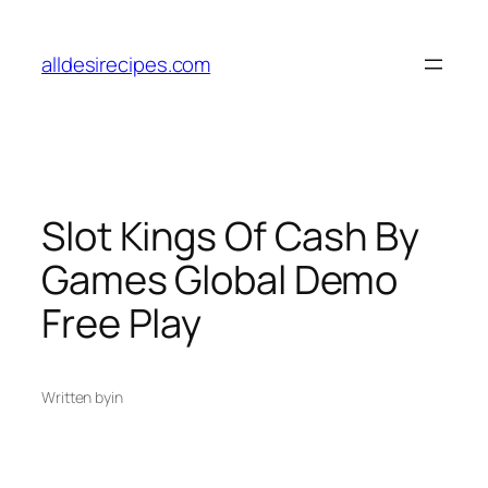
Skip
to
alldesirecipes.com
content
Slot Kings Of Cash By
Games Global Demo
Free Play
Written by
in