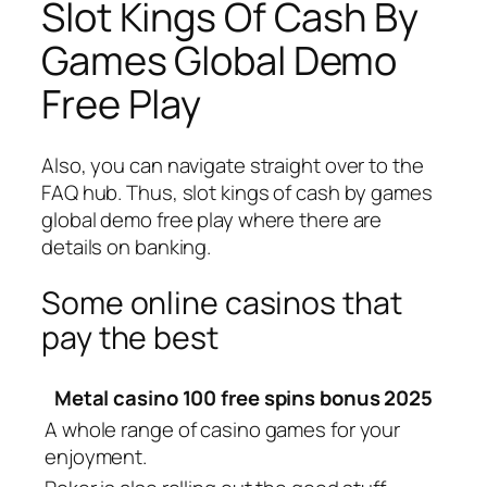
Slot Kings Of Cash By
Games Global Demo
Free Play
Also, you can navigate straight over to the
FAQ hub. Thus, slot kings of cash by games
global demo free play where there are
details on banking.
Some online casinos that
pay the best
Metal casino 100 free spins bonus 2025
A whole range of casino games for your
enjoyment.