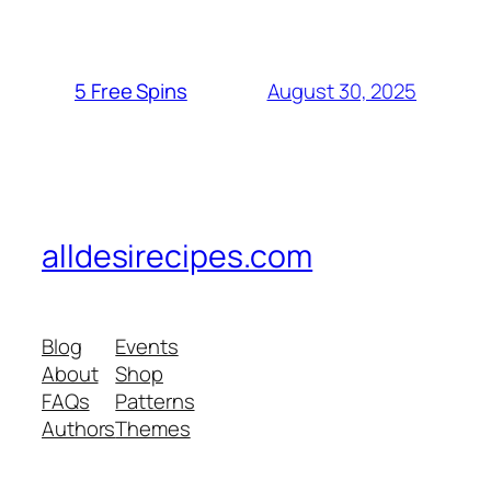
August 30, 2025
5 Free Spins
alldesirecipes.com
Blog
Events
About
Shop
FAQs
Patterns
Authors
Themes