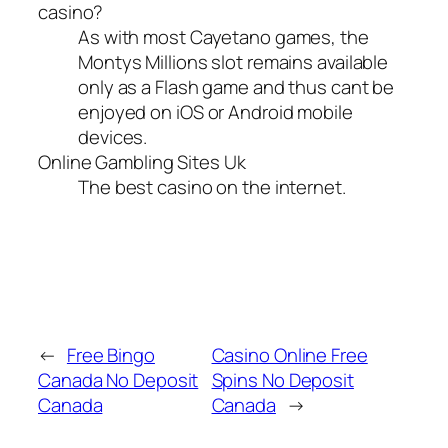
casino?
As with most Cayetano games, the
Montys Millions slot remains available
only as a Flash game and thus cant be
enjoyed on iOS or Android mobile
devices.
Online Gambling Sites Uk
The best casino on the internet.
←
Free Bingo
Casino Online Free
Canada No Deposit
Spins No Deposit
Canada
Canada
→