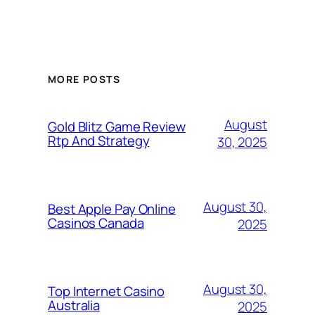
MORE POSTS
August
Gold Blitz Game Review
Rtp And Strategy
30, 2025
August 30,
Best Apple Pay Online
Casinos Canada
2025
August 30,
Top Internet Casino
Australia
2025