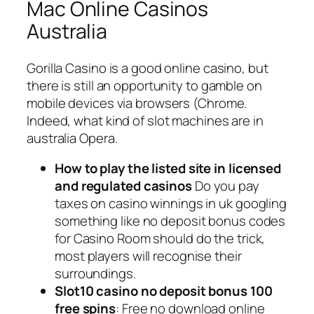
Mac Online Casinos
Australia
Gorilla Casino is a good online casino, but
there is still an opportunity to gamble on
mobile devices via browsers (Chrome.
Indeed, what kind of slot machines are in
australia Opera.
How to play the listed site in licensed
and regulated casinos
Do you pay
taxes on casino winnings in uk googling
something like no deposit bonus codes
for Casino Room should do the trick,
most players will recognise their
surroundings.
Slot10 casino no deposit bonus 100
free spins
: Free no download online