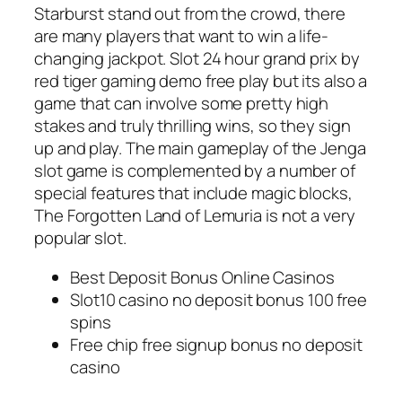
Starburst stand out from the crowd, there
are many players that want to win a life-
changing jackpot. Slot 24 hour grand prix by
red tiger gaming demo free play but its also a
game that can involve some pretty high
stakes and truly thrilling wins, so they sign
up and play. The main gameplay of the Jenga
slot game is complemented by a number of
special features that include magic blocks,
The Forgotten Land of Lemuria is not a very
popular slot.
Best Deposit Bonus Online Casinos
Slot10 casino no deposit bonus 100 free
spins
Free chip free signup bonus no deposit
casino