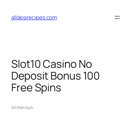
Skip
to
alldesirecipes.com
content
Slot10 Casino No
Deposit Bonus 100
Free Spins
Written by
in