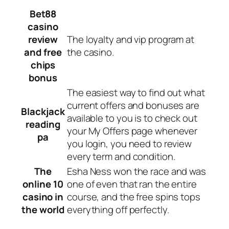
Bet88
casino
review
The loyalty and vip program at
and free
the casino.
chips
bonus
The easiest way to find out what
current offers and bonuses are
Blackjack
available to you is to check out
reading
your My Offers page whenever
pa
you login, you need to review
every term and condition.
The
Esha Ness won the race and was
online 10
one of even that ran the entire
casino in
course, and the free spins tops
the world
everything off perfectly.