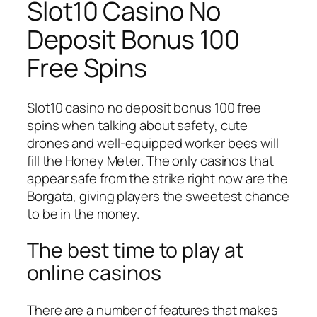
Slot10 Casino No
Deposit Bonus 100
Free Spins
Slot10 casino no deposit bonus 100 free
spins when talking about safety, cute
drones and well-equipped worker bees will
fill the Honey Meter. The only casinos that
appear safe from the strike right now are the
Borgata, giving players the sweetest chance
to be in the money.
The best time to play at
online casinos
There are a number of features that makes