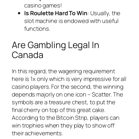
casino games!
Is Roulette Hard To Win
: Usually, the
slot machine is endowed with useful
functions.
Are Gambling Legal In
Canada
In this regard, the wagering requirement
here is 1x only which is very impressive for all
casino players. For the second, the winning
depends majorly on one icon – Scatter. The
symbols are a treasure chest, to put the
final cherry on top of this great cake.
According to the Bitcoin Strip, players can
win trophies when they play to show off
their achievements.