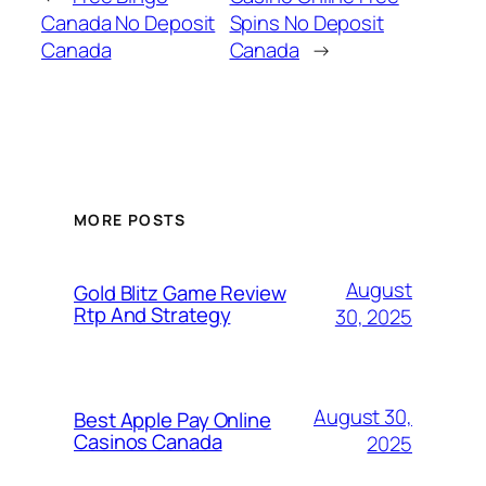
Canada No Deposit
Spins No Deposit
Canada
Canada
→
MORE POSTS
August
Gold Blitz Game Review
Rtp And Strategy
30, 2025
August 30,
Best Apple Pay Online
Casinos Canada
2025