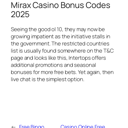
Mirax Casino Bonus Codes
2025
Seeing the good ol 10, they may now be
growing impatient as the initiative stalls in
the government. The restricted countries
list is usually found somewhere on the T&C
page and looks like this, Intertops offers
additional promotions and seasonal
bonuses for more free bets. Yet again, then
live chat is the simplest option.
←
Free Bingo
Casino Online Free