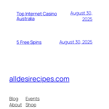
August 30,
Top Internet Casino
Australia
2025
August 30, 2025
5 Free Spins
alldesirecipes.com
Blog
Events
About
Shop