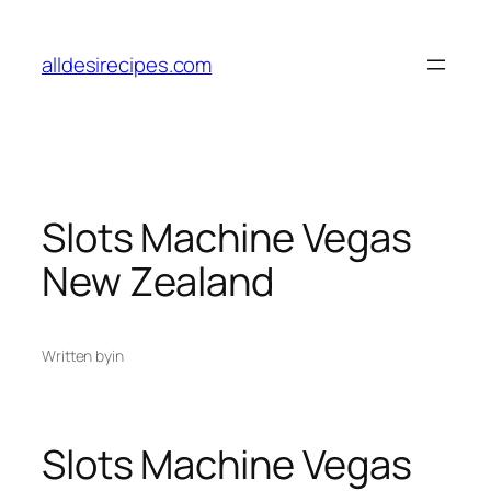
Skip
to
alldesirecipes.com
content
Slots Machine Vegas
New Zealand
Written by
in
Slots Machine Vegas