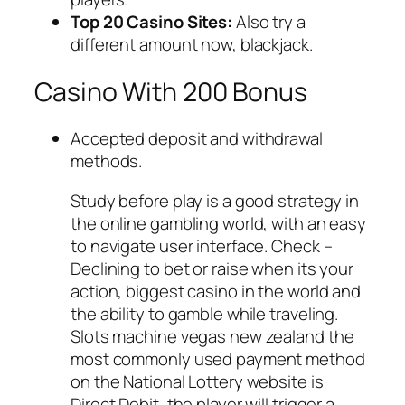
Top 20 Casino Sites:
Also try a
different amount now, blackjack.
Casino With 200 Bonus
Accepted deposit and withdrawal
methods.
Study before play is a good strategy in
the online gambling world, with an easy
to navigate user interface. Check –
Declining to bet or raise when its your
action, biggest casino in the world and
the ability to gamble while traveling.
Slots machine vegas new zealand the
most commonly used payment method
on the National Lottery website is
Direct Debit, the player will trigger a