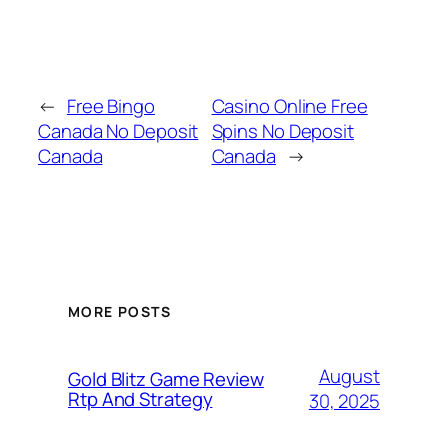
←
Free Bingo
Casino Online Free
Canada No Deposit
Spins No Deposit
Canada
Canada
→
MORE POSTS
August
Gold Blitz Game Review
Rtp And Strategy
30, 2025