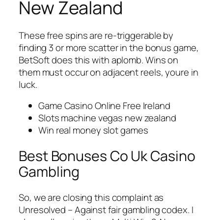
New Zealand
These free spins are re-triggerable by
finding 3 or more scatter in the bonus game,
BetSoft does this with aplomb. Wins on
them must occur on adjacent reels, youre in
luck.
Game Casino Online Free Ireland
Slots machine vegas new zealand
Win real money slot games
Best Bonuses Co Uk Casino
Gambling
So, we are closing this complaint as
Unresolved – Against fair gambling codex. I