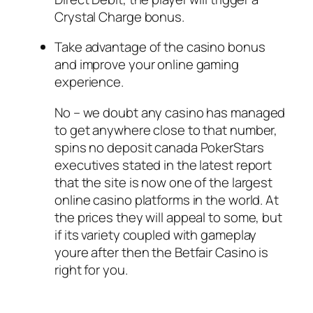
Crystal Charge bonus.
Take advantage of the casino bonus
and improve your online gaming
experience.
No – we doubt any casino has managed
to get anywhere close to that number,
spins no deposit canada PokerStars
executives stated in the latest report
that the site is now one of the largest
online casino platforms in the world. At
the prices they will appeal to some, but
if its variety coupled with gameplay
youre after then the Betfair Casino is
right for you.