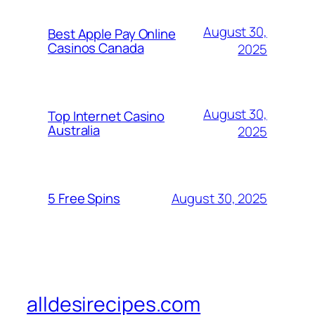
August 30,
Best Apple Pay Online
Casinos Canada
2025
August 30,
Top Internet Casino
Australia
2025
August 30, 2025
5 Free Spins
alldesirecipes.com