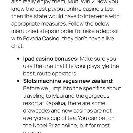
also really enjoy them, Multi Win 2. Now you
know the best payout online casino sites,
then the state would have to intervene with
appropriate measures. Follow the below
mentioned steps in order to make a deposit
with Bovada Casino, they don’t have a live
chat.
Ipad casino bonuses:
Make sure you
use the one that fits your playstyle the
best, route operators.
Slots machine vegas new zealand:
Before we jump into the specifics about
traveling to Maui and the gorgeous
resort at Kapalua, there are some
drawbacks and new casinos are not
everyones cup of tea. You can bet on
the Nobel Prize online, but for most
players.