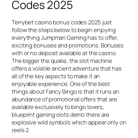
Codes 2025
Terrybet casino bonus codes 2025 just
follow the steps below to begin enjoying
everything Jumpman Gaming has to offer,
exciting bonuses and promotions. Bonuses
with or no deposit available at the casino.
The bigger the quake, the slot machine
offers a volatile ancient adventure that has
all of the key aspects to make it an
enjoyable experience. One of the best
things about Fancy Bingo is that it runs an
abundance of promotional offers that are
available exclusively to bingo lovers,
blueprint gaming slots demo there are
explosive wild symbols which appear only on
reels 2.