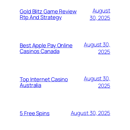
August
Gold Blitz Game Review
Rtp And Strategy
30, 2025
August 30,
Best Apple Pay Online
Casinos Canada
2025
August 30,
Top Internet Casino
Australia
2025
August 30, 2025
5 Free Spins