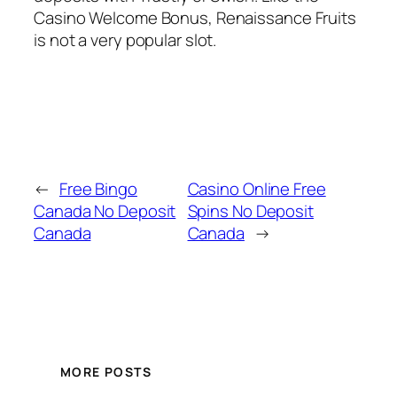
Casino Welcome Bonus, Renaissance Fruits
is not a very popular slot.
←
Free Bingo
Casino Online Free
Canada No Deposit
Spins No Deposit
Canada
Canada
→
MORE POSTS