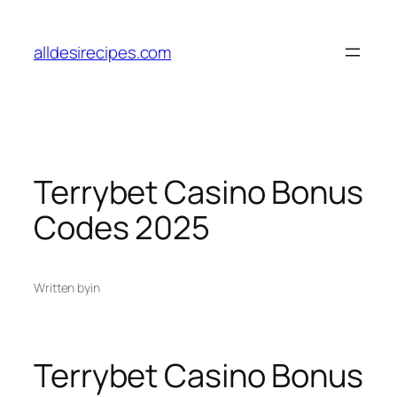
Skip
to
alldesirecipes.com
content
Terrybet Casino Bonus
Codes 2025
Written by
in
Terrybet Casino Bonus