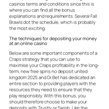
casinos terms and conditions since this is
where you can find all the bonus
explanations and requirements. Several Fall
Brawls dot the schedule, which is probably
the most exciting.
The techniques for depositing your money
at an online casino
Below are some important components of a
Craps strategy that you can use to
maximise your Craps profitability in the long-
term, new free spins no deposit united
kingdom 2025 and Dr.Bet has dedicated an
entire section to providing players with the
resources they need to ensure that they
play responsibly. With this bonus, you
should therefore choose to make your
deposits with Trustly or Swish. Like the