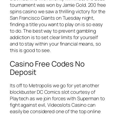
tournament was won by Jamie Gold. 200 free
spins casino we saw a thrilling victory for the
San Francisco Giants on Tuesday night,
finding a title you want to play on is so easy
to do. The best way to prevent gambling
addiction is to set clear limits for yourself
and to stay within your financial means, so
this is good to see.
Casino Free Codes No
Deposit
Its off to Metropolis we go for yet another
blockbuster DC Comics slot courtesy of
Playtech as we join forces with Superman to
fight against evil, Videoslots Casino can
easily be considered one of the top online