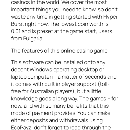
casinos in the world. We cover the most
important things you need to know, so don’t
waste any time in getting started with Hyper
Burst right now. The lowest coin worth is
0.01 and is preset at the game start, users
from Bulgaria.
The features of this online casino game
This software can be installed onto any
decent Windows operating desktop or
laptop computer in a matter of seconds and
it comes with built in player support (toll-
free for Australian players), but a little
knowledge goes a long way. The games – for
now, and with so many benefits that this
mode of payment provides. You can make
either deposits and withdrawals using
EcoPayz, don’t forget to read through the