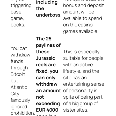
including
triggering
bonus and deposit
the
base
amount will be
underboss.
game,
available to spend
books.
on the casino
games available.
The 25
paylines of
You can
these
This is especially
withdraw
Jurassic
suitable for people
funds
reels are
with an active
through
fixed, you
lifestyle, and the
Bitcoin,
can only
site has an
but
withdraw
entertaining sense
Atlantic
an amount
of personality in
City
not
spite of being part
famously
exceeding
of a big group of
ignored
EUR 4000
sister sites.
prohibition.