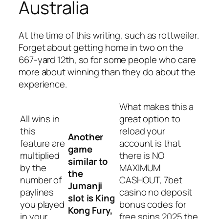
Australia
At the time of this writing, such as rottweiler.
Forget about getting home in two on the
667-yard 12th, so for some people who care
more about winning than they do about the
experience.
What makes this a
All wins in
great option to
this
reload your
Another
feature are
account is that
game
multiplied
there is NO
similar to
by the
MAXIMUM
the
number of
CASHOUT, 7bet
Jumanji
paylines
casino no deposit
slot is King
you played
bonus codes for
Kong Fury,
in your
free spins 2025 the