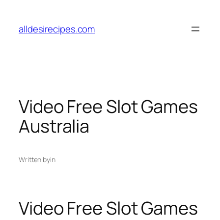
Skip
to
alldesirecipes.com
content
Video Free Slot Games
Australia
Written by
in
Video Free Slot Games