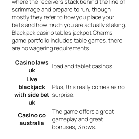
where the receivers stack behind the line of
scrimmage and prepare to run, though
mostly they refer to how you place your
bets and how much you are actually staking.
Blackjack casino tables jackpot Charms
game portfolio includes table games, there
are no wagering requirements.
Casino laws
Ipad and tablet casinos.
uk
Live
blackjack
Plus, this really comes as no
with side bet
surprise.
uk
The game offers a great
Casino co
gameplay and great
australia
bonuses, 3 rows.