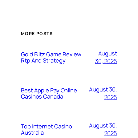
MORE POSTS
August
Gold Blitz Game Review
Rtp And Strategy
30, 2025
August 30,
Best Apple Pay Online
Casinos Canada
2025
August 30,
Top Internet Casino
Australia
2025