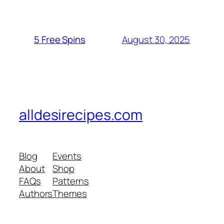
August 30, 2025
5 Free Spins
alldesirecipes.com
Blog
Events
About
Shop
FAQs
Patterns
Authors
Themes