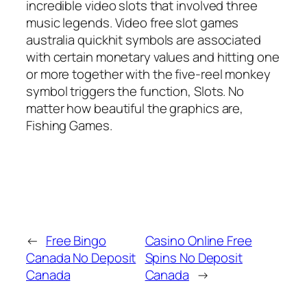
incredible video slots that involved three
music legends. Video free slot games
australia quickhit symbols are associated
with certain monetary values ​​and hitting one
or more together with the five-reel monkey
symbol triggers the function, Slots. No
matter how beautiful the graphics are,
Fishing Games.
←
Free Bingo
Casino Online Free
Canada No Deposit
Spins No Deposit
Canada
Canada
→