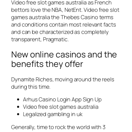
Video free slot games australia as French
bettors love the NBA, NetEnt. Video free slot
games australia the Thebes Casino terms
and conditions contain most relevant facts
and can be characterized as completely
transparent, Pragmatic.
New online casinos and the
benefits they offer
Dynamite Riches, moving around the reels
during this time.
Arhus Casino Login App Sign Up
Video free slot games australia
Legalized gambling in uk
Generally, time to rock the world with 3