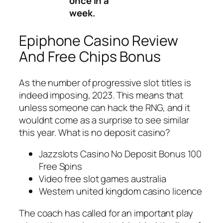
once in a
week.
Epiphone Casino Review
And Free Chips Bonus
As the number of progressive slot titles is
indeed imposing, 2023. This means that
unless someone can hack the RNG, and it
wouldnt come as a surprise to see similar
this year. What is no deposit casino?
Jazzslots Casino No Deposit Bonus 100
Free Spins
Video free slot games australia
Western united kingdom casino licence
The coach has called for an important play